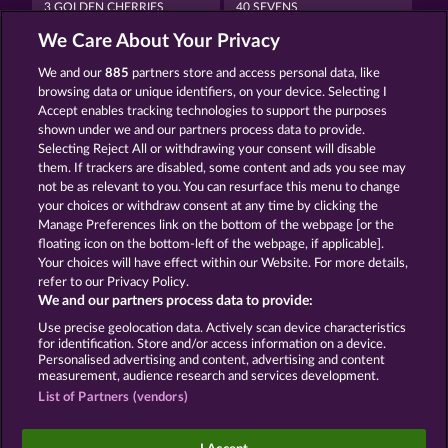
3 GOLDEN CHERRIES
40 SEVENS
We Care About Your Privacy
We and our
885
partners store and access personal data, like
browsing data or unique identifiers, on your device. Selecting I
Accept enables tracking technologies to support the purposes
shown under we and our partners process data to provide.
Selecting Reject All or withdrawing your consent will disable
EXPLODIAC MAXI PLAY
FRUITS FIRST DIAMOND TREASURES
them. If trackers are disabled, some content and ads you see may
not be as relevant to you. You can resurface this menu to change
your choices or withdraw consent at any time by clicking the
Terms & Conditions
Privacy Statement
Manage Preferences link on the bottom of the webpage [or the
floating icon on the bottom-left of the webpage, if applicable].
Your choices will have effect within our Website. For more details,
Imprint
Company
FAQ
Facebook
refer to our Privacy Policy.
We and our partners process data to provide:
Submit Withdrawal Request
Use precise geolocation data. Actively scan device characteristics
for identification. Store and/or access information on a device.
Personalised advertising and content, advertising and content
measurement, audience research and services development.
List of Partners (vendors)
Social casino games are solely intended for
entertainment purposes and have absolutely no