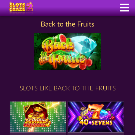
Back to the Fruits
SLOTS LIKE BACK TO THE FRUITS