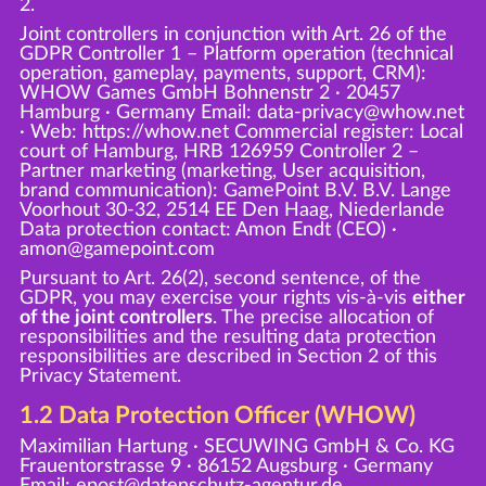
2.
Joint controllers in conjunction with Art. 26 of the
GDPR Controller 1 – Platform operation (technical
operation, gameplay, payments, support, CRM):
WHOW Games GmbH Bohnenstr 2 · 20457
Hamburg · Germany Email: data-privacy@whow.net
· Web:
https://whow.net
Commercial register: Local
court of Hamburg, HRB 126959 Controller 2 –
Partner marketing (marketing, User acquisition,
brand communication): GamePoint B.V. B.V. Lange
Voorhout 30-32, 2514 EE Den Haag, Niederlande
Data protection contact: Amon Endt (CEO) ·
amon@gamepoint.com
Pursuant to Art. 26(2), second sentence, of the
GDPR, you may exercise your rights vis-à-vis
either
of the joint controllers
. The precise allocation of
responsibilities and the resulting data protection
responsibilities are described in Section 2 of this
Privacy Statement.
1.2 Data Protection Officer (WHOW)
Maximilian Hartung · SECUWING GmbH & Co. KG
Frauentorstrasse 9 · 86152 Augsburg · Germany
Email: epost@datenschutz-agentur.de