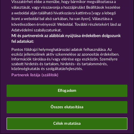
Visszatérhet ebbe a menübe, hogy bármikor megváltoztassa a
Telemedia Data Protection Act). Data transfer:
választását, vagy visszavonja a hozzájárulást Beállítások kezelése
Ireland (EU) and USA (Meta DPF-certified;
a weboldal alján található hivatkozásra kattintva [vagy a lebegő
supplemented by SCCs).
ikont a weboldal bal alsó sarkában, ha van ilyen]. Választása a
Opt-out: OneTrust or
következőben érvényesül: Weboldal. További részletekért lásd az
https://www.facebook.com/ads/preferences
Adatvédelmi szabályzatunkat.
Mi és partnereink az alábbiak nyújtása érdekében dolgozunk
§ 16 In-App Advertising and Mobile Ad
fel adatokat:
Mediation
Pontos földrajzi helymeghatározási adatok felhasználása. Az
eszköz jellemzőinek aktív szkennelése az azonosítás érdekében.
16.1 Google Mobile Ads / AdMob
Információk tárolása és/vagy elérése egy eszközön. Személyre
szabott hirdetés és tartalom, hirdetés- és tartalommérés,
We use Google Mobile Ads/AdMob (provider:
közönségkutatás és szolgáltatásfejlesztés.
Google LLC) in our app for the placement of
Partnerek listája (szállítók)
advertisements. Activation takes place exclusively
upon consent as per the category of
"Marketing/Targeting". Legal basis: Art. 6(1)(a) of the
Elfogadom
GDPR; § 25(1) of the TDDDG. Data transfer: USA
(DPF + SCCs).
Összes elutasítása
16.2 Mediation partners
Within the framework of AdMob mediation,
advertisements may also be served by the following
Célok mutatása
third-party advertising networks. These providers
process data regarding your usage behavior in