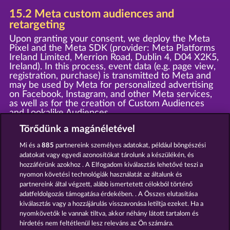
15.2 Meta custom audiences and
retargeting
Upon granting your consent, we deploy the Meta
Pixel and the Meta SDK (provider: Meta Platforms
Ireland Limited, Merrion Road, Dublin 4, D04 X2K5,
Ireland). In this process, event data (e.g. page view,
registration, purchase) is transmitted to Meta and
may be used by Meta for personalized advertising
on Facebook, Instagram, and other Meta services,
as well as for the creation of Custom Audiences
and Lookalike Audiences.
Notice
: The WHOW Games GmbH and Meta
Törődünk a magánéletével
Platforms Ireland Limited are
joint controllers
for
this processing in conjunction with
Art. 26 of the
Mi és a
885
partnereink személyes adatokat, például böngészési
GDPR
. This joint controllership exists exclusively
adatokat vagy egyedi azonosítókat tárolunk a készülékén, és
between WHOW and Meta and is distinct from the
hozzáférünk azokhoz . A Elfogadom kiválasztás lehetővé teszi a
joint controllership between WHOW and
nyomon követési technológiák használatát az általunk és
GamePoint B.V. as described in Section 2.
partnereink által végzett, alább ismertetett célokból történő
The Agreement with Meta is available at:
adatfeldolgozás támogatása érdekében. . A Összes elutasítása
https://www.facebook.com/legal/controller_addendu
kiválasztás vagy a hozzájárulás visszavonása letiltja ezeket. Ha a
nyomkövetők le vannak tiltva, akkor néhány látott tartalom és
Legal basis: Art. 6(1)(a) of the GDPR; Section 25(1)
hirdetés nem feltétlenül lesz releváns az Ön számára.
of the TDDDG (German Telecommunications-