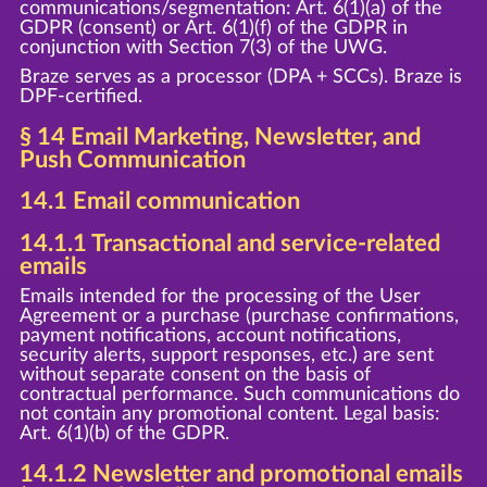
communications/segmentation: Art. 6(1)(a) of the
GDPR (consent) or Art. 6(1)(f) of the GDPR in
conjunction with Section 7(3) of the UWG.
Braze serves as a processor (DPA + SCCs). Braze is
DPF-certified.
§ 14 Email Marketing, Newsletter, and
Push Communication
14.1 Email communication
14.1.1 Transactional and service-related
emails
Emails intended for the processing of the User
Agreement or a purchase (purchase confirmations,
payment notifications, account notifications,
security alerts, support responses, etc.) are sent
without separate consent on the basis of
contractual performance. Such communications do
not contain any promotional content. Legal basis:
Art. 6(1)(b) of the GDPR.
14.1.2 Newsletter and promotional emails