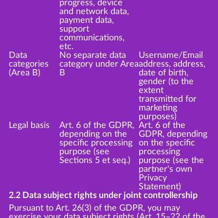
progress, device
and network data,
payment data,
support
communications,
etc.
Data
No separate data
Username/Email
categories
category under Area
address, address,
(Area B)
B
date of birth,
gender (to the
extent
transmitted for
marketing
purposes)
Legal basis
Art. 6 of the GDPR,
Art. 6 of the
depending on the
GDPR, depending
specific processing
on the specific
purpose (see
processing
Sections 5 et seq.)
purpose (see the
partner's own
Privacy
Statement)
2.2 Data subject rights under joint controllership
Pursuant to Art. 26(3) of the GDPR, you may
exercise your data subject rights (Art. 15–22 of the