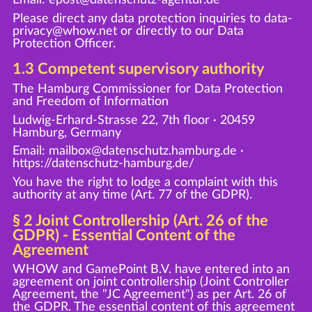
Please direct any data protection inquiries to data-
privacy@whow.net or directly to our Data
Protection Officer.
1.3 Competent supervisory authority
The Hamburg Commissioner for Data Protection
and Freedom of Information
Ludwig-Erhard-Strasse 22, 7th floor · 20459
Hamburg, Germany
Email: mailbox@datenschutz.hamburg.de ·
https://datenschutz-hamburg.de/
You have the right to lodge a complaint with this
authority at any time (Art. 77 of the GDPR).
§ 2 Joint Controllership (Art. 26 of the
GDPR) - Essential Content of the
Agreement
WHOW and GamePoint B.V. have entered into an
agreement on joint controllership (Joint Controller
Agreement, the "JC Agreement") as per Art. 26 of
the GDPR. The essential content of this agreement