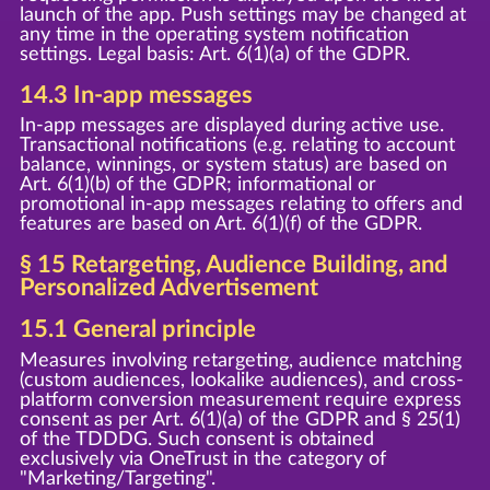
launch of the app. Push settings may be changed at
any time in the operating system notification
settings. Legal basis: Art. 6(1)(a) of the GDPR.
14.3 In-app messages
In-app messages are displayed during active use.
Transactional notifications (e.g. relating to account
balance, winnings, or system status) are based on
Art. 6(1)(b) of the GDPR; informational or
promotional in-app messages relating to offers and
features are based on Art. 6(1)(f) of the GDPR.
§ 15 Retargeting, Audience Building, and
Personalized Advertisement
15.1 General principle
Measures involving retargeting, audience matching
(custom audiences, lookalike audiences), and cross-
platform conversion measurement require express
consent as per Art. 6(1)(a) of the GDPR and § 25(1)
of the TDDDG. Such consent is obtained
exclusively via OneTrust in the category of
"Marketing/Targeting".