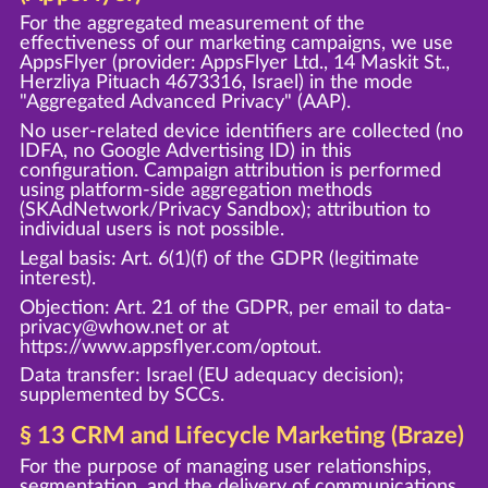
For the aggregated measurement of the
effectiveness of our marketing campaigns, we use
AppsFlyer (provider: AppsFlyer Ltd., 14 Maskit St.,
Herzliya Pituach 4673316, Israel) in the mode
"Aggregated Advanced Privacy" (AAP).
No user-related device identifiers are collected (no
IDFA, no Google Advertising ID) in this
configuration. Campaign attribution is performed
using platform-side aggregation methods
(SKAdNetwork/Privacy Sandbox); attribution to
individual users is not possible.
Legal basis: Art. 6(1)(f) of the GDPR (legitimate
interest).
Objection: Art. 21 of the GDPR, per email to data-
privacy@whow.net or at
https://www.appsflyer.com/optout
.
Data transfer: Israel (EU adequacy decision);
supplemented by SCCs.
§ 13 CRM and Lifecycle Marketing (Braze)
For the purpose of managing user relationships,
segmentation, and the delivery of communications