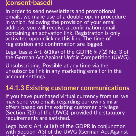
(consent-based)
In order to send newsletters and promotional
emails, we make use of a double opt-in procedure
in which, following the provision of your email
address, you will receive a confirmation email
containing an activation link. Registration is only
activated upon clicking this link. The time of
registration and confirmation are logged.
Legal basis: Art. 6(1)(a) of the GDPR; § 7(2) No. 3 of
the German Act Against Unfair Competition (UWG).
Unsubscribing: Possible at any time via the
unsubscribe link in any marketing email or in the
account settings.
14.1.3 Existing customer communications
If you have purchased virtual currency from us, we
may send you emails regarding our own similar
offers based on the existing customer privilege
(Section 7(3) of the UWG), provided the statutory
requirements are satisfied.
Legal basis: Art. 6(1)(f) of the GDPR in conjunction
with Section 7(3) of the UWG (German Act Against