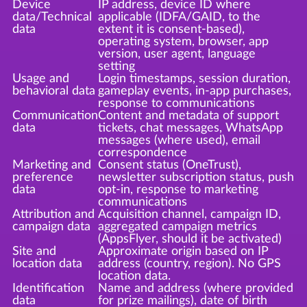
Device
IP address, device ID where
data/Technical
applicable (IDFA/GAID, to the
data
extent it is consent-based),
operating system, browser, app
version, user agent, language
setting
Usage and
Login timestamps, session duration,
behavioral data
gameplay events, in-app purchases,
response to communications
Communication
Content and metadata of support
data
tickets, chat messages, WhatsApp
messages (where used), email
correspondence
Marketing and
Consent status (OneTrust),
preference
newsletter subscription status, push
data
opt-in, response to marketing
communications
Attribution and
Acquisition channel, campaign ID,
campaign data
aggregated campaign metrics
(AppsFlyer, should it be activated)
Site and
Approximate origin based on IP
location data
address (country, region). No GPS
location data.
Identification
Name and address (where provided
data
for prize mailings), date of birth