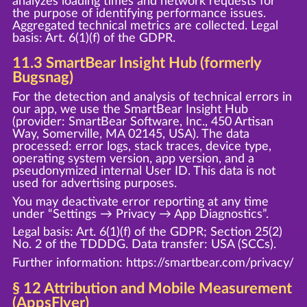
analyzes loading times and network requests for
the purpose of identifying performance issues.
Aggregated technical metrics are collected. Legal
basis: Art. 6(1)(f) of the GDPR.
11.3 SmartBear Insight Hub (formerly
Bugsnag)
For the detection and analysis of technical errors in
our app, we use the SmartBear Insight Hub
(provider: SmartBear Software, Inc., 450 Artisan
Way, Somerville, MA 02145, USA). The data
processed: error logs, stack traces, device type,
operating system version, app version, and a
pseudonymized internal User ID. This data is not
used for advertising purposes.
You may deactivate error reporting at any time
under “Settings → Privacy → App Diagnostics”.
Legal basis: Art. 6(1)(f) of the GDPR; Section 25(2)
No. 2 of the TDDDG. Data transfer: USA (SCCs).
Further information:
https://smartbear.com/privacy/
§ 12 Attribution and Mobile Measurement
(AppsFlyer)