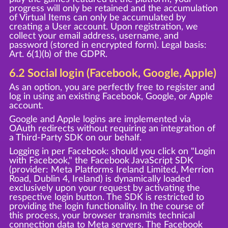
progress will only be retained and the accumulation
of Virtual Items can only be accumulated by
creating a User account. Upon registration, we
collect your email address, username, and
password (stored in encrypted form). Legal basis:
Art. 6(1)(b) of the GDPR.
6.2 Social login (Facebook, Google, Apple)
As an option, you are perfectly free to register and
log in using an existing Facebook, Google, or Apple
account.
Google and Apple logins are implemented via
OAuth redirects without requiring an integration of
a Third-Party SDK on our behalf.
Logging in per Facebook: should you click on "Login
with Facebook," the Facebook JavaScript SDK
(provider: Meta Platforms Ireland Limited, Merrion
Road, Dublin 4, Ireland) is dynamically loaded
exclusively upon your request by activating the
respective login button. The SDK is restricted to
providing the login functionality. In the course of
this process, your browser transmits technical
connection data to Meta servers. The Facebook