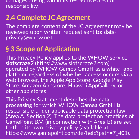
damages arising within its respective area of
responsibility.
2.4 Complete JC Agreement
The complete content of the JC Agreement may be
reviewed upon written request sent to:
data-
privacy@whow.net
.
§ 3 Scope of Application
This Privacy Policy applies to the WHOW service
slotscraze2
(
https://www.slotscraze2.com
),
operated by WHOW Games GmbH as a white-label
platform, regardless of whether access occurs via a
web browser, the Apple App Store, Google Play
Store, Amazon Appstore, Huawei AppGallery, or
other app stores.
This Privacy Statement describes the data
processing for which WHOW Games GmbH is
responsible under applicable data protection law
(Area A, Section 2). The data protection practices of
GamePoint B.V. (in connection with Area B) are set
forth in its own privacy policy (available at:
https://www.gamepoint.com/de/help?path=7_401
).