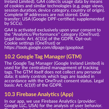
Ireland Limited). GA4 collects usage data by means
of cookies and similar technologies (e.g. page views,
session duration, device category, country of origin).
Complete IP addresses are not stored. Data
transfer: USA (Google DPF-certified; supplemented
by SCCs).
GA4 is activated exclusively upon your consent to
the "Analytics/Performance" category (OneTrust).
Legal basis: Art. 6(1)(a) of the GDPR. Opt-out:
Cookie settings (OneTrust) or
https://tools.google.com/dlpage/gaoptout
10.2 Google Tag Manager (GTM)
The Google Tag Manager (Google Ireland Limited) is
used for the centralized management of tracking
tags. The GTM itself does not collect any personal
data; it solely controls which tags are loaded in
accordance with the OneTrust consent status. Legal
basis: Art. 6(1)(f) of the GDPR.
10.3 Firebase Analytics (App)
In our app, we use Firebase Analytics (provider:
Google LLC, USA) for the analysis of user behavior.