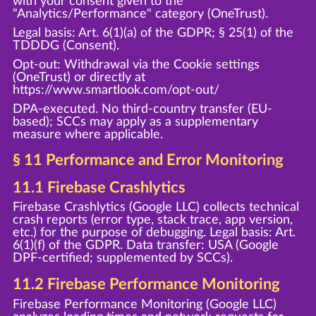
with your consent given to the
"Analytics/Performance" category (OneTrust).
Legal basis: Art. 6(1)(a) of the GDPR; § 25(1) of the
TDDDG (Consent).
Opt-out: Withdrawal via the Cookie settings
(OneTrust) or directly at
https://www.smartlook.com/opt-out/
DPA-executed. No third-country transfer (EU-
based); SCCs may apply as a supplementary
measure where applicable.
§ 11 Performance and Error Monitoring
11.1 Firebase Crashlytics
Firebase Crashlytics (Google LLC) collects technical
crash reports (error type, stack trace, app version,
etc.) for the purpose of debugging. Legal basis: Art.
6(1)(f) of the GDPR. Data transfer: USA (Google
DPF-certified; supplemented by SCCs).
11.2 Firebase Performance Monitoring
Firebase Performance Monitoring (Google LLC)