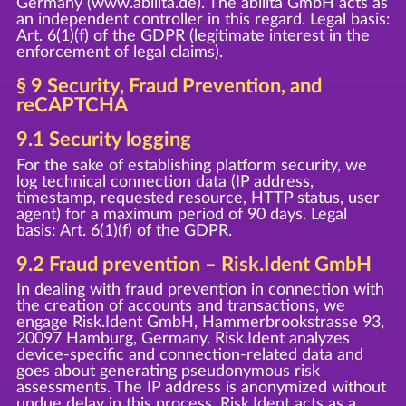
Germany (www.abilita.de). The abilita GmbH acts as
an independent controller in this regard. Legal basis:
Art. 6(1)(f) of the GDPR (legitimate interest in the
enforcement of legal claims).
§ 9 Security, Fraud Prevention, and
reCAPTCHA
9.1 Security logging
For the sake of establishing platform security, we
log technical connection data (IP address,
timestamp, requested resource, HTTP status, user
agent) for a maximum period of 90 days. Legal
basis: Art. 6(1)(f) of the GDPR.
9.2 Fraud prevention – Risk.Ident GmbH
In dealing with fraud prevention in connection with
the creation of accounts and transactions, we
engage Risk.Ident GmbH, Hammerbrookstrasse 93,
20097 Hamburg, Germany. Risk.Ident analyzes
device-specific and connection-related data and
goes about generating pseudonymous risk
assessments. The IP address is anonymized without
undue delay in this process. Risk.Ident acts as a