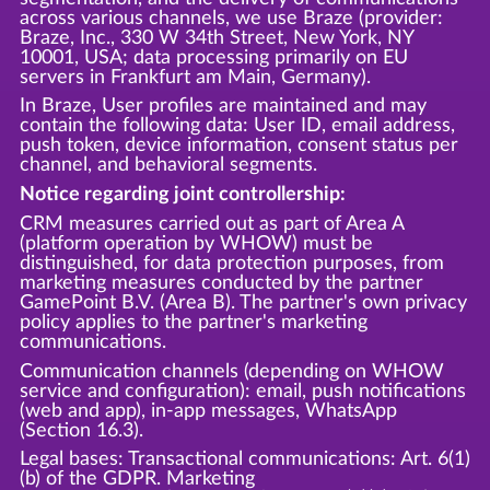
across various channels, we use Braze (provider:
Braze, Inc., 330 W 34th Street, New York, NY
10001, USA; data processing primarily on EU
servers in Frankfurt am Main, Germany).
In Braze, User profiles are maintained and may
contain the following data: User ID, email address,
push token, device information, consent status per
channel, and behavioral segments.
Notice regarding joint controllership:
CRM measures carried out as part of Area A
(platform operation by WHOW) must be
distinguished, for data protection purposes, from
marketing measures conducted by the partner
GamePoint B.V. (Area B). The partner's own privacy
policy applies to the partner's marketing
communications.
Communication channels (depending on WHOW
service and configuration): email, push notifications
(web and app), in-app messages, WhatsApp
(Section 16.3).
Legal bases: Transactional communications: Art. 6(1)
(b) of the GDPR. Marketing