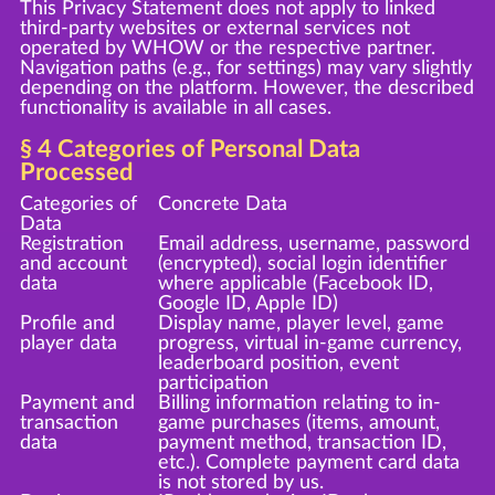
This Privacy Statement does not apply to linked
third-party websites or external services not
operated by WHOW or the respective partner.
Navigation paths (e.g., for settings) may vary slightly
depending on the platform. However, the described
functionality is available in all cases.
§ 4 Categories of Personal Data
Processed
Categories of
Concrete Data
Data
Registration
Email address, username, password
and account
(encrypted), social login identifier
data
where applicable (Facebook ID,
Google ID, Apple ID)
Profile and
Display name, player level, game
player data
progress, virtual in-game currency,
leaderboard position, event
participation
Payment and
Billing information relating to in-
transaction
game purchases (items, amount,
data
payment method, transaction ID,
etc.). Complete payment card data
is not stored by us.