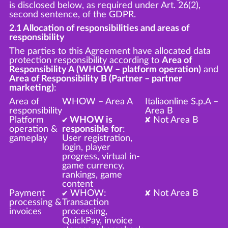
is disclosed below, as required under Art. 26(2),
second sentence, of the GDPR.
2.1 Allocation of responsibilities and areas of
responsibility
The parties to this Agreement have allocated data
protection responsibility according to
Area of
Responsibility A (WHOW – platform operation)
and
Area of Responsibility B (Partner – partner
marketing)
:
Area of
WHOW – Area A
Italiaonline S.p.A –
responsibility
Area B
Platform
✔ WHOW is
✘ Not Area B
operation &
responsible for
:
gameplay
User registration,
login, player
progress, virtual in-
game currency,
rankings, game
content
Payment
✔ WHOW:
✘ Not Area B
processing &
Transaction
invoices
processing,
QuickPay, invoice