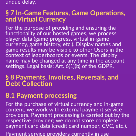
undue delay.
§ 7 In-Game Features, Game Operations,
and Virtual Currency
For the purpose of providing and ensuring the
functionality of our hosted games, we process
player data (game progress, virtual in-game
currency, game history, etc.). Display names and
game results may be visible to other Users in the
context of leaderboards or events. The display
name may be changed at any time in the account
settings. Legal basis: Art. 6(1)(b) of the GDPR.
§ 8 Payments, Invoices, Reversals, and
Debt Collection
8.1 Payment processing
For the purchase of virtual currency and in-game
content, we work with external payment service
providers. Payment processing is carried out by the
respective provider; we do not store complete
payment card data (credit card number, CVC, etc.).
Payment service providers currently in use