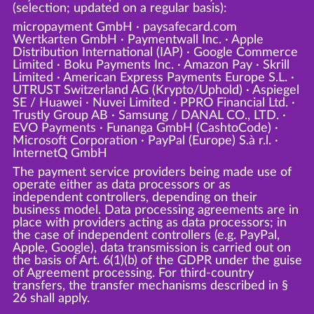
(selection; updated on a regular basis):
micropayment GmbH · paysafecard.com
Wertkarten GmbH · Paymentwall Inc. · Apple
Distribution International (IAP) · Google Commerce
Limited · Boku Payments Inc. · Amazon Pay · Skrill
Limited · American Express Payments Europe S.L. ·
UTRUST Switzerland AG (Krypto/Uphold) · Aspiegel
SE / Huawei · Nuvei Limited · PPRO Financial Ltd. ·
Trustly Group AB · Samsung / DANAL CO., LTD. ·
EVO Payments · Funanga GmbH (CashtoCode) ·
Microsoft Corporation · PayPal (Europe) S.à r.l. ·
InternetQ GmbH
The payment service providers being made use of
operate either as data processors or as
independent controllers, depending on their
business model. Data processing agreements are in
place with providers acting as data processors; in
the case of independent controllers (e.g. PayPal,
Apple, Google), data transmission is carried out on
the basis of Art. 6(1)(b) of the GDPR under the guise
of Agreement processing. For third-country
transfers, the transfer mechanisms described in §
26 shall apply.