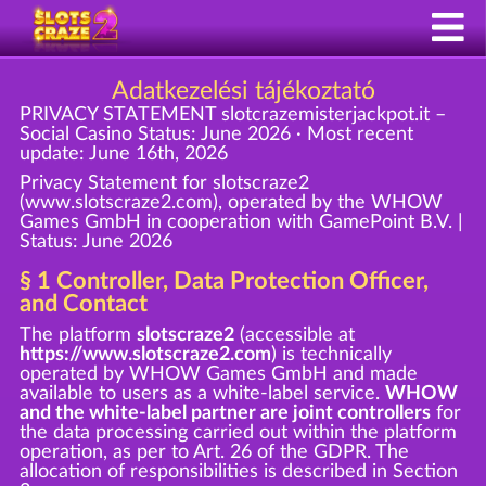
Adatkezelési tájékoztató
PRIVACY STATEMENT slotcrazemisterjackpot.it –
Social Casino
Status: June 2026 · Most recent
update: June 16th, 2026
Privacy Statement for slotscraze2
(
www.slotscraze2.com
), operated by the WHOW
Games GmbH in cooperation with GamePoint B.V. |
Status: June 2026
§ 1 Controller, Data Protection Officer,
and Contact
The platform
slotscraze2
(accessible at
https://www.slotscraze2.com
) is technically
operated by WHOW Games GmbH and made
available to users as a white-label service.
WHOW
and the white-label partner are joint controllers
for
the data processing carried out within the platform
operation, as per to Art. 26 of the GDPR. The
allocation of responsibilities is described in Section