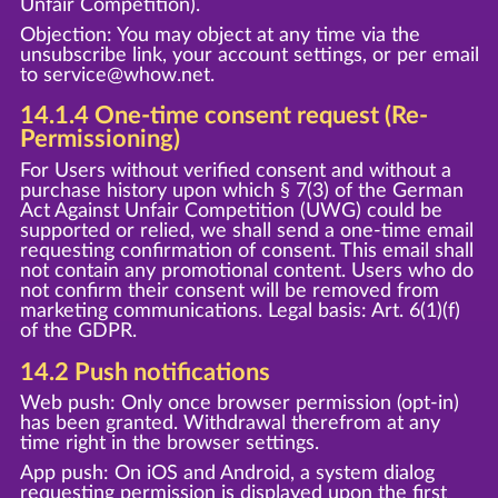
Unfair Competition).
Objection: You may object at any time via the
unsubscribe link, your account settings, or per email
to
service@whow.net
.
14.1.4 One-time consent request (Re-
Permissioning)
For Users without verified consent and without a
purchase history upon which § 7(3) of the German
Act Against Unfair Competition (UWG) could be
supported or relied, we shall send a one-time email
requesting confirmation of consent. This email shall
not contain any promotional content. Users who do
not confirm their consent will be removed from
marketing communications. Legal basis: Art. 6(1)(f)
of the GDPR.
14.2 Push notifications
Web push: Only once browser permission (opt-in)
has been granted. Withdrawal therefrom at any
time right in the browser settings.
App push: On iOS and Android, a system dialog
requesting permission is displayed upon the first