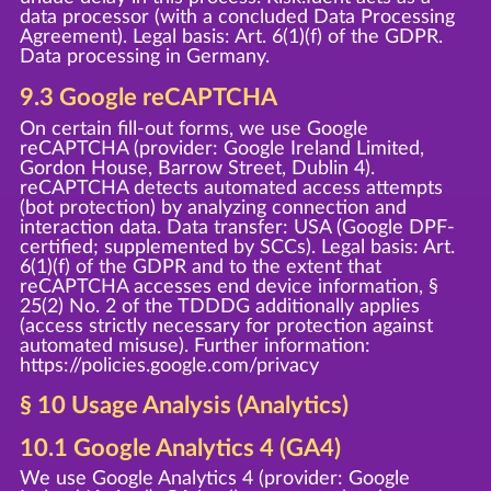
data processor (with a concluded Data Processing
Agreement). Legal basis: Art. 6(1)(f) of the GDPR.
Data processing in Germany.
9.3 Google reCAPTCHA
On certain fill-out forms, we use Google
reCAPTCHA (provider: Google Ireland Limited,
Gordon House, Barrow Street, Dublin 4).
reCAPTCHA detects automated access attempts
(bot protection) by analyzing connection and
interaction data. Data transfer: USA (Google DPF-
certified; supplemented by SCCs). Legal basis: Art.
6(1)(f) of the GDPR and to the extent that
reCAPTCHA accesses end device information, §
25(2) No. 2 of the TDDDG additionally applies
(access strictly necessary for protection against
automated misuse). Further information:
https://policies.google.com/privacy
§ 10 Usage Analysis (Analytics)
10.1 Google Analytics 4 (GA4)
We use Google Analytics 4 (provider: Google