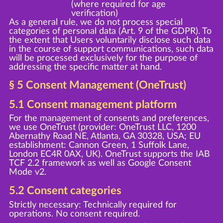
(where required for age
verification)
As a general rule, we do not process special
categories of personal data (Art. 9 of the GDPR). To
the extent that Users voluntarily disclose such data
in the course of support communications, such data
will be processed exclusively for the purpose of
addressing the specific matter at hand.
§ 5 Consent Management (OneTrust)
5.1 Consent management platform
For the management of consents and preferences,
we use OneTrust (provider: OneTrust LLC, 1200
Abernathy Road NE, Atlanta, GA 30328, USA; EU
establishment: Cannon Green, 1 Suffolk Lane,
London EC4R 0AX, UK). OneTrust supports the IAB
TCF 2.2 framework as well as Google Consent
Mode v2.
5.2 Consent categories
Strictly necessary: Technically required for
operations. No consent required.