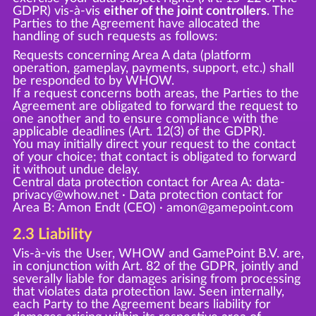
GDPR) vis-à-vis
either of the joint controllers
. The
Parties to the Agreement have allocated the
handling of such requests as follows:
Requests concerning Area A data (platform
operation, gameplay, payments, support, etc.) shall
be responded to by WHOW.
If a request concerns both areas, the Parties to the
Agreement are obligated to forward the request to
one another and to ensure compliance with the
applicable deadlines (Art. 12(3) of the GDPR).
You may initially direct your request to the contact
of your choice; that contact is obligated to forward
it without undue delay.
Central data protection contact for Area A: data-
privacy@whow.net · Data protection contact for
Area B: Amon Endt (CEO) ·
amon@gamepoint.com
2.3 Liability
Vis-à-vis the User, WHOW and GamePoint B.V. are,
in conjunction with Art. 82 of the GDPR, jointly and
severally liable for damages arising from processing
that violates data protection law. Seen internally,
each Party to the Agreement bears liability for