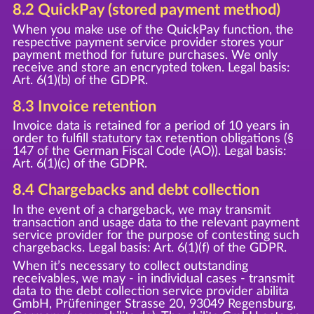
8.2 QuickPay (stored payment method)
When you make use of the QuickPay function, the
respective payment service provider stores your
payment method for future purchases. We only
receive and store an encrypted token. Legal basis:
Art. 6(1)(b) of the GDPR.
8.3 Invoice retention
Invoice data is retained for a period of 10 years in
order to fulfill statutory tax retention obligations (§
147 of the German Fiscal Code (AO)). Legal basis:
Art. 6(1)(c) of the GDPR.
8.4 Chargebacks and debt collection
In the event of a chargeback, we may transmit
transaction and usage data to the relevant payment
service provider for the purpose of contesting such
chargebacks. Legal basis: Art. 6(1)(f) of the GDPR.
When it’s necessary to collect outstanding
receivables, we may - in individual cases - transmit
data to the debt collection service provider abilita
GmbH, Prüfeninger Strasse 20, 93049 Regensburg,