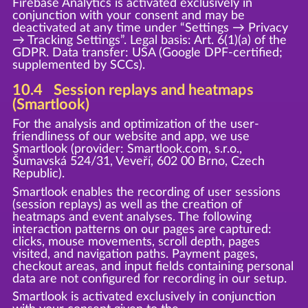
Firebase Analytics is activated exclusively in
conjunction with your consent and may be
deactivated at any time under “Settings → Privacy
→ Tracking Settings”. Legal basis: Art. 6(1)(a) of the
GDPR. Data transfer: USA (Google DPF-certified;
supplemented by SCCs).
10.4 Session replays and heatmaps
(Smartlook)
For the analysis and optimization of the user-
friendliness of our website and app, we use
Smartlook (provider: Smartlook.com, s.r.o.,
Šumavská 524/31, Veveří, 602 00 Brno, Czech
Republic).
Smartlook enables the recording of user sessions
(session replays) as well as the creation of
heatmaps and event analyses. The following
interaction patterns on our pages are captured:
clicks, mouse movements, scroll depth, pages
visited, and navigation paths. Payment pages,
checkout areas, and input fields containing personal
data are not configured for recording in our setup.
Smartlook is activated exclusively in conjunction