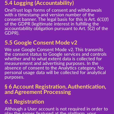
5.4 Logging (Accountability)
OneTrust logs forms of consent and withdrawals
with a timestamp and version number of the
consent banner. The legal basis for this is Art. 6(1)(f)
of the GDPR (legitimate interest in fulfilling the
accountability obligation pursuant to Art. 5(2) of the
GDPR).
5.5 Google Consent Mode v2
We use Google Consent Mode v2. This transmits
the consent status to Google services and controls
whether and to what extent data is collected for
measurement and advertising purposes. In the
absence of consent to the Analytics category. No
personal usage data will be collected for analytical
purposes.
§ 6 Account Registration, Authentication,
and Agreement Processing
6.1 Registration
Although a User account is not required in order to
play the games featured at the platform, your