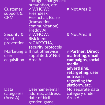
storage, chargeback
prevention, etc.
Customer
✔ WHOW:
✘ Not Area B
support &
Freshdesk,
CRM
Freshchat, Braze
(transaction
communication),
Freddy AI
Security &
✔ WHOW:
✘ Not Area B
fraud
Risk.Ident,
prevention
reCAPTCHA,
security protocols
Marketing &
If not otherwise
✔ Partner: Direct
user
stipulated: ✘ Not
marketing, email
acquisition
Area A
campaigns, social
media
advertising,
retargeting, user
outreach
regarding the
platform, etc.
Data
Username/email
No separate data
categories
address, address,
category under
(Area A)
date of birth,
Area A
gender, game