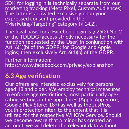
SDK for logging in is technically separate from our
marketing tracking (Meta Pixel, Custom Audiences).
The latter is activated exclusively upon your
expressed consent provided in the
"Marketing/Targeting" category (§ 14.2).
The legal basis for a Facebook login is § 25(2) No. 2
of the TDDDG (access strictly necessary for the
function requested by the User) in conjunction with
Art. 6(1)(b) of the GDPR; for Google and Apple
logins, then exclusively Art. 6(1)(b) of the GDPR.
Further information:
https://www.facebook.com/privacy/explanation
6.3 Age verification
Our offers are intended exclusively for persons
aged 18 and older. We employ technical measures
to enforce age restrictions, most particularly age-
rating settings in the app stores (Apple App Store,
Google Play Store: 18+) as well as the JusProg
youth protection filter, to the extent that it is
utilized for the respective WHOW Service. Should
we become aware that a minor has created an
account, we will delete the relevant data without