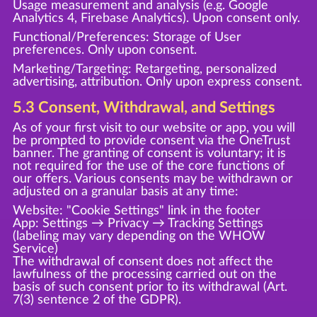
Usage measurement and analysis (e.g. Google
Analytics 4, Firebase Analytics). Upon consent only.
Functional/Preferences: Storage of User
preferences. Only upon consent.
Marketing/Targeting: Retargeting, personalized
advertising, attribution. Only upon express consent.
5.3 Consent, Withdrawal, and Settings
As of your first visit to our website or app, you will
be prompted to provide consent via the OneTrust
banner. The granting of consent is voluntary; it is
not required for the use of the core functions of
our offers. Various consents may be withdrawn or
adjusted on a granular basis at any time:
Website: "Cookie Settings" link in the footer
App: Settings → Privacy → Tracking Settings
(labeling may vary depending on the WHOW
Service)
The withdrawal of consent does not affect the
lawfulness of the processing carried out on the
basis of such consent prior to its withdrawal (Art.
7(3) sentence 2 of the GDPR).