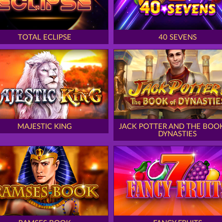
TOTAL ECLIPSE
40 SEVENS
MAJESTIC KING
JACK POTTER AND THE BOO
DYNASTIES