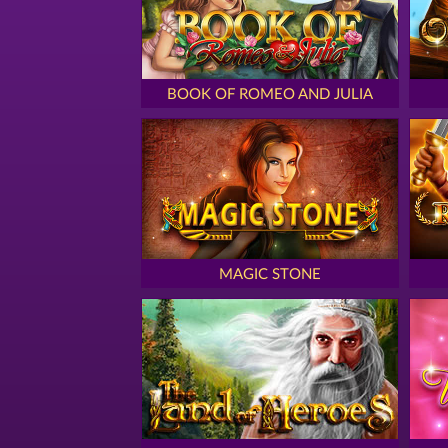
BOOK OF ROMEO AND JULIA
MAGIC STONE