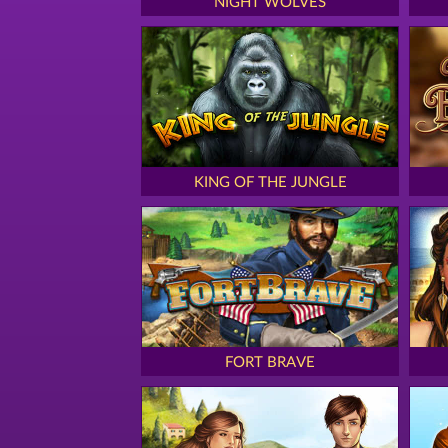
NIGHT WOLVES
KING OF THE JUNGLE
FORT BRAVE