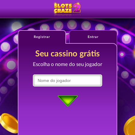
Registrar
Entrar
Seu cassino grátis
Escolha o nome do seu jogador