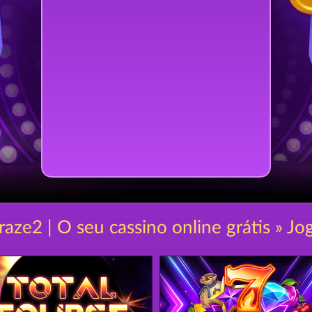
raze2 | O seu cassino online grátis » Jo