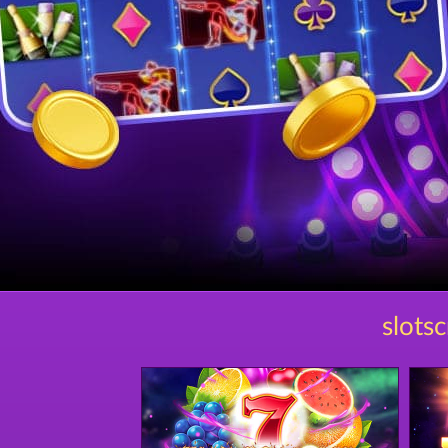
slotsc