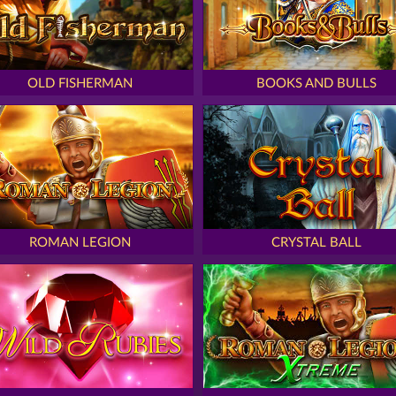
OLD FISHERMAN
BOOKS AND BULLS
ROMAN LEGION
CRYSTAL BALL