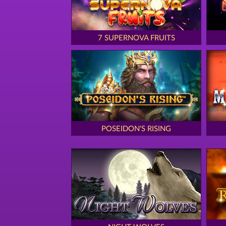
7 SUPERNOVA FRUITS
POSEIDON'S RISING