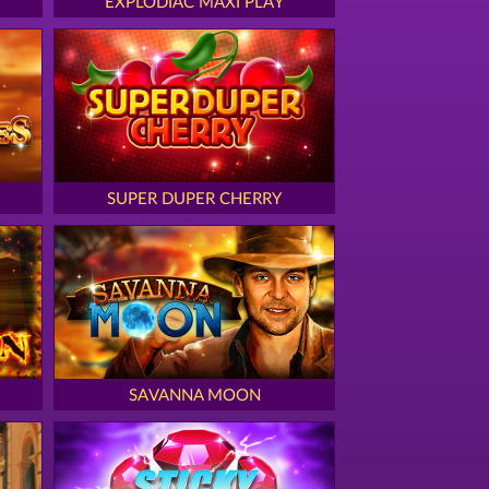
EXPLODIAC MAXI PLAY
SUPER DUPER CHERRY
SAVANNA MOON