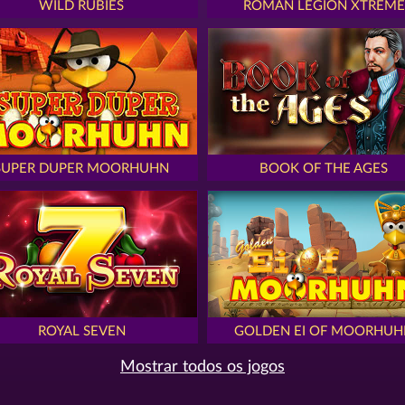
WILD RUBIES
ROMAN LEGION XTREME
SUPER DUPER MOORHUHN
BOOK OF THE AGES
ROYAL SEVEN
GOLDEN EI OF MOORHUH
Mostrar todos os jogos