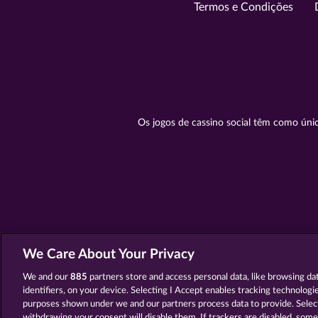
Termos e Condições
Os jogos de cassino social têm como únic
We Care About Your Privacy
We and our
885
partners store and access personal data, like browsing da
identifiers, on your device. Selecting I Accept enables tracking technologi
purposes shown under we and our partners process data to provide. Select
withdrawing your consent will disable them. If trackers are disabled, som