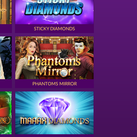
STICKY DIAMONDS
PHANTOMS MIRROR