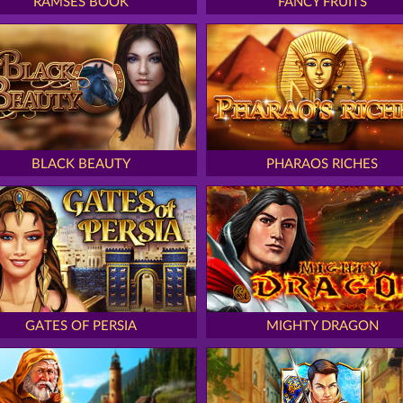
RAMSES BOOK
FANCY FRUITS
BLACK BEAUTY
PHARAOS RICHES
GATES OF PERSIA
MIGHTY DRAGON