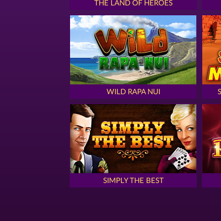
THE LAND OF HEROES
WILD RAPA NUI
SIMPLY THE BEST