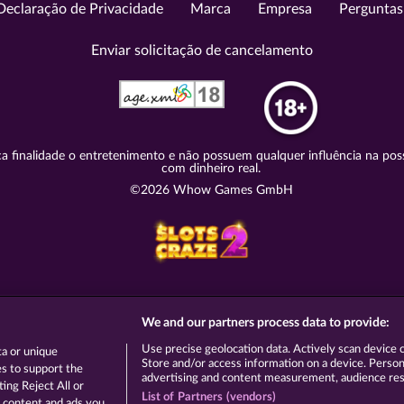
Declaração de Privacidade
Marca
Empresa
Perguntas
Enviar solicitação de cancelamento
a finalidade o entretenimento e não possuem qualquer influência na poss
com dinheiro real.
©2026 Whow Games GmbH
We and our partners process data to provide:
Use precise geolocation data. Actively scan device ch
ta or unique
Store and/or access information on a device. Person
es to support the
advertising and content measurement, audience re
ing Reject All or
List of Partners (vendors)
e content and ads you