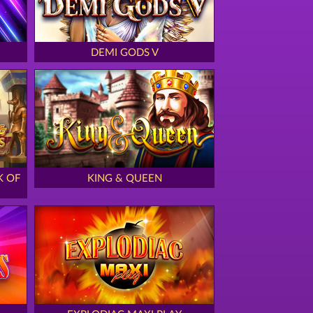
DEMI GODS V
K OF
KING & QUEEN