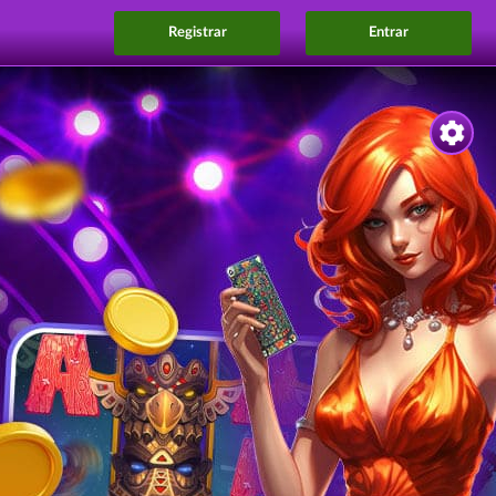
Registrar
Entrar