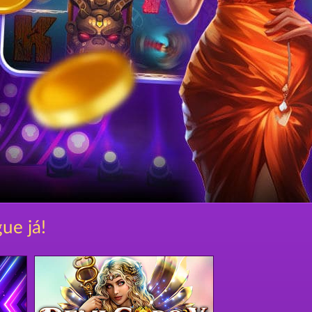
gue já!