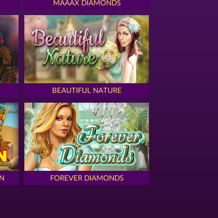
MAAAX DIAMONDS
BEAUTIFUL NATURE
N
FOREVER DIAMONDS