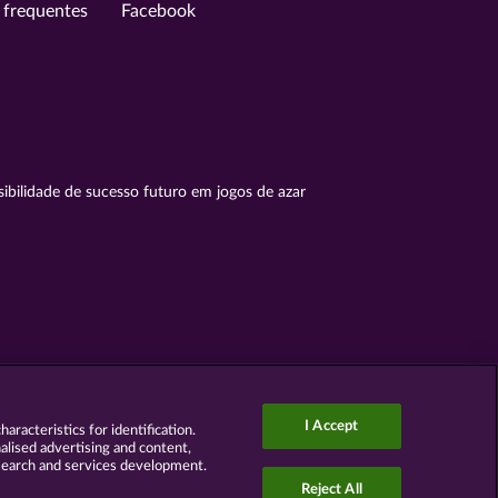
 frequentes
Facebook
ibilidade de sucesso futuro em jogos de azar
I Accept
aracteristics for identification.
alised advertising and content,
search and services development.
Reject All