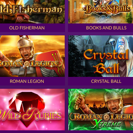
OLD FISHERMAN
BOOKS AND BULLS
ROMAN LEGION
CRYSTAL BALL