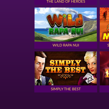
THE LAND OF HEROES
WILD RAPA NUI
SIMPLY THE BEST