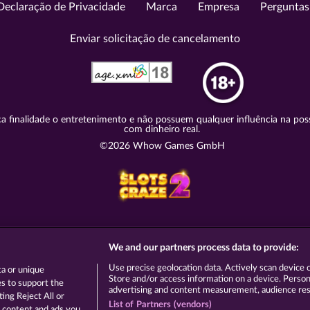
Declaração de Privacidade
Marca
Empresa
Perguntas
Enviar solicitação de cancelamento
a finalidade o entretenimento e não possuem qualquer influência na poss
com dinheiro real.
©2026 Whow Games GmbH
We and our partners process data to provide:
Use precise geolocation data. Actively scan device ch
ta or unique
Store and/or access information on a device. Person
es to support the
advertising and content measurement, audience re
ing Reject All or
List of Partners (vendors)
e content and ads you