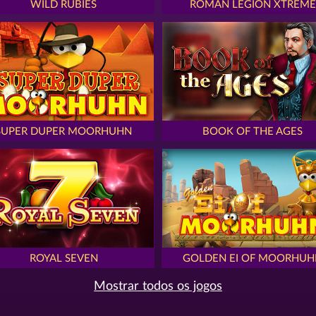
WILD RUBIES
ROMAN LEGION XTREME
SUPER DUPER MOORHUHN
BOOK OF THE AGES
ROYAL SEVEN
GOLDEN EI OF MOORHUH
Mostrar todos os jogos