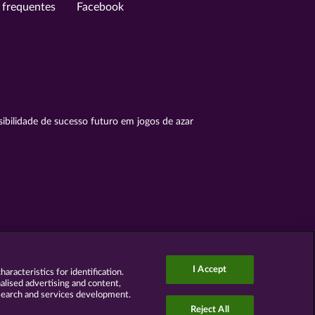
 frequentes
Facebook
ibilidade de sucesso futuro em jogos de azar
I Accept
aracteristics for identification.
alised advertising and content,
search and services development.
Reject All