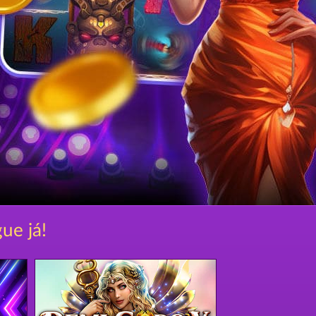
gue já!