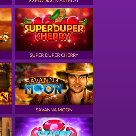
EXPLODIAC MAXI PLAY
SUPER DUPER CHERRY
SAVANNA MOON