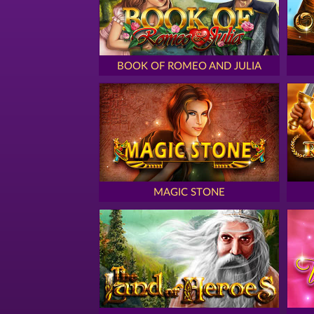
BOOK OF ROMEO AND JULIA
MAGIC STONE