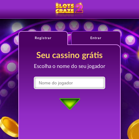
Registrar
Entrar
Seu cassino grátis
Escolha o nome do seu jogador