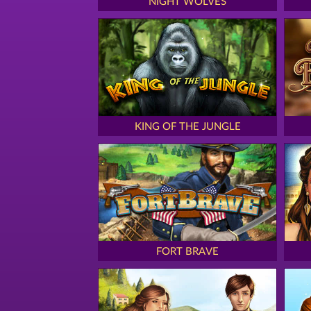
NIGHT WOLVES
KING OF THE JUNGLE
FORT BRAVE