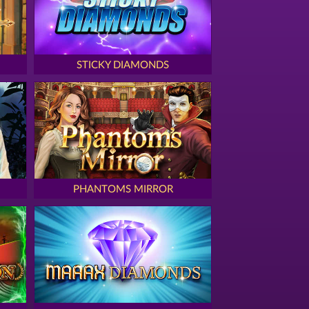
STICKY DIAMONDS
PHANTOMS MIRROR