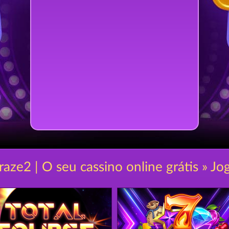
raze2 | O seu cassino online grátis » Jo