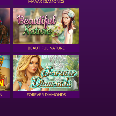
MAAAX DIAMONDS
BEAUTIFUL NATURE
N
FOREVER DIAMONDS