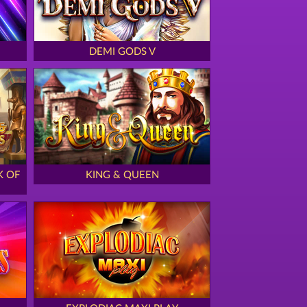
DEMI GODS V
K OF
KING & QUEEN