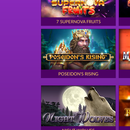
7 SUPERNOVA FRUITS
POSEIDON'S RISING