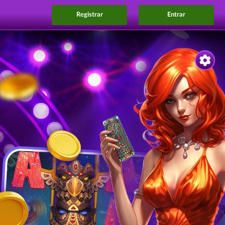
Registrar
Entrar