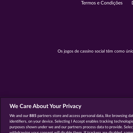
Termos e Condições
Os jogos de cassino social têm como únic
We Care About Your Privacy
We and our
885
partners store and access personal data, like browsing da
identifiers, on your device. Selecting I Accept enables tracking technologi
purposes shown under we and our partners process data to provide. Select
withdrawing your consent will disable them. If trackers are disabled, som