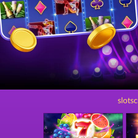
slotsc