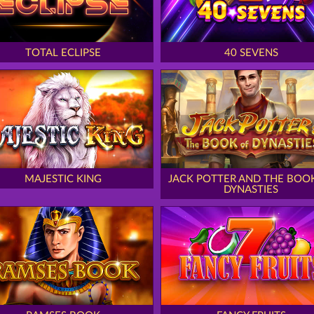
TOTAL ECLIPSE
40 SEVENS
MAJESTIC KING
JACK POTTER AND THE BOO
DYNASTIES