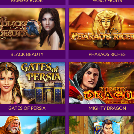
RAMSES BOOK
FANCY FRUITS
BLACK BEAUTY
PHARAOS RICHES
GATES OF PERSIA
MIGHTY DRAGON