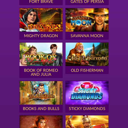
FORT BRAVE
GATES OF PERSIA
MIGHTY DRAGON
SAVANNA MOON
BOOK OF ROMEO
OLD FISHERMAN
AND JULIA
BOOKS AND BULLS
STICKY DIAMONDS