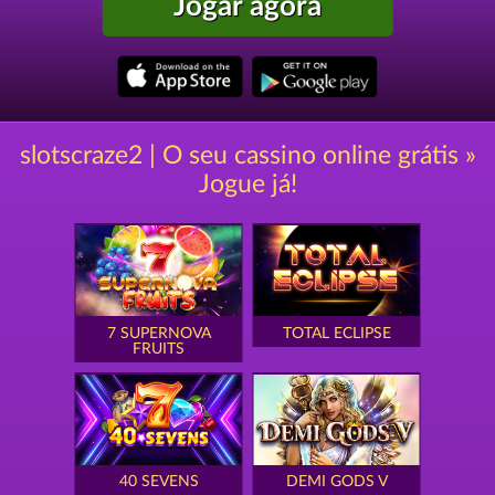
Jogar agora
slotscraze2 | O seu cassino online grátis »
Jogue já!
7 SUPERNOVA
TOTAL ECLIPSE
FRUITS
40 SEVENS
DEMI GODS V