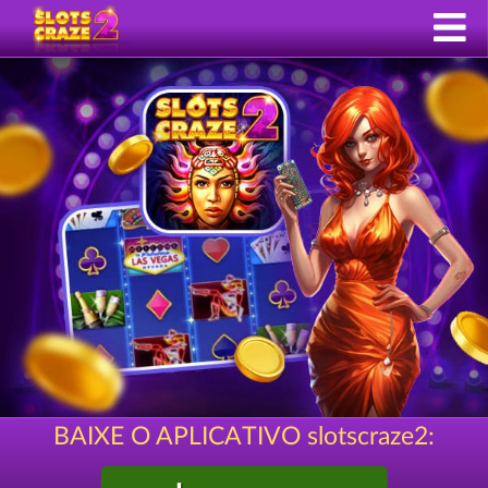
BAIXE O APLICATIVO slotscraze2: