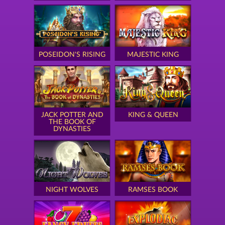
POSEIDON'S RISING
MAJESTIC KING
JACK POTTER AND
KING & QUEEN
THE BOOK OF
DYNASTIES
NIGHT WOLVES
RAMSES BOOK