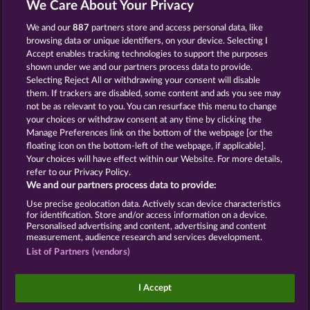
We Care About Your Privacy
We and our
887
partners store and access personal data, like
GOLDEN EI OF
FOREVER
MOORHUHN
DIAMONDS
browsing data or unique identifiers, on your device. Selecting I
Accept enables tracking technologies to support the purposes
Mostrar todos os jogos
shown under we and our partners process data to provide.
Selecting Reject All or withdrawing your consent will disable
them. If trackers are disabled, some content and ads you see may
Termos e Condições
not be as relevant to you. You can resurface this menu to change
your choices or withdraw consent at any time by clicking the
Declaração de Privacidade
Marca
Manage Preferences link on the bottom of the webpage [or the
floating icon on the bottom-left of the webpage, if applicable].
Your choices will have effect within our Website. For more details,
Empresa
Perguntas frequentes
Facebook
refer to our Privacy Policy.
We and our partners process data to provide:
Enviar solicitação de cancelamento
Use precise geolocation data. Actively scan device characteristics
for identification. Store and/or access information on a device.
Personalised advertising and content, advertising and content
measurement, audience research and services development.
List of Partners (vendors)
Os jogos de cassino social têm como única
finalidade o entretenimento e não possuem
I Accept
qualquer influência na possibilidade de sucesso
futuro em jogos de azar com dinheiro real.