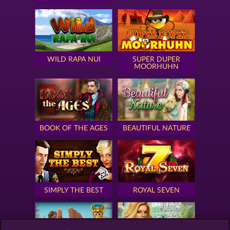
WILD RAPA NUI
SUPER DUPER
MOORHUHN
BOOK OF THE AGES
BEAUTIFUL NATURE
SIMPLY THE BEST
ROYAL SEVEN