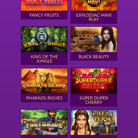
FANCY FRUITS
EXPLODIAC MAXI
PLAY
KING OF THE
BLACK BEAUTY
JUNGLE
PHARAOS RICHES
SUPER DUPER
CHERRY