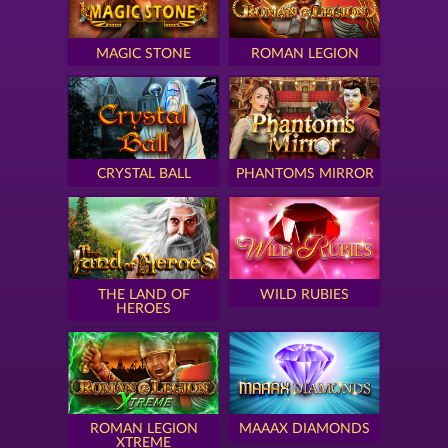
MAGIC STONE
ROMAN LEGION
CRYSTAL BALL
PHANTOMS MIRROR
THE LAND OF
WILD RUBIES
HEROES
ROMAN LEGION
MAAAX DIAMONDS
XTREME