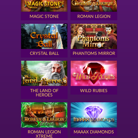
MAGIC STONE
ROMAN LEGION
CRYSTAL BALL
PHANTOMS MIRROR
THE LAND OF
WILD RUBIES
HEROES
ROMAN LEGION
MAAAX DIAMONDS
XTREME