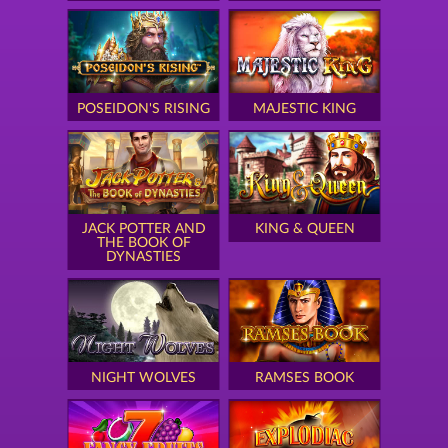
POSEIDON'S RISING
MAJESTIC KING
JACK POTTER AND
KING & QUEEN
THE BOOK OF
DYNASTIES
NIGHT WOLVES
RAMSES BOOK