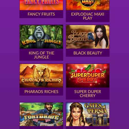
FANCY FRUITS
EXPLODIAC MAXI
PLAY
KING OF THE
BLACK BEAUTY
JUNGLE
PHARAOS RICHES
SUPER DUPER
CHERRY