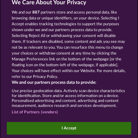
We Care About Your Privacy
We and our
887
partners store and access personal data, like
GOLDEN EI OF
FOREVER
MOORHUHN
DIAMONDS
browsing data or unique identifiers, on your device. Selecting I
Accept enables tracking technologies to support the purposes
Mostrar todos os jogos
shown under we and our partners process data to provide.
Selecting Reject All or withdrawing your consent will disable
them. If trackers are disabled, some content and ads you see may
Termos e Condições
not be as relevant to you. You can resurface this menu to change
your choices or withdraw consent at any time by clicking the
Declaração de Privacidade
Marca
Manage Preferences link on the bottom of the webpage [or the
floating icon on the bottom-left of the webpage, if applicable].
Your choices will have effect within our Website. For more details,
Empresa
Perguntas frequentes
Facebook
refer to our Privacy Policy.
We and our partners process data to provide:
Enviar solicitação de cancelamento
Use precise geolocation data. Actively scan device characteristics
for identification. Store and/or access information on a device.
Personalised advertising and content, advertising and content
measurement, audience research and services development.
List of Partners (vendors)
Os jogos de cassino social têm como única
finalidade o entretenimento e não possuem
I Accept
qualquer influência na possibilidade de sucesso
futuro em jogos de azar com dinheiro real.