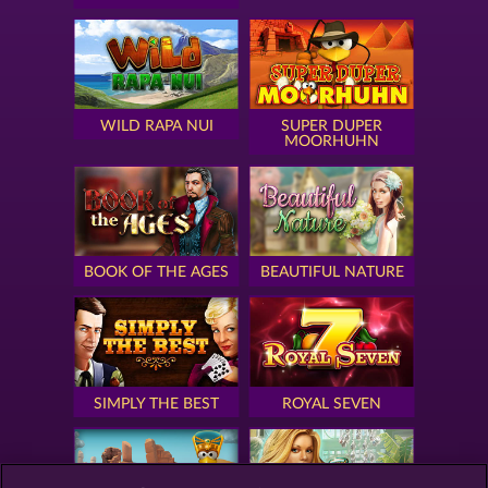
WILD RAPA NUI
SUPER DUPER
MOORHUHN
BOOK OF THE AGES
BEAUTIFUL NATURE
SIMPLY THE BEST
ROYAL SEVEN