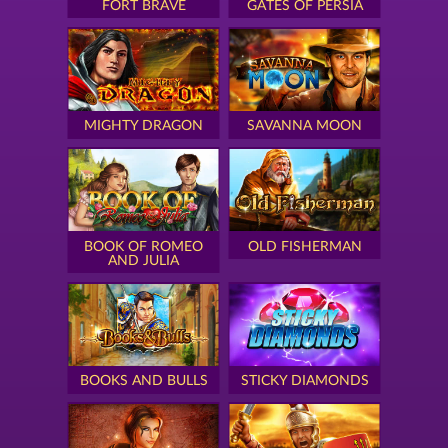
FORT BRAVE
GATES OF PERSIA
MIGHTY DRAGON
SAVANNA MOON
BOOK OF ROMEO
OLD FISHERMAN
AND JULIA
BOOKS AND BULLS
STICKY DIAMONDS