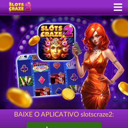
BAIXE O APLICATIVO slotscraze2: