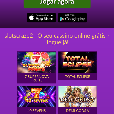
Jogar agora
slotscraze2 | O seu cassino online grátis »
Jogue já!
7 SUPERNOVA
TOTAL ECLIPSE
FRUITS
40 SEVENS
DEMI GODS V