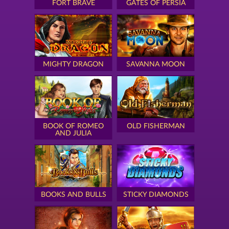
FORT BRAVE
GATES OF PERSIA
MIGHTY DRAGON
SAVANNA MOON
BOOK OF ROMEO
OLD FISHERMAN
AND JULIA
BOOKS AND BULLS
STICKY DIAMONDS