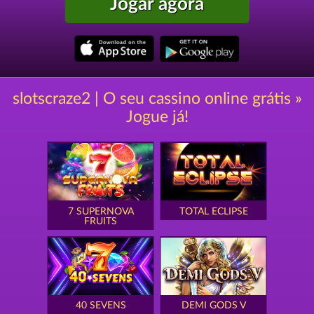
Jogar agora
slotscraze2 | O seu cassino online grátis »
Jogue já!
7 SUPERNOVA
TOTAL ECLIPSE
FRUITS
40 SEVENS
DEMI GODS V