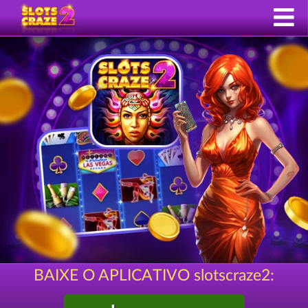
BAIXE O APLICATIVO slotscraze2: