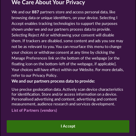
We Care About Your Privacy
We and our
887
partners store and access personal data, like
GOLDEN EI OF
FOREVER
MOORHUHN
DIAMONDS
browsing data or unique identifiers, on your device. Selecting I
Accept enables tracking technologies to support the purposes
Mostrar todos os jogos
shown under we and our partners process data to provide.
Selecting Reject All or withdrawing your consent will disable
them. If trackers are disabled, some content and ads you see may
Termos e Condições
not be as relevant to you. You can resurface this menu to change
your choices or withdraw consent at any time by clicking the
Declaração de Privacidade
Marca
Manage Preferences link on the bottom of the webpage [or the
floating icon on the bottom-left of the webpage, if applicable].
Your choices will have effect within our Website. For more details,
Empresa
Perguntas frequentes
Facebook
refer to our Privacy Policy.
We and our partners process data to provide:
Enviar solicitação de cancelamento
Use precise geolocation data. Actively scan device characteristics
for identification. Store and/or access information on a device.
Personalised advertising and content, advertising and content
measurement, audience research and services development.
List of Partners (vendors)
Os jogos de cassino social têm como única
finalidade o entretenimento e não possuem
I Accept
qualquer influência na possibilidade de sucesso
futuro em jogos de azar com dinheiro real.