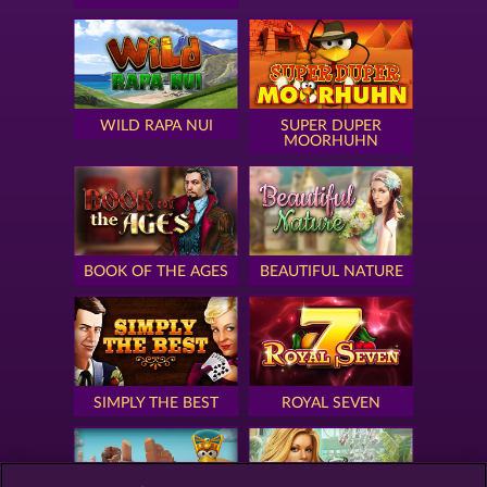
WILD RAPA NUI
SUPER DUPER
MOORHUHN
BOOK OF THE AGES
BEAUTIFUL NATURE
SIMPLY THE BEST
ROYAL SEVEN