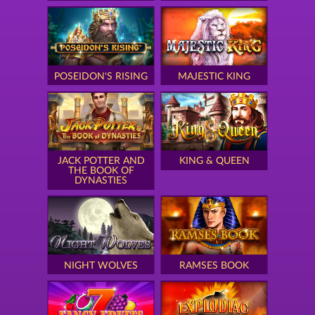
POSEIDON'S RISING
MAJESTIC KING
JACK POTTER AND
KING & QUEEN
THE BOOK OF
DYNASTIES
NIGHT WOLVES
RAMSES BOOK