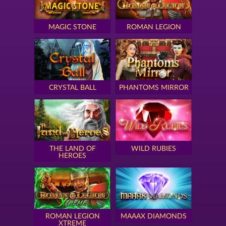
MAGIC STONE
ROMAN LEGION
CRYSTAL BALL
PHANTOMS MIRROR
THE LAND OF
WILD RUBIES
HEROES
ROMAN LEGION
MAAAX DIAMONDS
XTREME