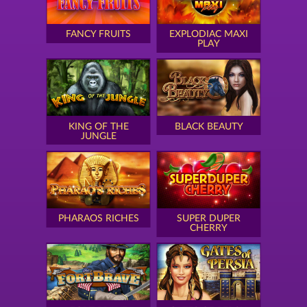
FANCY FRUITS
EXPLODIAC MAXI
PLAY
KING OF THE
BLACK BEAUTY
JUNGLE
PHARAOS RICHES
SUPER DUPER
CHERRY