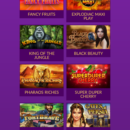
FANCY FRUITS
EXPLODIAC MAXI
PLAY
KING OF THE
BLACK BEAUTY
JUNGLE
PHARAOS RICHES
SUPER DUPER
CHERRY