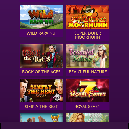
WILD RAPA NUI
SUPER DUPER
MOORHUHN
BOOK OF THE AGES
BEAUTIFUL NATURE
SIMPLY THE BEST
ROYAL SEVEN