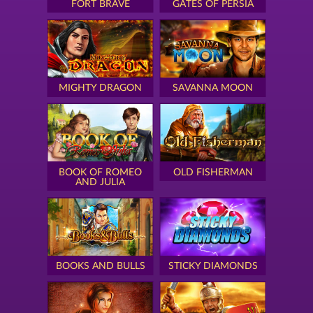
FORT BRAVE
GATES OF PERSIA
MIGHTY DRAGON
SAVANNA MOON
BOOK OF ROMEO
OLD FISHERMAN
AND JULIA
BOOKS AND BULLS
STICKY DIAMONDS