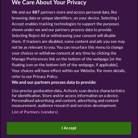
We Care About Your Privacy
We and our
887
partners store and access personal data, like
GOLDEN EI OF
FOREVER
MOORHUHN
DIAMONDS
browsing data or unique identifiers, on your device. Selecting I
Accept enables tracking technologies to support the purposes
Mostrar todos os jogos
shown under we and our partners process data to provide.
Selecting Reject All or withdrawing your consent will disable
them. If trackers are disabled, some content and ads you see may
Termos e Condições
not be as relevant to you. You can resurface this menu to change
your choices or withdraw consent at any time by clicking the
Declaração de Privacidade
Marca
Manage Preferences link on the bottom of the webpage [or the
floating icon on the bottom-left of the webpage, if applicable].
Your choices will have effect within our Website. For more details,
Empresa
Perguntas frequentes
Facebook
refer to our Privacy Policy.
We and our partners process data to provide:
Enviar solicitação de cancelamento
Use precise geolocation data. Actively scan device characteristics
for identification. Store and/or access information on a device.
Personalised advertising and content, advertising and content
measurement, audience research and services development.
List of Partners (vendors)
Os jogos de cassino social têm como única
finalidade o entretenimento e não possuem
I Accept
qualquer influência na possibilidade de sucesso
futuro em jogos de azar com dinheiro real.