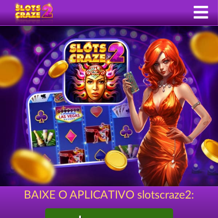
BAIXE O APLICATIVO slotscraze2: