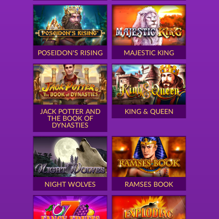
POSEIDON'S RISING
MAJESTIC KING
JACK POTTER AND
KING & QUEEN
THE BOOK OF
DYNASTIES
NIGHT WOLVES
RAMSES BOOK