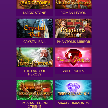
MAGIC STONE
ROMAN LEGION
CRYSTAL BALL
PHANTOMS MIRROR
THE LAND OF
WILD RUBIES
HEROES
ROMAN LEGION
MAAAX DIAMONDS
XTREME