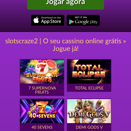
Jogar agora
slotscraze2 | O seu cassino online grátis »
Jogue já!
7 SUPERNOVA
TOTAL ECLIPSE
FRUITS
40 SEVENS
DEMI GODS V