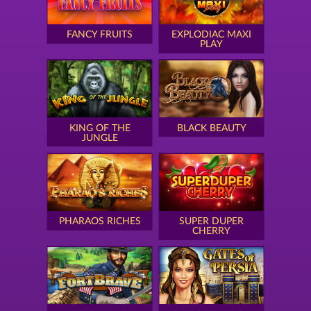
FANCY FRUITS
EXPLODIAC MAXI
PLAY
KING OF THE
BLACK BEAUTY
JUNGLE
PHARAOS RICHES
SUPER DUPER
CHERRY