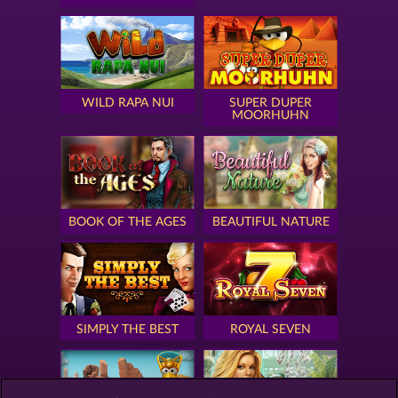
WILD RAPA NUI
SUPER DUPER
MOORHUHN
BOOK OF THE AGES
BEAUTIFUL NATURE
SIMPLY THE BEST
ROYAL SEVEN