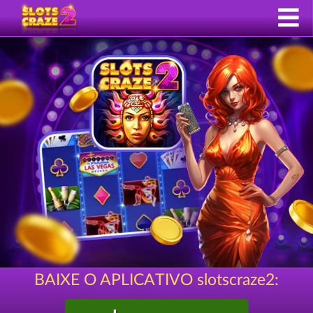
BAIXE O APLICATIVO slotscraze2: