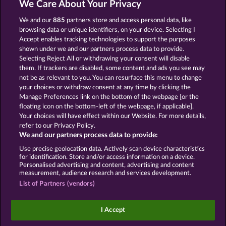
We Care About Your Privacy
We and our
885
partners store and access personal data, like
GOLDEN EI OF
FOREVER
MOORHUHN
DIAMONDS
browsing data or unique identifiers, on your device. Selecting I
Accept enables tracking technologies to support the purposes
Mostrar todos os jogos
shown under we and our partners process data to provide.
Selecting Reject All or withdrawing your consent will disable
them. If trackers are disabled, some content and ads you see may
Termos e Condições
not be as relevant to you. You can resurface this menu to change
your choices or withdraw consent at any time by clicking the
Declaração de Privacidade
Marca
Manage Preferences link on the bottom of the webpage [or the
floating icon on the bottom-left of the webpage, if applicable].
Your choices will have effect within our Website. For more details,
Empresa
Perguntas frequentes
Facebook
refer to our Privacy Policy.
We and our partners process data to provide:
Enviar solicitação de cancelamento
Use precise geolocation data. Actively scan device characteristics
for identification. Store and/or access information on a device.
Personalised advertising and content, advertising and content
measurement, audience research and services development.
List of Partners (vendors)
Os jogos de cassino social têm como única
finalidade o entretenimento e não possuem
I Accept
qualquer influência na possibilidade de sucesso
futuro em jogos de azar com dinheiro real.