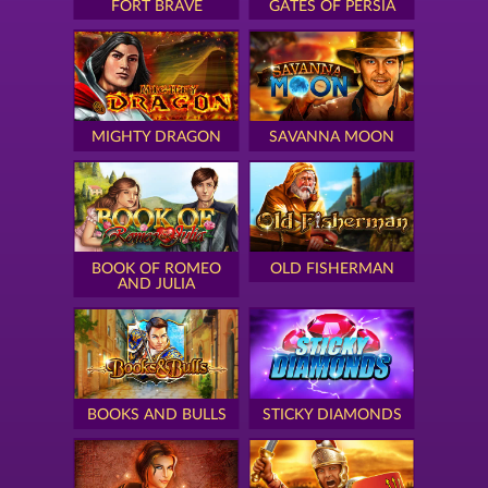
FORT BRAVE
GATES OF PERSIA
MIGHTY DRAGON
SAVANNA MOON
BOOK OF ROMEO
OLD FISHERMAN
AND JULIA
BOOKS AND BULLS
STICKY DIAMONDS