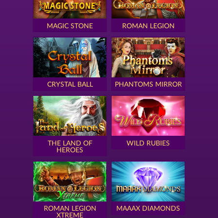
MAGIC STONE
ROMAN LEGION
CRYSTAL BALL
PHANTOMS MIRROR
THE LAND OF
WILD RUBIES
HEROES
ROMAN LEGION
MAAAX DIAMONDS
XTREME