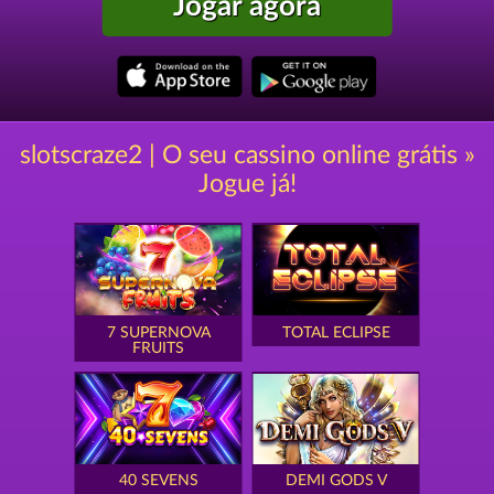
Jogar agora
slotscraze2 | O seu cassino online grátis »
Jogue já!
7 SUPERNOVA
TOTAL ECLIPSE
FRUITS
40 SEVENS
DEMI GODS V