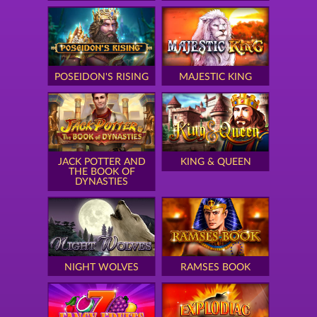
POSEIDON'S RISING
MAJESTIC KING
JACK POTTER AND
KING & QUEEN
THE BOOK OF
DYNASTIES
NIGHT WOLVES
RAMSES BOOK