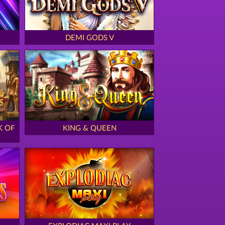
DEMI GODS V
K OF
KING & QUEEN