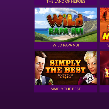
THE LAND OF HEROES
WILD RAPA NUI
SIMPLY THE BEST