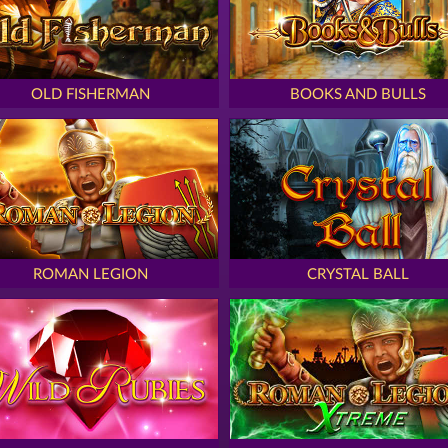
OLD FISHERMAN
BOOKS AND BULLS
ROMAN LEGION
CRYSTAL BALL