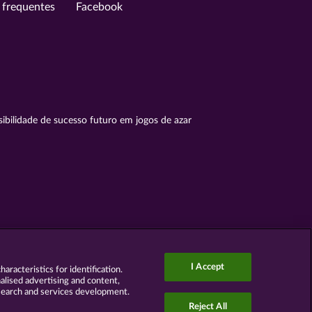
 frequentes
Facebook
ibilidade de sucesso futuro em jogos de azar
I Accept
aracteristics for identification.
alised advertising and content,
search and services development.
Reject All