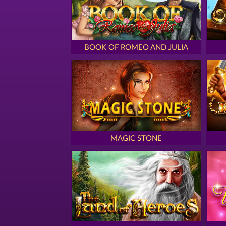
BOOK OF ROMEO AND JULIA
MAGIC STONE