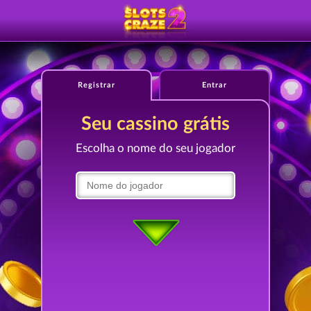
Registrar
Entrar
Seu cassino grátis
Escolha o nome do seu jogador