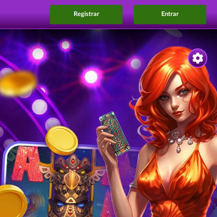
Registrar
Entrar