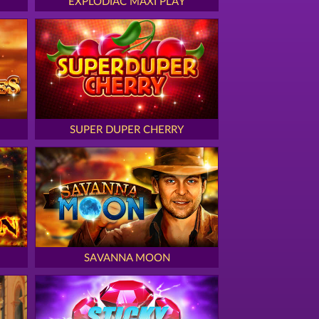
EXPLODIAC MAXI PLAY
SUPER DUPER CHERRY
SAVANNA MOON