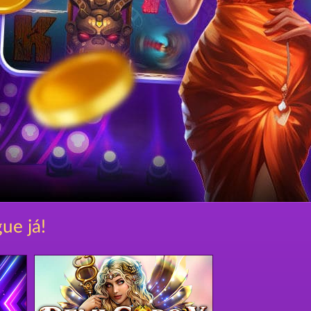
gue já!