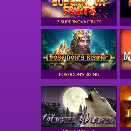
7 SUPERNOVA FRUITS
POSEIDON'S RISING