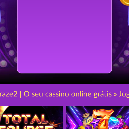
raze2 | O seu cassino online grátis » Jo