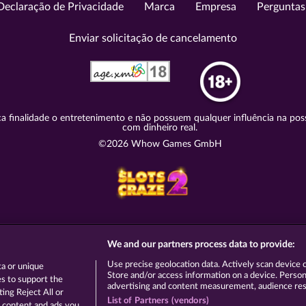
Declaração de Privacidade
Marca
Empresa
Perguntas
Enviar solicitação de cancelamento
a finalidade o entretenimento e não possuem qualquer influência na poss
com dinheiro real.
©2026 Whow Games GmbH
We and our partners process data to provide:
Use precise geolocation data. Actively scan device ch
ta or unique
Store and/or access information on a device. Person
es to support the
advertising and content measurement, audience re
ing Reject All or
List of Partners (vendors)
e content and ads you