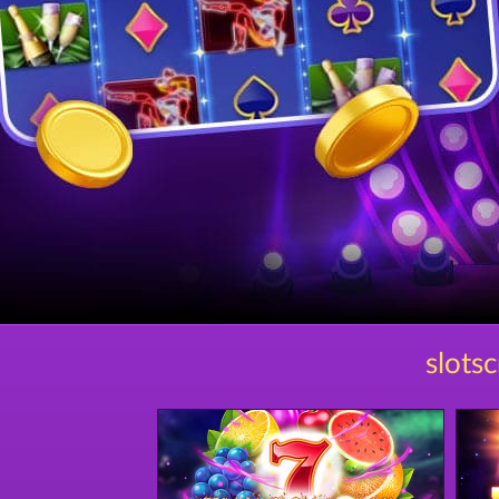
slotsc