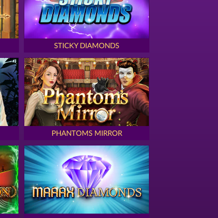
STICKY DIAMONDS
PHANTOMS MIRROR