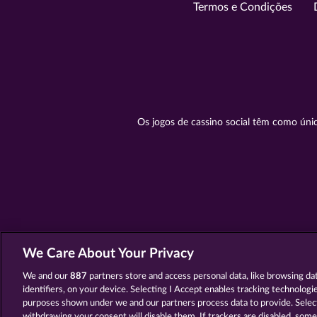
Termos e Condições
Os jogos de cassino social têm como únic
We Care About Your Privacy
We and our
887
partners store and access personal data, like browsing da
identifiers, on your device. Selecting I Accept enables tracking technologi
purposes shown under we and our partners process data to provide. Select
withdrawing your consent will disable them. If trackers are disabled, som