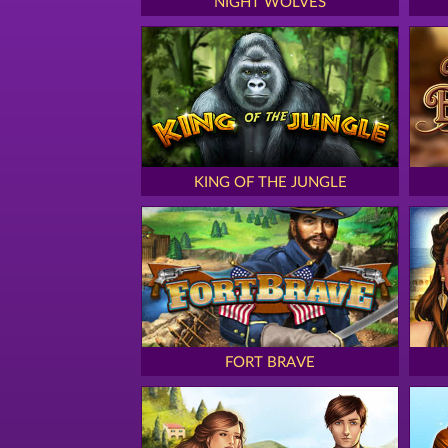
NIGHT WOLVES
KING OF THE JUNGLE
FORT BRAVE