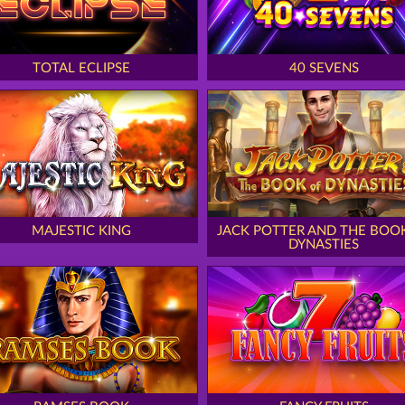
TOTAL ECLIPSE
40 SEVENS
MAJESTIC KING
JACK POTTER AND THE BOO
DYNASTIES