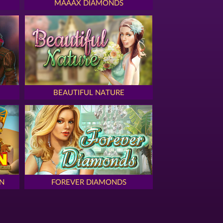
MAAAX DIAMONDS
BEAUTIFUL NATURE
N
FOREVER DIAMONDS