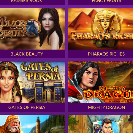
RAMSES BOOK
FANCY FRUITS
BLACK BEAUTY
PHARAOS RICHES
GATES OF PERSIA
MIGHTY DRAGON