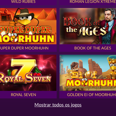
WILD RUBIES
ROMAN LEGION XTREME
SUPER DUPER MOORHUHN
BOOK OF THE AGES
ROYAL SEVEN
GOLDEN EI OF MOORHUH
Mostrar todos os jogos