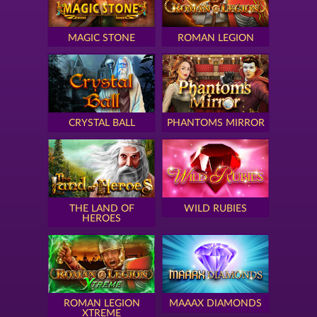
MAGIC STONE
ROMAN LEGION
CRYSTAL BALL
PHANTOMS MIRROR
THE LAND OF
WILD RUBIES
HEROES
ROMAN LEGION
MAAAX DIAMONDS
XTREME