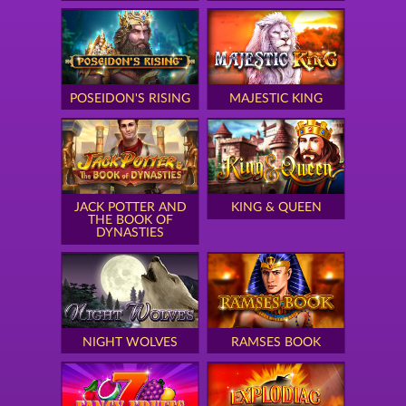
POSEIDON'S RISING
MAJESTIC KING
JACK POTTER AND
KING & QUEEN
THE BOOK OF
DYNASTIES
NIGHT WOLVES
RAMSES BOOK