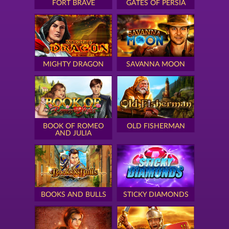
FORT BRAVE
GATES OF PERSIA
MIGHTY DRAGON
SAVANNA MOON
BOOK OF ROMEO
OLD FISHERMAN
AND JULIA
BOOKS AND BULLS
STICKY DIAMONDS