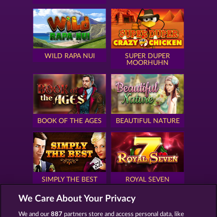
WILD RAPA NUI
SUPER DUPER
MOORHUHN
BOOK OF THE AGES
BEAUTIFUL NATURE
SIMPLY THE BEST
ROYAL SEVEN
We Care About Your Privacy
We and our
887
partners store and access personal data, like