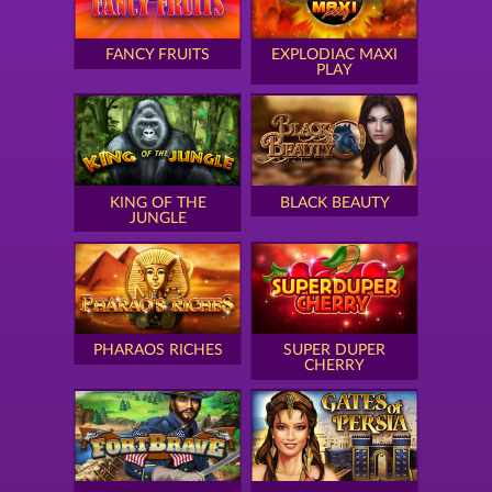
FANCY FRUITS
EXPLODIAC MAXI
PLAY
KING OF THE
BLACK BEAUTY
JUNGLE
PHARAOS RICHES
SUPER DUPER
CHERRY