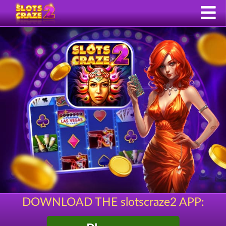
DOWNLOAD THE slotscraze2 APP: