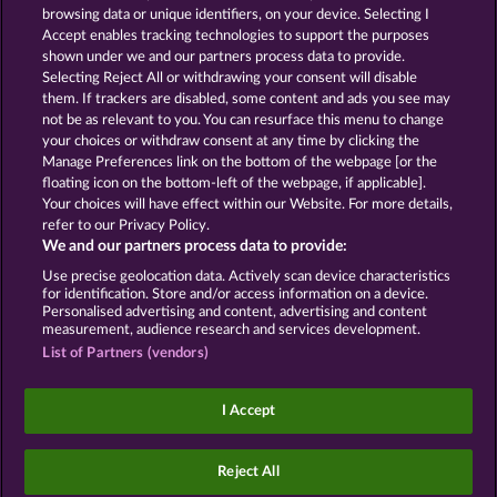
browsing data or unique identifiers, on your device. Selecting I
Accept enables tracking technologies to support the purposes
GOLDEN EI OF
FOREVER
shown under we and our partners process data to provide.
MOORHUHN
DIAMONDS
Selecting Reject All or withdrawing your consent will disable
them. If trackers are disabled, some content and ads you see may
Show all games
not be as relevant to you. You can resurface this menu to change
your choices or withdraw consent at any time by clicking the
Terms & Conditions
Privacy Statement
Manage Preferences link on the bottom of the webpage [or the
floating icon on the bottom-left of the webpage, if applicable].
Your choices will have effect within our Website. For more details,
Imprint
Company
FAQ
Facebook
refer to our Privacy Policy.
We and our partners process data to provide:
Submit Withdrawal Request
Use precise geolocation data. Actively scan device characteristics
for identification. Store and/or access information on a device.
Personalised advertising and content, advertising and content
measurement, audience research and services development.
List of Partners (vendors)
Social casino games are solely intended for
entertainment purposes and have absolutely no
I Accept
influence on any possible future success in
gambling with real money.
©2026 Whow Games GmbH
Reject All