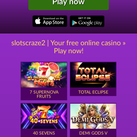
Play now
slotscraze2 | Your free online casino »
Play now!
7 SUPERNOVA
TOTAL ECLIPSE
FRUITS
40 SEVENS
DEMI GODS V