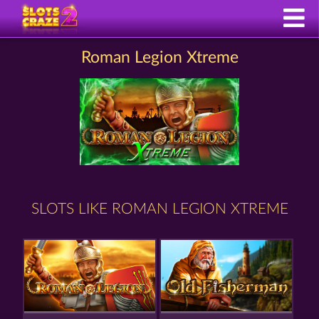
Roman Legion Xtreme
SLOTS LIKE ROMAN LEGION XTREME