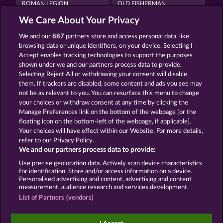
ROMAN LEGION
OLD FISHERMAN
We Care About Your Privacy
We and our
887
partners store and access personal data, like
browsing data or unique identifiers, on your device. Selecting I
Accept enables tracking technologies to support the purposes
shown under we and our partners process data to provide.
Selecting Reject All or withdrawing your consent will disable
PIGGY COLLECT MULTIPLY
MALLORCA WILDS
them. If trackers are disabled, some content and ads you see may
not be as relevant to you. You can resurface this menu to change
your choices or withdraw consent at any time by clicking the
Terms & Conditions
Privacy Statement
Manage Preferences link on the bottom of the webpage [or the
floating icon on the bottom-left of the webpage, if applicable].
Your choices will have effect within our Website. For more details,
Imprint
Company
FAQ
Facebook
refer to our Privacy Policy.
We and our partners process data to provide:
Submit Withdrawal Request
Use precise geolocation data. Actively scan device characteristics
for identification. Store and/or access information on a device.
Personalised advertising and content, advertising and content
measurement, audience research and services development.
List of Partners (vendors)
Social casino games are solely intended for
entertainment purposes and have absolutely no