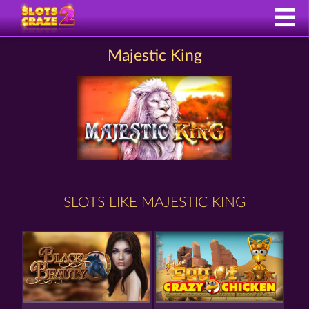
Majestic King
SLOTS LIKE MAJESTIC KING