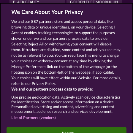
BLACK BEAUTY
GOLDEN EI OF MOORHUHN
We Care About Your Privacy
We and our
887
partners store and access personal data, like
browsing data or unique identifiers, on your device. Selecting I
Accept enables tracking technologies to support the purposes
shown under we and our partners process data to provide.
Selecting Reject All or withdrawing your consent will disable
ATLANTIC WILDS
WILD RAPA NUI
them. If trackers are disabled, some content and ads you see may
not be as relevant to you. You can resurface this menu to change
your choices or withdraw consent at any time by clicking the
Terms & Conditions
Privacy Statement
Manage Preferences link on the bottom of the webpage [or the
floating icon on the bottom-left of the webpage, if applicable].
Your choices will have effect within our Website. For more details,
Imprint
Company
FAQ
Facebook
refer to our Privacy Policy.
We and our partners process data to provide:
Submit Withdrawal Request
Use precise geolocation data. Actively scan device characteristics
for identification. Store and/or access information on a device.
Personalised advertising and content, advertising and content
measurement, audience research and services development.
List of Partners (vendors)
Social casino games are solely intended for
entertainment purposes and have absolutely no