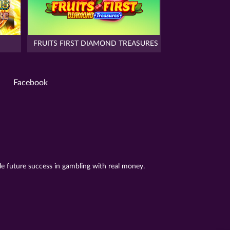
FRUITS FIRST DIAMOND TREASURES
Facebook
le future success in gambling with real money.