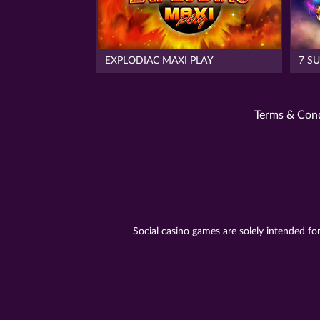
EXPLODIAC MAXI PLAY
7 S
Terms & Cond
Social casino games are solely intended f