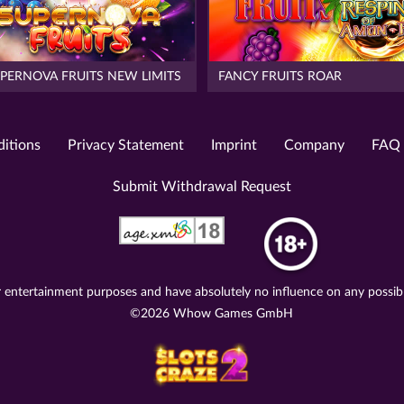
UPERNOVA FRUITS NEW LIMITS
FANCY FRUITS ROAR
itions
Privacy Statement
Imprint
Company
FAQ
Submit Withdrawal Request
or entertainment purposes and have absolutely no influence on any possib
©2026 Whow Games GmbH