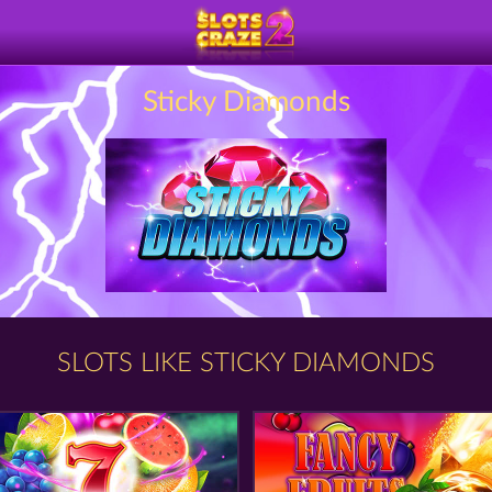
Sticky Diamonds
SLOTS LIKE STICKY DIAMONDS