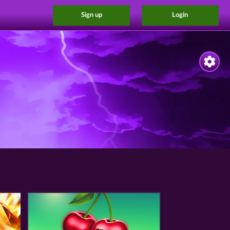
Sign up
Login