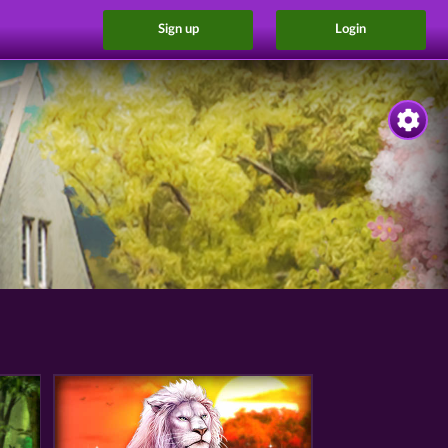
Sign up
Login