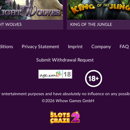
HT WOLVES
KING OF THE JUNGLE
itions
Privacy Statement
Imprint
Company
FAQ
Submit Withdrawal Request
or entertainment purposes and have absolutely no influence on any possib
©2026 Whow Games GmbH