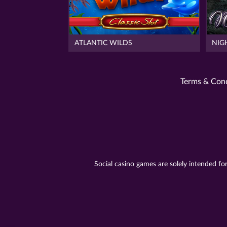
ATLANTIC WILDS
NIG
Terms & Cond
Social casino games are solely intended f