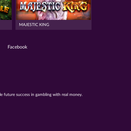
MAJESTIC KING
Facebook
le future success in gambling with real money.