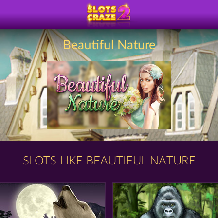
Beautiful Nature
SLOTS LIKE BEAUTIFUL NATURE