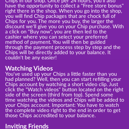
Chips in our shop. Once per 24 hours, you’ll also
have the opportunity to collect a "Free store bonus"
right there in the shop. When you go into the shop,
you will find Chip packages that are chock full of
Chips for you. The more you buy, the larger the
discount we'll give you on your Chip purchase. With
a click on "Buy now", you are then led to the
cashier where you can select your preferred
method of payment. You will then be guided
through the payment process step by step and the
Chips will be directly added to your balance. It
couldn't be any easier!
Watching Videos
You've used up your Chips a little faster than you
had planned? Well, then you can start refilling your
Chips account by watching a short video clip. Just
click the "Watch videos" button located on the right
side of the screen (third from top). Spend some
time watching the videos and Chips will be added to
your Chips account. Important: You have to watch
the complete video right to the end in order to get
those Chips accredited to your balance.
Inviting Friends