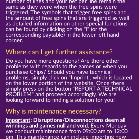
number of lines and your bet per line remain the
same as they were when the free spins were
triggered. The symbols that trigger free spins and
the amount of free spins that are triggered as well
as detailed information on other special functions
can be found by clicking on the "i" (or the
corresponding paytable) in the lower left hand
corner.
Where can I get further assistance?
Do you have more questions? Are there other
problems with regards to the games or when you
purchase Chips? Should you have technical
problems, simply click on "Imprint", which is located
on the lower portion of the website. Once there,
simply press on the button "REPORT A TECHNICAL
PROBLEM" and proceed accordingly. We are
looking forward to finding a solution for you!
Why is maintenance necessary?
Important
: Disruptions/Disconnections deem all
winnings and games null and void.
Every Monday
we conduct maintenance from 09:00 am to 12:00
pm. This maintenance can include importing new