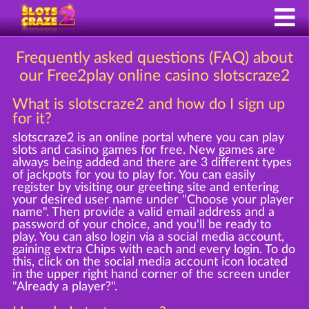
Frequently asked questions (FAQ) about
our Free2play online casino slotscraze2
What is slotscraze2 and how do I sign up
for it?
slotscraze2 is an online portal where you can play
slots and casino games for free. New games are
always being added and there are 3 different types
of jackpots for you to play for. You can easily
register by visiting our greeting site and entering
your desired user name under "Choose your player
name". Then provide a valid email address and a
password of your choice, and you'll be ready to
play. You can also login via a social media account,
gaining extra Chips with each and every login. To do
this, click on the social media account icon located
in the upper right hand corner of the screen under
"Already a player?".