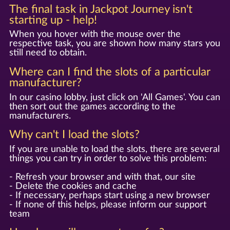
The final task in Jackpot Journey isn't
starting up - help!
When you hover with the mouse over the
respective task, you are shown how many stars you
still need to obtain.
Where can I find the slots of a particular
manufacturer?
In our casino lobby, just click on 'All Games'. You can
then sort out the games according to the
manufacturers.
Why can't I load the slots?
If you are unable to load the slots, there are several
things you can try in order to solve this problem:
- Refresh your browser and with that, our site
- Delete the cookies and cache
- If necessary, perhaps start using a new browser
- If none of this helps, please inform our support
team