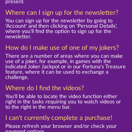
present.
Where can I sign up for the newsletter?
You can sign up for the newsletter by going to
'Account' and then clicking on 'Personal Details',
where you'll find the option to sign up for the
newsletter.
How do I make use of one of my jokers?
There are a number of areas where you can make
use of a joker, for example, in games with the
indicated Joker Jackpot or in our Fortuna's Treasure
feature, where it can be used to exchange a
challenge.
Where do I find the videos?
You'll be able to locate the video function either
right in the tasks requiring you to watch videos or
to the right in the menu bar.
I can't currently complete a purchase!
Please refresh your browser and/or check your
payment options.