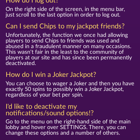
How do I log out?
On the right side of the screen, in the menu bar,
just scroll to the last option in order to log out.
Can I send Chips to my jackpot friends?
Unfortunately, the function we once had allowing
players to send Chips to friends was used and
abused in a fraudulent manner on many occasions.
This wasn't fair in the least to the community of
players at our site and has since been permanently
deactivated.
How do I win a Joker Jackpot?
You can choose to wager a Joker and then you have
exactly 50 spins to possibly win a Joker Jackpot,
regardless of your bet per spin.
I'd like to deactivate my
notifications/sound options!?
Go to the menu on the right-hand side of the main
lobby and hover over SETTINGS. There, you can
change these options and a number of others.