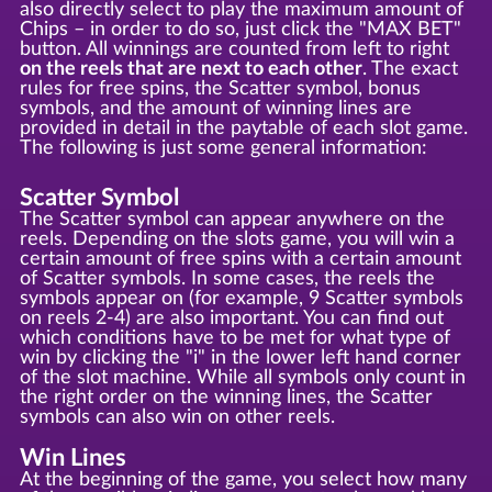
also directly select to play the maximum amount of
Chips – in order to do so, just click the "MAX BET"
button. All winnings are counted from left to right
on the reels that are next to each other
. The exact
rules for free spins, the Scatter symbol, bonus
symbols, and the amount of winning lines are
provided in detail in the paytable of each slot game.
The following is just some general information:
Scatter Symbol
The Scatter symbol can appear anywhere on the
reels. Depending on the slots game, you will win a
certain amount of free spins with a certain amount
of Scatter symbols. In some cases, the reels the
symbols appear on (for example, 9 Scatter symbols
on reels 2-4) are also important. You can find out
which conditions have to be met for what type of
win by clicking the "i" in the lower left hand corner
of the slot machine. While all symbols only count in
the right order on the winning lines, the Scatter
symbols can also win on other reels.
Win Lines
At the beginning of the game, you select how many