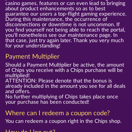
casino games, features or can even lead to bringing
about product enhancements so as to best
guarantee our users a top-flight gaming experience.
During this maintenance, the occurrence of
disconnections or downtime is not uncommon. If
you find yourself not being able to reach the portal,
you'll nonetheless see our maintenance page. In
that case, just try again later. Thank you very much
for your understanding!
Payment Multiplier
Should a Payment Multiplier be active, the amount
of Chips you receive with a Chips purchase will be
multiplied!
ATTENTION: Please denote that the bonus is
already included in the amount you see for all deals
and offers.
No further multiplying of Chips takes place once
your purchase has been conducted!
Where can I redeem a coupon code?
You can redeem a coupon right in the Chips shop.