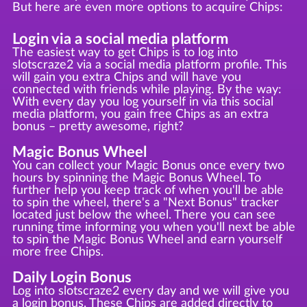
But here are even more options to acquire Chips:
Login via a social media platform
The easiest way to get Chips is to log into
slotscraze2 via a social media platform profile. This
will gain you extra Chips and will have you
connected with friends while playing. By the way:
With every day you log yourself in via this social
media platform, you gain free Chips as an extra
bonus – pretty awesome, right?
Magic Bonus Wheel
You can collect your Magic Bonus once every two
hours by spinning the Magic Bonus Wheel. To
further help you keep track of when you'll be able
to spin the wheel, there's a "Next Bonus" tracker
located just below the wheel. There you can see
running time informing you when you'll next be able
to spin the Magic Bonus Wheel and earn yourself
more free Chips.
Daily Login Bonus
Log into slotscraze2 every day and we will give you
a login bonus. These Chips are added directly to