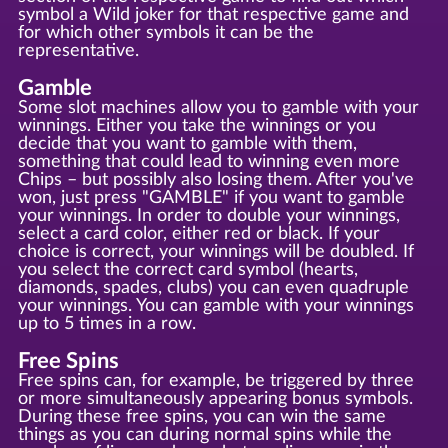
symbol a Wild joker for that respective game and
for which other symbols it can be the
representative.
Gamble
Some slot machines allow you to gamble with your
winnings. Either you take the winnings or you
decide that you want to gamble with them,
something that could lead to winning even more
Chips – but possibly also losing them. After you've
won, just press "GAMBLE" if you want to gamble
your winnings. In order to double your winnings,
select a card color, either red or black. If your
choice is correct, your winnings will be doubled. If
you select the correct card symbol (hearts,
diamonds, spades, clubs) you can even quadruple
your winnings. You can gamble with your winnings
up to 5 times in a row.
Free Spins
Free spins can, for example, be triggered by three
or more simultaneously appearing bonus symbols.
During these free spins, you can win the same
things as you can during normal spins while the