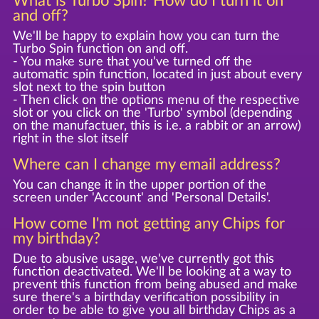
What is Turbo Spin? How do I turn it on
and off?
We'll be happy to explain how you can turn the
Turbo Spin function on and off.
- You make sure that you've turned off the
automatic spin function, located in just about every
slot next to the spin button
- Then click on the options menu of the respective
slot or you click on the 'Turbo' symbol (depending
on the manufactuer, this is i.e. a rabbit or an arrow)
right in the slot itself
Where can I change my email address?
You can change it in the upper portion of the
screen under 'Account' and 'Personal Details'.
How come I'm not getting any Chips for
my birthday?
Due to abusive usage, we've currently got this
function deactivated. We'll be looking at a way to
prevent this function from being abused and make
sure there's a birthday verification possibility in
order to be able to give you all birthday Chips as a