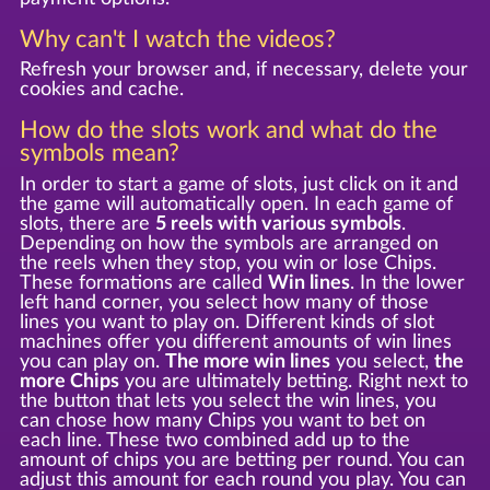
Why can't I watch the videos?
Refresh your browser and, if necessary, delete your
cookies and cache.
How do the slots work and what do the
symbols mean?
In order to start a game of slots, just click on it and
the game will automatically open. In each game of
slots, there are
5 reels with various symbols
.
Depending on how the symbols are arranged on
the reels when they stop, you win or lose Chips.
These formations are called
Win lines
. In the lower
left hand corner, you select how many of those
lines you want to play on. Different kinds of slot
machines offer you different amounts of win lines
you can play on.
The more win lines
you select,
the
more Chips
you are ultimately betting. Right next to
the button that lets you select the win lines, you
can chose how many Chips you want to bet on
each line. These two combined add up to the
amount of chips you are betting per round. You can
adjust this amount for each round you play. You can