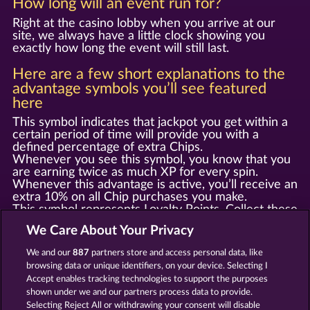
How long will an event run for?
Right at the casino lobby when you arrive at our
site, we always have a little clock showing you
exactly how long the event will still last.
Here are a few short explanations to the
advantage symbols you’ll see featured
here
This symbol indicates that jackpot you get within a
certain period of time will provide you with a
defined percentage of extra Chips.
Whenever you see this symbol, you know that you
are earning twice as much XP for every spin.
Whenever this advantage is active, you’ll receive an
extra 10% on all Chip purchases you make.
This symbol represents Loyalty Points. Collect these
points to improve your Loyalty Status and unlock
We Care About Your Privacy
additional advantages.
We and our
887
partners store and access personal data, like
SUPPORT
browsing data or unique identifiers, on your device. Selecting I
If any of your questions haven't been answered
Accept enables tracking technologies to support the purposes
here or you require further assistance, please feel
shown under we and our partners process data to provide.
free to contact us at the following email address:
Selecting Reject All or withdrawing your consent will disable