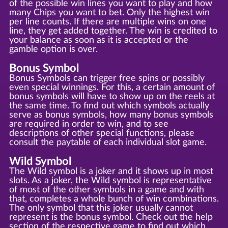
of the possible win lines you want to play and how
many Chips you want to bet. Only the highest win
per line counts. If there are multiple wins on one
line, they get added together. The win is credited to
your balance as soon as it is accepted or the
gamble option is over.
Bonus Symbol
Bonus Symbols can trigger free spins or possibly
even special winnings. For this, a certain amount of
bonus symbols will have to show up on the reels at
the same time. To find out which symbols actually
serve as bonus symbols, how many bonus symbols
are required in order to win, and to see
descriptions of other special functions, please
consult the paytable of each individual slot game.
Wild Symbol
The Wild symbol is a joker and it shows up in most
slots. As a joker, the Wild symbol is representative
of most of the other symbols in a game and with
that, completes a whole bunch of win combinations.
The only symbol that this joker usually cannot
represent is the bonus symbol. Check out the help
section of the respective game to find out which