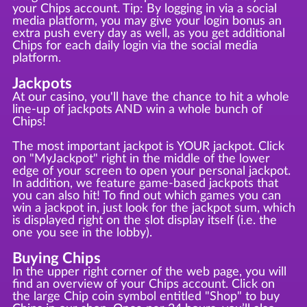
your Chips account. Tip: By logging in via a social
media platform, you may give your login bonus an
extra push every day as well, as you get additional
Chips for each daily login via the social media
platform.
Jackpots
At our casino, you'll have the chance to hit a whole
line-up of jackpots AND win a whole bunch of
Chips!
The most important jackpot is YOUR jackpot. Click
on "MyJackpot" right in the middle of the lower
edge of your screen to open your personal jackpot.
In addition, we feature game-based jackpots that
you can also hit! To find out which games you can
win a jackpot in, just look for the jackpot sum, which
is displayed right on the slot display itself (i.e. the
one you see in the lobby).
Buying Chips
In the upper right corner of the web page, you will
find an overview of your Chips account. Click on
the large Chip coin symbol entitled "Shop" to buy