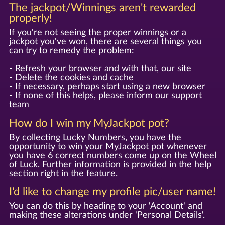
The jackpot/Winnings aren't rewarded
properly!
If you're not seeing the proper winnings or a
jackpot you've won, there are several things you
can try to remedy the problem:
- Refresh your browser and with that, our site
- Delete the cookies and cache
- If necessary, perhaps start using a new browser
- If none of this helps, please inform our support
team
How do I win my MyJackpot pot?
By collecting Lucky Numbers, you have the
opportunity to win your MyJackpot pot whenever
you have 6 correct numbers come up on the Wheel
of Luck. Further information is provided in the help
section right in the feature.
I'd like to change my profile pic/user name!
You can do this by heading to your 'Account' and
making these alterations under 'Personal Details'.