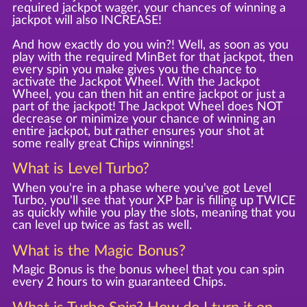
required jackpot wager, your chances of winning a
jackpot will also INCREASE!
And how exactly do you win?! Well, as soon as you
play with the required MinBet for that jackpot, then
every spin you make gives you the chance to
activate the Jackpot Wheel. With the Jackpot
Wheel, you can then hit an entire jackpot or just a
part of the jackpot! The Jackpot Wheel does NOT
decrease or minimize your chance of winning an
entire jackpot, but rather ensures your shot at
some really great Chips winnings!
What is Level Turbo?
When you're in a phase where you've got Level
Turbo, you'll see that your XP bar is filling up TWICE
as quickly while you play the slots, meaning that you
can level up twice as fast as well.
What is the Magic Bonus?
Magic Bonus is the bonus wheel that you can spin
every 2 hours to win guaranteed Chips.