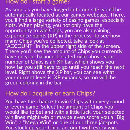
How do I start a game?
As soon as you have logged in to our site, you’ll be
automatically located at our games webpage. There,
you'll find a large variety of casino games, especially
slots. When playing, you not only have the
opportunity to win Chips, you are also gaining
experience points (XP) in the process. To see how
many Chips you've collected, take a look at
"ACCOUNT" in the upper right side of the screen.
There you’ll see the amount of Chips you currently
have on your balance. Located right above your
number of Chips is an XP bar, which shows you
how far you still have to go until you reach the next
level. Right above the XP bar, you can see what
your current level is. XP expands, so too will the
green coloring in the bar.
How do I acquire or earn Chips?
You have the chance to win Chips with every round
of every game. Select the amount of Chips you
would like to bet and with a little luck, your selected
win lines might win or maybe even score you a "Big
Win", a "Mega Win", or one of our three jackpots.
You stock up your Chips account with every win.