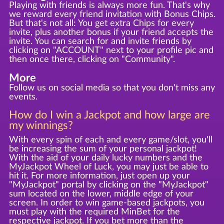
Playing with friends is always more fun. That's why
we reward every friend invitation with Bonus Chips.
But that's not all: You get extra Chips for every
invite, plus another bonus if your friend accepts the
invite. You can search for and invite friends by
clicking on "ACCOUNT" next to your profile pic and
then once there, clicking on "Community".
More
Follow us on social media so that you don't miss any
events.
How do I win a Jackpot and how large are
my winnings?
With every spin of each and every game/slot, you'll
be increasing the sum of your personal jackpot!
With the aid of your daily lucky numbers and the
MyJackpot Wheel of Luck, you may just be able to
hit it. For more information, just open up your
"MyJackpot" portal by clicking on the "MyJackpot"
sum located on the lower, middle edge of your
screen. In order to win game-based jackpots, you
must play with the required MinBet for the
respective jackpot. If you bet more than the