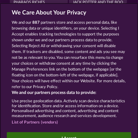
PHARAOS RICHES
JACK POTTER AND THE BOOK OF DYNASTIES
We Care About Your Privacy
We and our
887
partners store and access personal data, like
browsing data or unique identifiers, on your device. Selecting I
Accept enables tracking technologies to support the purposes
shown under we and our partners process data to provide.
Selecting Reject All or withdrawing your consent will disable
JACK POTTER & THE BOOK OF DYNASTIES 6
JACK POTTER AND THE BOOK OF TEOS
them. If trackers are disabled, some content and ads you see may
not be as relevant to you. You can resurface this menu to change
your choices or withdraw consent at any time by clicking the
Terms & Conditions
Privacy Statement
Manage Preferences link on the bottom of the webpage [or the
floating icon on the bottom-left of the webpage, if applicable].
Your choices will have effect within our Website. For more details,
Imprint
Company
FAQ
Facebook
refer to our Privacy Policy.
We and our partners process data to provide:
Submit Withdrawal Request
Use precise geolocation data. Actively scan device characteristics
for identification. Store and/or access information on a device.
Personalised advertising and content, advertising and content
measurement, audience research and services development.
List of Partners (vendors)
Social casino games are solely intended for
entertainment purposes and have absolutely no