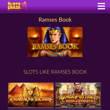
Ramses Book
SLOTS LIKE RAMSES BOOK