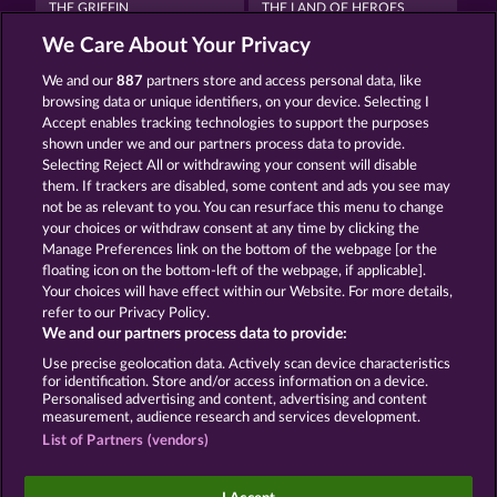
THE GRIFFIN
THE LAND OF HEROES
We Care About Your Privacy
We and our
887
partners store and access personal data, like
browsing data or unique identifiers, on your device. Selecting I
Accept enables tracking technologies to support the purposes
shown under we and our partners process data to provide.
Selecting Reject All or withdrawing your consent will disable
DRAGONHEART THE NIBELUNG LEGENDS
GATES OF ISHTAR
them. If trackers are disabled, some content and ads you see may
not be as relevant to you. You can resurface this menu to change
your choices or withdraw consent at any time by clicking the
Terms & Conditions
Privacy Statement
Manage Preferences link on the bottom of the webpage [or the
floating icon on the bottom-left of the webpage, if applicable].
Your choices will have effect within our Website. For more details,
Imprint
Company
FAQ
Facebook
refer to our Privacy Policy.
We and our partners process data to provide:
Submit Withdrawal Request
Use precise geolocation data. Actively scan device characteristics
for identification. Store and/or access information on a device.
Personalised advertising and content, advertising and content
measurement, audience research and services development.
List of Partners (vendors)
Social casino games are solely intended for
entertainment purposes and have absolutely no