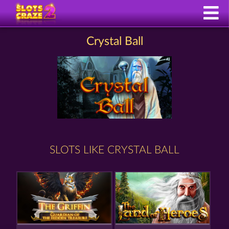
Crystal Ball
SLOTS LIKE CRYSTAL BALL