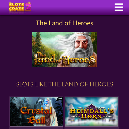
The Land of Heroes
SLOTS LIKE THE LAND OF HEROES