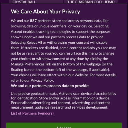
CRYSTAL BALL
THE GUARDIAN GOD: HEIMDALL'S HORN
We Care About Your Privacy
We and our
887
partners store and access personal data, like
browsing data or unique identifiers, on your device. Selecting I
Accept enables tracking technologies to support the purposes
shown under we and our partners process data to provide.
Selecting Reject All or withdrawing your consent will disable
MYSTIC FORCE
GATES OF ISHTAR
them. If trackers are disabled, some content and ads you see may
not be as relevant to you. You can resurface this menu to change
your choices or withdraw consent at any time by clicking the
Terms & Conditions
Privacy Statement
Manage Preferences link on the bottom of the webpage [or the
floating icon on the bottom-left of the webpage, if applicable].
Your choices will have effect within our Website. For more details,
Imprint
Company
FAQ
Facebook
refer to our Privacy Policy.
We and our partners process data to provide:
Submit Withdrawal Request
Use precise geolocation data. Actively scan device characteristics
for identification. Store and/or access information on a device.
Personalised advertising and content, advertising and content
measurement, audience research and services development.
List of Partners (vendors)
Social casino games are solely intended for
entertainment purposes and have absolutely no