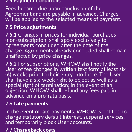
7.4 Payment conditions
Fees become due upon conclusion of the
Agreement and are payable in advance. Charges
will be applied to the selected means of payment.
7.5 Price adjustments
7.5.1
Changes in prices for individual purchases
(non-subscription) shall apply exclusively to
Agreements concluded after the date of the
change. Agreements already concluded shall remain
unaffected by price changes.
7.5.2
For subscriptions, WHOW shall notify the
User of fee changes in written text form at least six
(6) weeks prior to their entry into force. The User
shall have a six-week right to object as well as a
special right of termination; in the event of an
objection, WHOW shall refund any fees paid in
advance on a pro-rata basis.
7.6 Late payments
In the event of late payments, WHOW is entitled to
charge statutory default interest, suspend services,
and temporarily block User accounts.
7.7 Chargeback costs