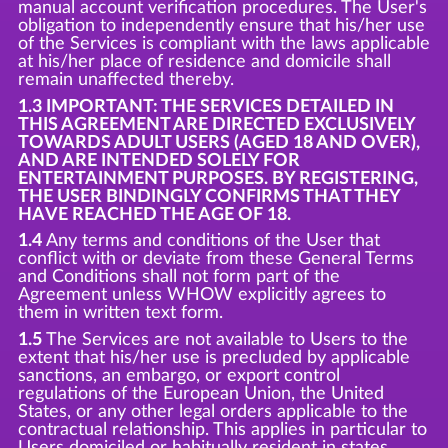
manual account verification procedures. The User's
obligation to independently ensure that his/her use
of the Services is compliant with the laws applicable
at his/her place of residence and domicile shall
remain unaffected thereby.
1.3 IMPORTANT: THE SERVICES DETAILED IN
THIS AGREEMENT ARE DIRECTED EXCLUSIVELY
TOWARDS ADULT USERS (AGED 18 AND OVER),
AND ARE INTENDED SOLELY FOR
ENTERTAINMENT PURPOSES. BY REGISTERING,
THE USER BINDINGLY CONFIRMS THAT THEY
HAVE REACHED THE AGE OF 18.
1.4
Any terms and conditions of the User that
conflict with or deviate from these General Terms
and Conditions shall not form part of the
Agreement unless WHOW explicitly agrees to
them in written text form.
1.5
The Services are not available to Users to the
extent that his/her use is precluded by applicable
sanctions, an embargo, or export control
regulations of the European Union, the United
States, or any other legal orders applicable to the
contractual relationship. This applies in particular to
Users domiciled or habitually resident in states,