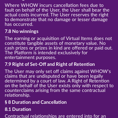
Where WHOW incurs cancellation fees due to
fault on behalf of the User, the User shall bear the
actual costs incurred. The User reserves the right
to demonstrate that no damage or lesser damage
has occurred.
7.8 No winnings
The earning or acquisition of Virtual Items does not
constitute tangible assets of monetary value. No
cash prizes or prizes in kind are offered or paid out.
The Platform is intended exclusively for
entertainment purposes.
7.9 Right of Set-Off and Right of Retention
The User may only set off claims against WHOW's
claims that are undisputed or have been legally
determined by a court of law. A Right of Retention
on the behalf of the User exists only with respect to
counterclaims arising from the same contractual
relationship.
§ 8 Duration and Cancellation
8.1 Duration
Contractual relationships are entered into for an