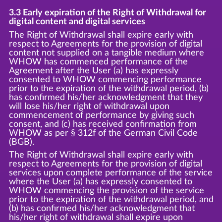
3.3 Early expiration of the Right of Withdrawal for
digital content and digital services
The Right of Withdrawal shall expire early with
respect to Agreements for the provision of digital
content not supplied on a tangible medium where
WHOW has commenced performance of the
Agreement after the User (a) has expressly
consented to WHOW commencing performance
prior to the expiration of the withdrawal period, (b)
has confirmed his/her acknowledgment that they
will lose his/her right of withdrawal upon
commencement of performance by giving such
consent, and (c) has received confirmation from
WHOW as per § 312f of the German Civil Code
(BGB).
The Right of Withdrawal shall expire early with
respect to Agreements for the provision of digital
services upon complete performance of the service
where the User (a) has expressly consented to
WHOW commencing the provision of the service
prior to the expiration of the withdrawal period, and
(b) has confirmed his/her acknowledgment that
his/her right of withdrawal shall expire upon