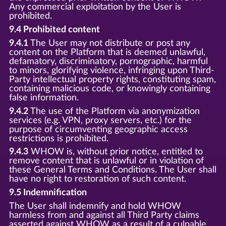
Any commercial exploitation by the User is
prohibited.
9.4 Prohibited content
9.4.1
The User may not distribute or post any
content on the Platform that is deemed unlawful,
defamatory, discriminatory, pornographic, harmful
to minors, glorifying violence, infringing upon Third-
Party intellectual property rights, constituting spam,
containing malicious code, or knowingly containing
false information.
9.4.2
The use of the Platform via anonymization
services (e.g. VPN, proxy servers, etc.) for the
purpose of circumventing geographic access
restrictions is prohibited.
9.4.3
WHOW is, without prior notice, entitled to
remove content that is unlawful or in violation of
these General Terms and Conditions. The User shall
have no right to restoration of such content.
9.5 Indemnification
The User shall indemnify and hold WHOW
harmless from and against all Third Party claims
asserted against WHOW as a result of a culpable