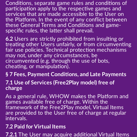
Conditions, separate game rules and conditions of
participation apply to the respective games and
services that are made accessible to the User on
the Platform. In the event of any conflict between
these General Terms and Conditions and game-
specific rules, the latter shall prevail.
6.2
Users are strictly prohibited from insulting or
treating other Users unfairly, or from circumventing
fair use policies. Technical protection mechanisms
may not, under any circumstances, be
circumvented (e.g. through the use of bots,
cheating, or manipulation).
§ 7 Fees, Payment Conditions, and Late Payments
7.1 Use of Services (Free2Play model) free of
charge
As a general rule, WHOW makes the Platform and
games available free of charge. Within the
framework of the Free2Play model, Virtual Items
are provided to the User free of charge at regular
intervals.
7.2 Paid for Virtual Items
7.2.1
The User may acquire additional Virtual Items