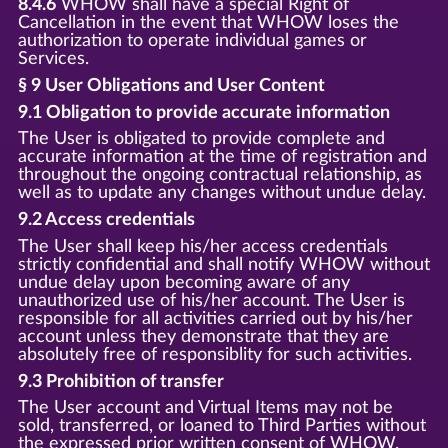
8.4.6
WHOW shall have a special Right of
Cancellation in the event that WHOW loses the
authorization to operate individual games or
Services.
§ 9 User Obligations and User Content
9.1 Obligation to provide accurate information
The User is obligated to provide complete and
accurate information at the time of registration and
throughout the ongoing contractual relationship, as
well as to update any changes without undue delay.
9.2 Access credentials
The User shall keep his/her access credentials
strictly confidential and shall notify WHOW without
undue delay upon becoming aware of any
unauthorized use of his/her account. The User is
responsible for all activities carried out by his/her
account unless they demonstrate that they are
absolutely free of responsiblity for such activities.
9.3 Prohibition of transfer
The User account and Virtual Items may not be
sold, transferred, or loaned to Third Parties without
the expressed prior written consent of WHOW.