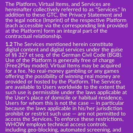
The Platform, Virtual Items, and Services are
hereinafter collectively referred to as "Services." In
addition to these GTC, the Privacy Statement and
the legal notice (Imprint) of the respective Platform
(each accessible via the corresponding link provided
at the Platform) form an integral part of the
contractual relationship.
1.2
The Services mentioned herein constitute
digital content and digital services under the guise
of §§ 327 et seq. of the German Civil Code (BGB).
Use of the Platform is generally free of charge
(Free2Play model). Virtual Items may be acquired
for a fee. No real-money gambling or any games
offering the possibility of winning real money are
provided or hosted by the Platform. The Services
are available to Users worldwide to the extent that
such use is permissible under the laws applicable at
the User's place of domicile or habitual residence.
Users for whom this is not the case — in particular
because the laws applicable in his/her jurisdiction
prohibit or restrict such use — are not permitted to
access the Services. To enforce these restrictions,
WHOW employs technical access controls,
including geo-blocking, automated screening, and