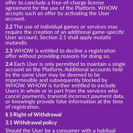
offer to conclude a free-of-charge license
agreement for the use of the Platform. WHOW
accepts such an offer by activating the User
account.
2.2
The use of individual games or services may
require the creation of an additional game-specific
User account; Section 2.1 shall apply mutatis
mutandis.
2.3
WHOW is entitled to decline a registration
offer without providing reasons for doing so.
2.4
Each User is only permitted to maintain a single
account on the Platform. Additional accounts held
by the same User may be deemed to be
impermissible and subsequently blocked by
WHOW. WHOW is further entitled to exclude
Users in whole or in part from the services who
cancel payments, transmit incorrect payment data,
or knowingly provide false information at the time
of registration.
§ 3 Right of Withdrawal
3.1 Withdrawal policy
Should the User be a consumer with a habitual