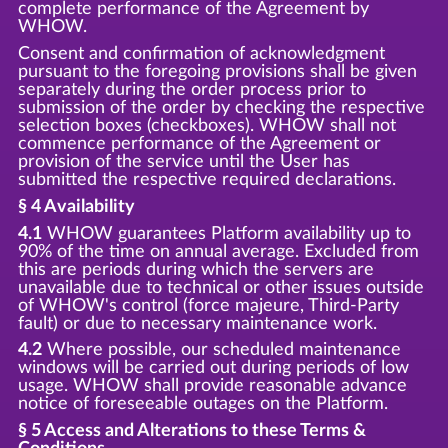
complete performance of the Agreement by
WHOW.
Consent and confirmation of acknowledgment
pursuant to the foregoing provisions shall be given
separately during the order process prior to
submission of the order by checking the respective
selection boxes (checkboxes). WHOW shall not
commence performance of the Agreement or
provision of the service until the User has
submitted the respective required declarations.
§ 4 Availability
4.1
WHOW guarantees Platform availability up to
90% of the time on annual average. Excluded from
this are periods during which the servers are
unavailable due to technical or other issues outside
of WHOW's control (force majeure, Third-Party
fault) or due to necessary maintenance work.
4.2
Where possible, our scheduled maintenance
windows will be carried out during periods of low
usage. WHOW shall provide reasonable advance
notice of foreseeable outages on the Platform.
§ 5 Access and Alterations to these Terms &