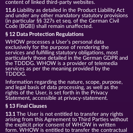
content of linked third-party websites.
11.6
Liability as detailed in the Product Liability Act
and under any other mandatory statutory provisions
(in particular §§ 327s et seq. of the German Civil
Code (BGB)) shall remain unaffected.
§ 12 Data Protection Regulations
WHOW processes a User’s personal data
exclusively for the purpose of rendering the
services and fulfilling statutory obligations, most
particularly those detailed in the German GDPR and
the TDDDG. WHOW is a provider of telemedia
services as per the meaning provided by the
TDDDG.
Information regarding the nature, scope, purpose,
and legal basis of data processing, as well as the
rights of the User, is set forth in the Privacy
Statement, accessible at privacy-statement.
§ 13 Final Clauses
13.1
The User is not entitled to transfer any rights
arising from this Agreement to Third Parties without
the explicit prior consent of WHOW in written
form. WHOW is entitled to transfer the contractual