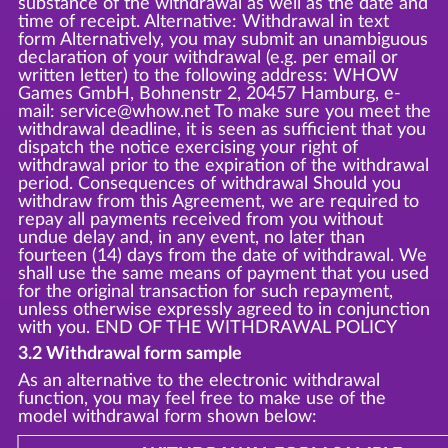
substance of the withdrawal as well as the date and
time of receipt. Alternative: Withdrawal in text
form Alternatively, you may submit an unambiguous
declaration of your withdrawal (e.g. per email or
written letter) to the following address: WHOW
Games GmbH, Bohnenstr 2, 20457 Hamburg, e-
mail: service@whow.net To make sure you meet the
withdrawal deadline, it is seen as sufficient that you
dispatch the notice exercising your right of
withdrawal prior to the expiration of the withdrawal
period. Consequences of withdrawal Should you
withdraw from this Agreement, we are required to
repay all payments received from you without
undue delay and, in any event, no later than
fourteen (14) days from the date of withdrawal. We
shall use the same means of payment that you used
for the original transaction for such repayment,
unless otherwise expressly agreed to in conjunction
with you. END OF THE WITHDRAWAL POLICY
3.2 Withdrawal form sample
As an alternative to the electronic withdrawal
function, you may feel free to make use of the
model withdrawal form shown below: