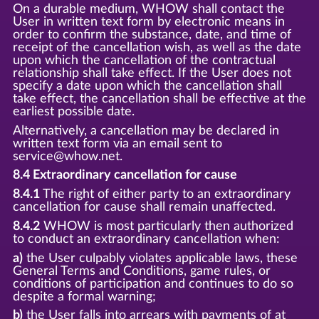
On a durable medium, WHOW shall contact the
User in written text form by electronic means in
order to confirm the substance, date, and time of
receipt of the cancellation wish, as well as the date
upon which the cancellation of the contractual
relationship shall take effect. If the User does not
specify a date upon which the cancellation shall
take effect, the cancellation shall be effective at the
earliest possible date.
Alternatively, a cancellation may be declared in
written text form via an email sent to
service@whow.net.
8.4 Extraordinary cancellation for cause
8.4.1
The right of either party to an extraordinary
cancellation for cause shall remain unaffected.
8.4.2
WHOW is most particularly then authorized
to conduct an extraordinary cancellation when:
a)
the User culpably violates applicable laws, these
General Terms and Conditions, game rules, or
conditions of participation and continues to do so
despite a formal warning;
b)
the User falls into arrears with payments of at