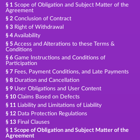
§ 1
Scope of Obligation and Subject Matter of the
Agreement
§ 2
Conclusion of Contract
§ 3
Right of Withdrawal
§ 4
Availability
§ 5
Access and Alterations to these Terms &
Conditions
§ 6
Game Instructions and Conditions of
Participation
§ 7
Fees, Payment Conditions, and Late Payments
§ 8
Duration and Cancellation
§ 9
User Obligations and User Content
§ 10
Claims Based on Defects
§ 11
Liability and Limitations of Liability
§ 12
Data Protection Regulations
§ 13
Final Clauses
§ 1 Scope of Obligation and Subject Matter of the
Agreement