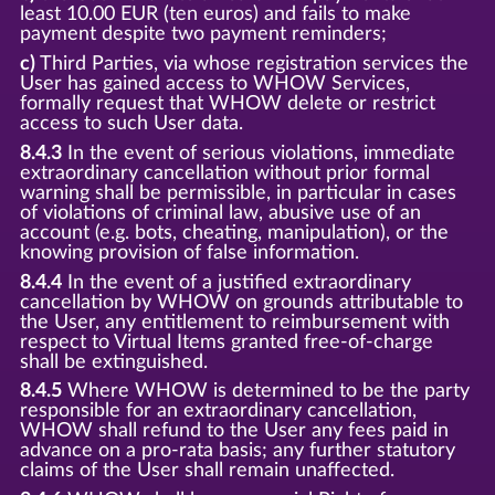
least 10.00 EUR (ten euros) and fails to make
payment despite two payment reminders;
c)
Third Parties, via whose registration services the
User has gained access to WHOW Services,
formally request that WHOW delete or restrict
access to such User data.
8.4.3
In the event of serious violations, immediate
extraordinary cancellation without prior formal
warning shall be permissible, in particular in cases
of violations of criminal law, abusive use of an
account (e.g. bots, cheating, manipulation), or the
knowing provision of false information.
8.4.4
In the event of a justified extraordinary
cancellation by WHOW on grounds attributable to
the User, any entitlement to reimbursement with
respect to Virtual Items granted free-of-charge
shall be extinguished.
8.4.5
Where WHOW is determined to be the party
responsible for an extraordinary cancellation,
WHOW shall refund to the User any fees paid in
advance on a pro-rata basis; any further statutory
claims of the User shall remain unaffected.