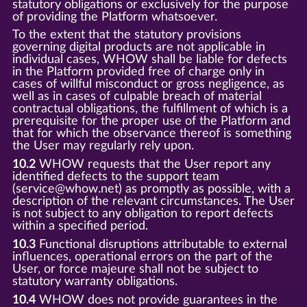
statutory obligations or exclusively for the purpose
of providing the Platform whatsoever.
To the extent that the statutory provisions
governing digital products are not applicable in
individual cases, WHOW shall be liable for defects
in the Platform provided free of charge only in
cases of willful misconduct or gross negligence, as
well as in cases of culpable breach of material
contractual obligations, the fulfillment of which is a
prerequisite for the proper use of the Platform and
that for which the observance thereof is something
the User may regularly rely upon.
10.2
WHOW requests that the User report any
identified defects to the support team
(service@whow.net) as promptly as possible, with a
description of the relevant circumstances. The User
is not subject to any obligation to report defects
within a specified period.
10.3
Functional disruptions attributable to external
influences, operational errors on the part of the
User, or force majeure shall not be subject to
statutory warranty obligations.
10.4
WHOW does not provide guarantees in the