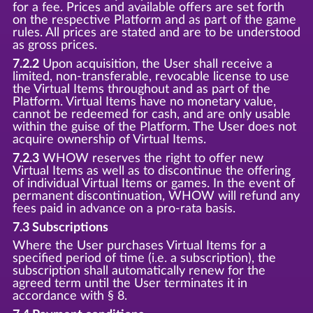
for a fee. Prices and available offers are set forth
on the respective Platform and as part of the game
rules. All prices are stated and are to be understood
as gross prices.
7.2.2
Upon acquisition, the User shall receive a
limited, non-transferable, revocable license to use
the Virtual Items throughout and as part of the
Platform. Virtual Items have no monetary value,
cannot be redeemed for cash, and are only usable
within the guise of the Platform. The User does not
acquire ownership of Virtual Items.
7.2.3
WHOW reserves the right to offer new
Virtual Items as well as to discontinue the offering
of individual Virtual Items or games. In the event of
permanent discontinuation, WHOW will refund any
fees paid in advance on a pro-rata basis.
7.3 Subscriptions
Where the User purchases Virtual Items for a
specified period of time (i.e. a subscription), the
subscription shall automatically renew for the
agreed term until the User terminates it in
accordance with § 8.