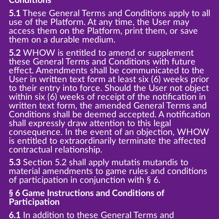
Conditions
5.1
These General Terms and Conditions apply to all
use of the Platform. At any time, the User may
access them on the Platform, print them, or save
them on a durable medium.
5.2
WHOW is entitled to amend or supplement
these General Terms and Conditions with future
effect. Amendments shall be communicated to the
User in written text form at least six (6) weeks prior
to their entry into force. Should the User not object
within six (6) weeks of receipt of the notification in
written text form, the amended General Terms and
Conditions shall be deemed accepted. A notification
shall expressly draw attention to this legal
consequence. In the event of an objection, WHOW
is entitled to extraordinarily terminate the affected
contractual relationship.
5.3
Section 5.2 shall apply mutatis mutandis to
material amendments to game rules and conditions
of participation in conjunction with § 6.
§ 6 Game Instructions and Conditions of
Participation
6.1
In addition to these General Terms and