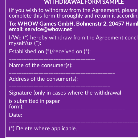
WITHDRAWAL FORM SAMPLE
(If you wish to withdraw from the Agreement, please
complete this form thoroughly and return it according
To: WHOW Games GmbH, Bohnenstr 2, 20457 Hamb
email: service@whow.net
I/We (*) hereby withdraw from the Agreement conc
myself/us (*):
Established on (*)/received on (*):
___________________________________
Name of the consumer(s):
___________________________________________
Address of the consumer(s):
_________________________________________
Signature (only in cases where the withdrawal
is submitted in paper
form):_________________________________________
Date:
____________________________________________________
(*) Delete where applicable.