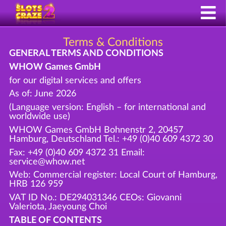
Terms & Conditions
GENERAL TERMS AND CONDITIONS
WHOW Games GmbH
for our digital services and offers
As of: June 2026
(Language version: English – for international and
worldwide use)
WHOW Games GmbH Bohnenstr 2, 20457
Hamburg, Deutschland Tel.: +49 (0)40 609 4372 30
Fax: +49 (0)40 609 4372 31 Email:
service@whow.net
Web: Commercial register: Local Court of Hamburg,
HRB 126 959
VAT ID No.: DE294031346 CEOs: Giovanni
Valeriota, Jaeyoung Choi
TABLE OF CONTENTS