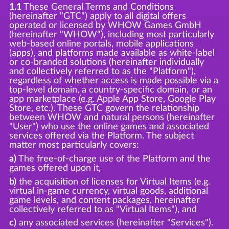
1.1
These General Terms and Conditions
(hereinafter "GTC") apply to all digital offers
operated or licensed by WHOW Games GmbH
(hereinafter "WHOW"), including most particularly
web-based online portals, mobile applications
(apps), and platforms made available as white-label
or co-branded solutions (hereinafter individually
and collectively referred to as the "Platform"),
regardless of whether access is made possible via a
top-level domain, a country-specific domain, or an
app marketplace (e.g. Apple App Store, Google Play
Store, etc.). These GTC govern the relationship
between WHOW and natural persons (hereinafter
"User") who use the online games and associated
services offered via the Platform. The subject
matter most particularly covers:
a)
The free-of-charge use of the Platform and the
games offered upon it,
b)
the acquisition of licenses for Virtual Items (e.g.
virtual in-game currency, virtual goods, additional
game levels, and content packages, hereinafter
collectively referred to as "Virtual Items"), and
c)
any associated services (hereinafter "Services").