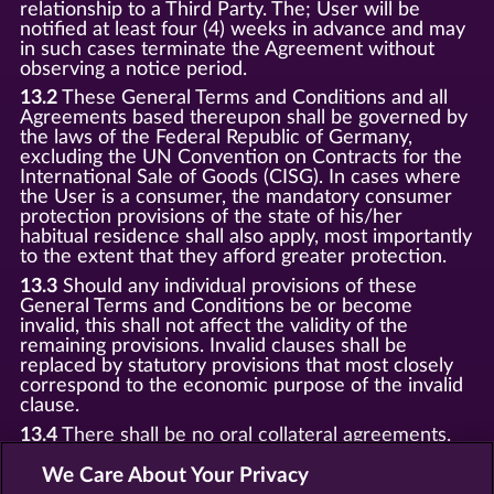
relationship to a Third Party. The; User will be
notified at least four (4) weeks in advance and may
in such cases terminate the Agreement without
observing a notice period.
13.2
These General Terms and Conditions and all
Agreements based thereupon shall be governed by
the laws of the Federal Republic of Germany,
excluding the UN Convention on Contracts for the
International Sale of Goods (CISG). In cases where
the User is a consumer, the mandatory consumer
protection provisions of the state of his/her
habitual residence shall also apply, most importantly
to the extent that they afford greater protection.
13.3
Should any individual provisions of these
General Terms and Conditions be or become
invalid, this shall not affect the validity of the
remaining provisions. Invalid clauses shall be
replaced by statutory provisions that most closely
correspond to the economic purpose of the invalid
clause.
13.4
There shall be no oral collateral agreements.
Amendments and supplements must be established
and provided in written text form.
We Care About Your Privacy