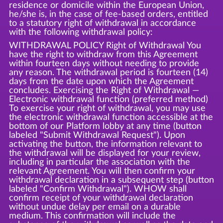
residence or domicile within the European Union,
he/she is, in the case of fee-based orders, entitled
to a statutory right of withdrawal in accordance
with the following withdrawal policy:
WITHDRAWAL POLICY Right of Withdrawal You
have the right to withdraw from this Agreement
within fourteen days without needing to provide
any reason. The withdrawal period is fourteen (14)
days from the date upon which the Agreement
concludes. Exercising the Right of Withdrawal —
Electronic withdrawal function (preferred method)
To exercise your right of withdrawal, you may use
the electronic withdrawal function accessible at the
bottom of our Platform lobby at any time (button
labeled "Submit Withdrawal Request"). Upon
activating the button, the information relevant to
the withdrawal will be displayed for your review,
including in particular the association with the
relevant Agreement. You will then confirm your
withdrawal declaration in a subsequent step (button
labeled "Confirm Withdrawal"). WHOW shall
confirm receipt of your withdrawal declaration
without undue delay per email on a durable
medium. This confirmation will include the