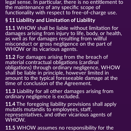
legal sense. In particular, there is no entitlement to
the maintenance of any specific scope of
functionality with respect to free-of-charge use.
§ 11 Liability and Limitation of Liability
11.1
WHOW shall be liable without limitation for
damages arising from injury to life, body, or health,
as well as for damages resulting from willful
misconduct or gross negligence on the part of
WHOW or its vicarious agents.
11.2
For damages arising from the breach of
material contractual obligations (cardinal
obligations) through ordinary negligence, WHOW
shall be liable in principle, however limited in
amount to the typical foreseeable damage at the
time of conclusion of the Agreement.
11.3
Liability for all other damages arising from
ordinary negligence is excluded.
11.4
The foregoing liability provisions shall apply
mutatis mutandis to employees, staff,
representatives, and other vicarious agents of
WHOW.
11.5
WHOW assumes no responsibility for the