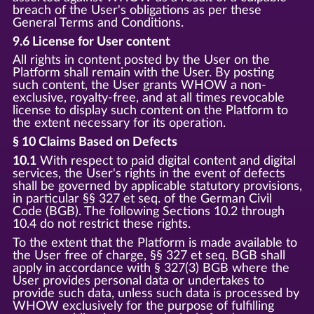
breach of the User's obligations as per these
General Terms and Conditions.
9.6 License for User content
All rights in content posted by the User on the
Platform shall remain with the User. By posting
such content, the User grants WHOW a non-
exclusive, royalty-free, and at all times revocable
license to display such content on the Platform to
the extent necessary for its operation.
§ 10 Claims Based on Defects
10.1
With respect to paid digital content and digital
services, the User's rights in the event of defects
shall be governed by applicable statutory provisions,
in particular §§ 327 et seq. of the German Civil
Code (BGB). The following Sections 10.2 through
10.4 do not restrict these rights.
To the extent that the Platform is made available to
the User free of charge, §§ 327 et seq. BGB shall
apply in accordance with § 327(3) BGB where the
User provides personal data or undertakes to
provide such data, unless such data is processed by
WHOW exclusively for the purpose of fulfilling