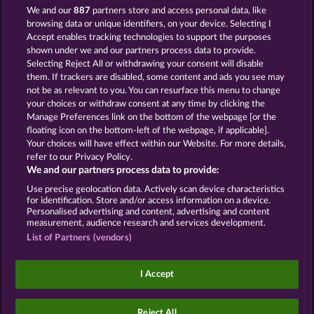
13.5
WHOW shall not participate in consumer
We and our
887
partners store and access personal data, like
dispute resolution proceedings before a consumer
browsing data or unique identifiers, on your device. Selecting I
arbitration board, and shall not be obligated to do
Accept enables tracking technologies to support the purposes
so (§ 36 VSBG).
shown under we and our partners process data to provide.
Stand: Juni 2026 | WHOW Games GmbH | HRB
Selecting Reject All or withdrawing your consent will disable
126 959 Amtsgericht Hamburg
them. If trackers are disabled, some content and ads you see may
not be as relevant to you. You can resurface this menu to change
your choices or withdraw consent at any time by clicking the
Terms & Conditions
Privacy Statement
Manage Preferences link on the bottom of the webpage [or the
floating icon on the bottom-left of the webpage, if applicable].
Your choices will have effect within our Website. For more details,
Imprint
Company
FAQ
Facebook
refer to our Privacy Policy.
We and our partners process data to provide:
Submit Withdrawal Request
Use precise geolocation data. Actively scan device characteristics
for identification. Store and/or access information on a device.
Personalised advertising and content, advertising and content
measurement, audience research and services development.
List of Partners (vendors)
Social casino games are solely intended for
entertainment purposes and have absolutely no
I Accept
influence on any possible future success in
gambling with real money.
©2026 Whow Games GmbH
Reject All