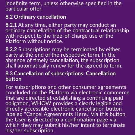
indefinite term, unless otherwise specified in the
particular offer.
8.2 Ordinary cancellation
8.2.1
At any time, either party may conduct an
ordinary cancellation of the contractual relationship
with respect to the free-of-charge use of the
Platform without notice.
8.2.2
Subscriptions may be terminated by either
party at the end of the respective term. In the
absence of timely cancellation, the subscription
shall automatically renew for the agreed to term.
8.3 Cancellation of subscriptions: Cancellation
button
For subscriptions and other consumer agreements
concluded on the Platform via electronic commerce
that are directed at establishing a continuing paid
obligation, WHOW provides a clearly legible and
directly accessible electronic cancellation button
labeled "Cancel Agreements Here." Via this button,
the User is directed to a confirmation page via
which they may submit his/her intent to terminate
his/her subscription.