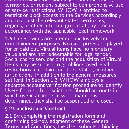
territories, or regions subject to comprehensive use
or service restrictions. WHOW is entitled to
restrict or block access to the Services accordingly
and to adjust the relevant states, territories,
regions, or other affected groups at any time in
accordance with the applicable legal framework.
1.6
The Services are intended exclusively for
entertainment purposes. No cash prizes are played
for or paid out. Virtual Items have no monetary
value and are not redeemable for legal tender.
Social casino services and the acquisition of Virtual
Items may be subject to gambling-based legal
restrictions in certain countries, states, or other
jurisdictions. In addition to the general measures
set forth in Section 1.2, WHOW employs a
separate account verification procedure to identify
Users from such jurisdictions. Should accounts in
which use in an impermissible manner is
determined, they shall be suspended or closed.
§ 2 Conclusion of Contract
2.1
By completing the registration form and
confirming acknowledgment of these General
Terms and Conditions, the User submits a binding