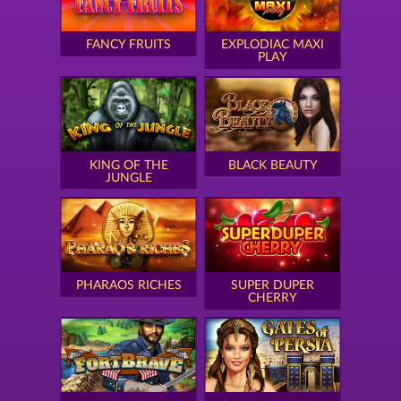
FANCY FRUITS
EXPLODIAC MAXI
PLAY
KING OF THE
BLACK BEAUTY
JUNGLE
PHARAOS RICHES
SUPER DUPER
CHERRY