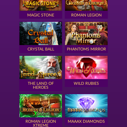
MAGIC STONE
ROMAN LEGION
CRYSTAL BALL
PHANTOMS MIRROR
THE LAND OF
WILD RUBIES
HEROES
ROMAN LEGION
MAAAX DIAMONDS
XTREME