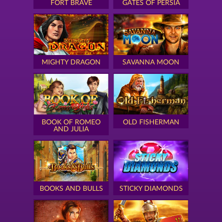
FORT BRAVE
GATES OF PERSIA
MIGHTY DRAGON
SAVANNA MOON
BOOK OF ROMEO
OLD FISHERMAN
AND JULIA
BOOKS AND BULLS
STICKY DIAMONDS