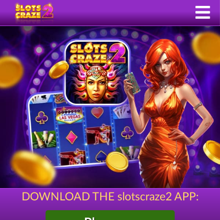
DOWNLOAD THE slotscraze2 APP: