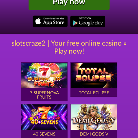
Play now
slotscraze2 | Your free online casino »
Play now!
7 SUPERNOVA
TOTAL ECLIPSE
FRUITS
40 SEVENS
DEMI GODS V