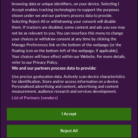
browsing data or unique identifiers, on your device. Selecting I
Accept enables tracking technologies to support the purposes
GOLDEN EI OF
FOREVER
shown under we and our partners process data to provide.
MOORHUHN
DIAMONDS
Selecting Reject All or withdrawing your consent will disable
them. If trackers are disabled, some content and ads you see may
Show all games
not be as relevant to you. You can resurface this menu to change
your choices or withdraw consent at any time by clicking the
Terms & Conditions
Privacy Statement
Manage Preferences link on the bottom of the webpage [or the
floating icon on the bottom-left of the webpage, if applicable].
Your choices will have effect within our Website. For more details,
Imprint
Company
FAQ
Facebook
refer to our Privacy Policy.
We and our partners process data to provide:
Submit Withdrawal Request
Use precise geolocation data. Actively scan device characteristics
for identification. Store and/or access information on a device.
Personalised advertising and content, advertising and content
measurement, audience research and services development.
List of Partners (vendors)
Social casino games are solely intended for
entertainment purposes and have absolutely no
I Accept
influence on any possible future success in
gambling with real money.
©2026 Whow Games GmbH
Reject All