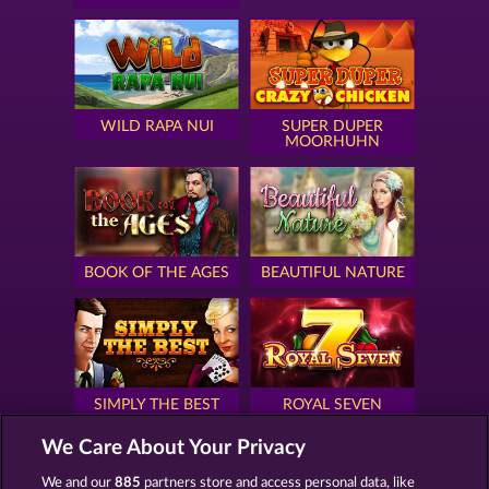
WILD RAPA NUI
SUPER DUPER
MOORHUHN
BOOK OF THE AGES
BEAUTIFUL NATURE
SIMPLY THE BEST
ROYAL SEVEN
We Care About Your Privacy
We and our
885
partners store and access personal data, like