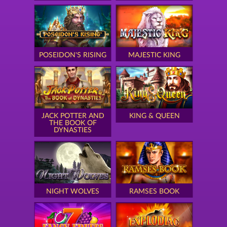
POSEIDON'S RISING
MAJESTIC KING
JACK POTTER AND
KING & QUEEN
THE BOOK OF
DYNASTIES
NIGHT WOLVES
RAMSES BOOK