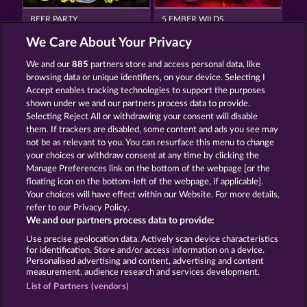
BEER PARTY
5 EMBER WILDS
We Care About Your Privacy
We and our
885
partners store and access personal data, like
browsing data or unique identifiers, on your device. Selecting I
Accept enables tracking technologies to support the purposes
shown under we and our partners process data to provide.
Selecting Reject All or withdrawing your consent will disable
DEAD LEGION
EGYPTIAN MOON
them. If trackers are disabled, some content and ads you see may
not be as relevant to you. You can resurface this menu to change
your choices or withdraw consent at any time by clicking the
Terms & Conditions
Privacy Statement
Manage Preferences link on the bottom of the webpage [or the
floating icon on the bottom-left of the webpage, if applicable].
Your choices will have effect within our Website. For more details,
Imprint
Company
FAQ
Facebook
refer to our Privacy Policy.
We and our partners process data to provide:
Submit Withdrawal Request
Use precise geolocation data. Actively scan device characteristics
for identification. Store and/or access information on a device.
Personalised advertising and content, advertising and content
measurement, audience research and services development.
List of Partners (vendors)