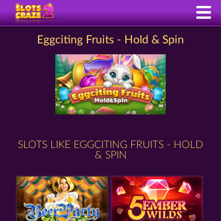
Eggciting Fruits - Hold & Spin
SLOTS LIKE EGGCITING FRUITS - HOLD
& SPIN