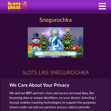
Snegurochka
SLOTS LIKE SNEGUROCHKA
We Care About Your Privacy
We and our
887
partners store and access personal data, like
browsing data or unique identifiers, on your device. Selecting I
Accept enables tracking technologies to support the purposes
shown under we and our partners process data to provide.