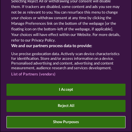
Selecting Reject All or withdrawing your consent will disable
HALLOW REELS
BEER PARTY
them. If trackers are disabled, some content and ads you see may
not be as relevant to you. You can resurface this menu to change
your choices or withdraw consent at any time by clicking the
Terms & Conditions
Privacy Statement
Manage Preferences link on the bottom of the webpage [or the
floating icon on the bottom-left of the webpage, if applicable].
Your choices will have effect within our Website. For more details,
Imprint
Company
FAQ
Facebook
refer to our Privacy Policy.
We and our partners process data to provide:
Submit Withdrawal Request
Use precise geolocation data. Actively scan device characteristics
for identification. Store and/or access information on a device.
Personalised advertising and content, advertising and content
measurement, audience research and services development.
List of Partners (vendors)
Social casino games are solely intended for
entertainment purposes and have absolutely no
I Accept
influence on any possible future success in
gambling with real money.
©2026 Whow Games GmbH
Reject All
Show Purposes