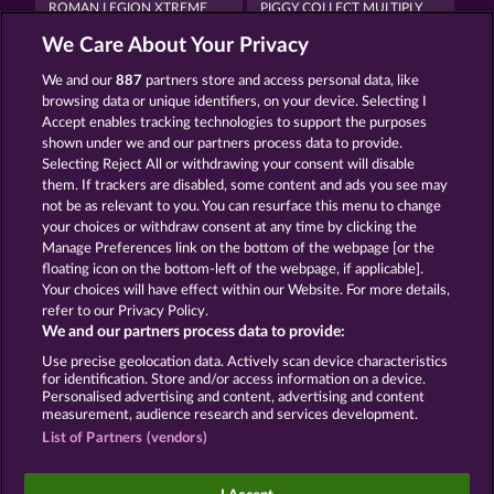
ROMAN LEGION XTREME
PIGGY COLLECT MULTIPLY
We Care About Your Privacy
We and our
887
partners store and access personal data, like
browsing data or unique identifiers, on your device. Selecting I
Accept enables tracking technologies to support the purposes
shown under we and our partners process data to provide.
Selecting Reject All or withdrawing your consent will disable
ROBIN & HIS GIRL
MYSTERIES OF KARNAK
them. If trackers are disabled, some content and ads you see may
not be as relevant to you. You can resurface this menu to change
your choices or withdraw consent at any time by clicking the
Terms & Conditions
Privacy Statement
Manage Preferences link on the bottom of the webpage [or the
floating icon on the bottom-left of the webpage, if applicable].
Your choices will have effect within our Website. For more details,
Imprint
Company
FAQ
Facebook
refer to our Privacy Policy.
We and our partners process data to provide:
Submit Withdrawal Request
Use precise geolocation data. Actively scan device characteristics
for identification. Store and/or access information on a device.
Personalised advertising and content, advertising and content
measurement, audience research and services development.
List of Partners (vendors)
Social casino games are solely intended for
entertainment purposes and have absolutely no