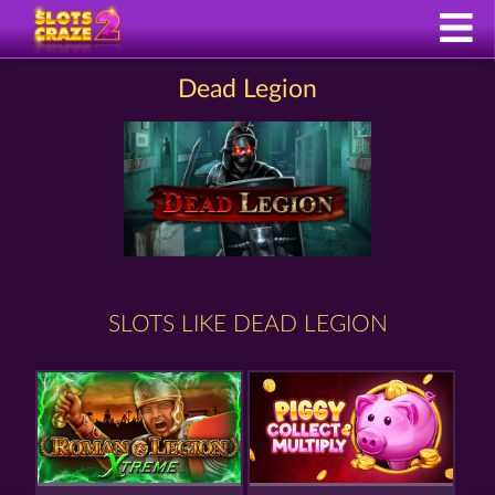
Dead Legion
SLOTS LIKE DEAD LEGION