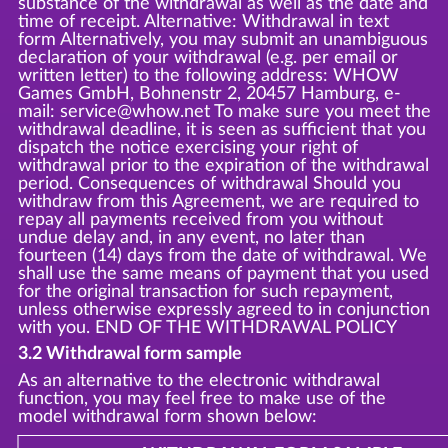
substance of the withdrawal as well as the date and
time of receipt. Alternative: Withdrawal in text
form Alternatively, you may submit an unambiguous
declaration of your withdrawal (e.g. per email or
written letter) to the following address: WHOW
Games GmbH, Bohnenstr 2, 20457 Hamburg, e-
mail: service@whow.net To make sure you meet the
withdrawal deadline, it is seen as sufficient that you
dispatch the notice exercising your right of
withdrawal prior to the expiration of the withdrawal
period. Consequences of withdrawal Should you
withdraw from this Agreement, we are required to
repay all payments received from you without
undue delay and, in any event, no later than
fourteen (14) days from the date of withdrawal. We
shall use the same means of payment that you used
for the original transaction for such repayment,
unless otherwise expressly agreed to in conjunction
with you. END OF THE WITHDRAWAL POLICY
3.2 Withdrawal form sample
As an alternative to the electronic withdrawal
function, you may feel free to make use of the
model withdrawal form shown below: