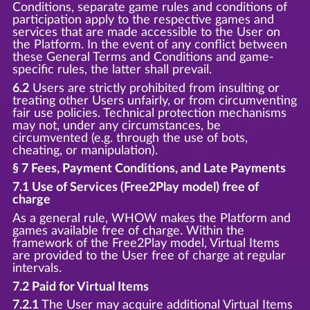
Conditions, separate game rules and conditions of
participation apply to the respective games and
services that are made accessible to the User on
the Platform. In the event of any conflict between
these General Terms and Conditions and game-
specific rules, the latter shall prevail.
6.2
Users are strictly prohibited from insulting or
treating other Users unfairly, or from circumventing
fair use policies. Technical protection mechanisms
may not, under any circumstances, be
circumvented (e.g. through the use of bots,
cheating, or manipulation).
§ 7 Fees, Payment Conditions, and Late Payments
7.1 Use of Services (Free2Play model) free of
charge
As a general rule, WHOW makes the Platform and
games available free of charge. Within the
framework of the Free2Play model, Virtual Items
are provided to the User free of charge at regular
intervals.
7.2 Paid for Virtual Items
7.2.1
The User may acquire additional Virtual Items