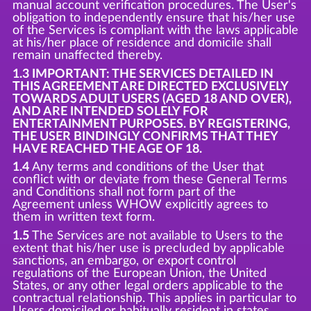
manual account verification procedures. The User's
obligation to independently ensure that his/her use
of the Services is compliant with the laws applicable
at his/her place of residence and domicile shall
remain unaffected thereby.
1.3 IMPORTANT: THE SERVICES DETAILED IN
THIS AGREEMENT ARE DIRECTED EXCLUSIVELY
TOWARDS ADULT USERS (AGED 18 AND OVER),
AND ARE INTENDED SOLELY FOR
ENTERTAINMENT PURPOSES. BY REGISTERING,
THE USER BINDINGLY CONFIRMS THAT THEY
HAVE REACHED THE AGE OF 18.
1.4
Any terms and conditions of the User that
conflict with or deviate from these General Terms
and Conditions shall not form part of the
Agreement unless WHOW explicitly agrees to
them in written text form.
1.5
The Services are not available to Users to the
extent that his/her use is precluded by applicable
sanctions, an embargo, or export control
regulations of the European Union, the United
States, or any other legal orders applicable to the
contractual relationship. This applies in particular to
Users domiciled or habitually resident in states,