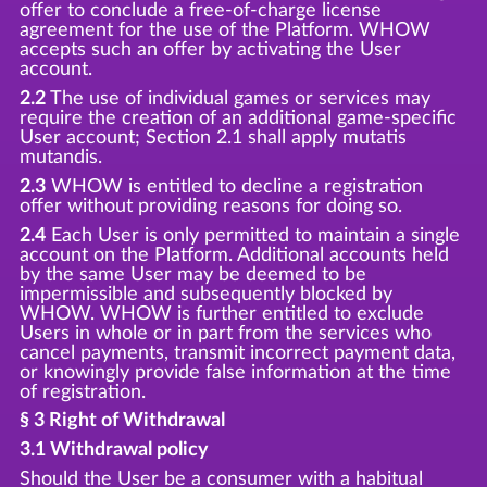
offer to conclude a free-of-charge license
agreement for the use of the Platform. WHOW
accepts such an offer by activating the User
account.
2.2
The use of individual games or services may
require the creation of an additional game-specific
User account; Section 2.1 shall apply mutatis
mutandis.
2.3
WHOW is entitled to decline a registration
offer without providing reasons for doing so.
2.4
Each User is only permitted to maintain a single
account on the Platform. Additional accounts held
by the same User may be deemed to be
impermissible and subsequently blocked by
WHOW. WHOW is further entitled to exclude
Users in whole or in part from the services who
cancel payments, transmit incorrect payment data,
or knowingly provide false information at the time
of registration.
§ 3 Right of Withdrawal
3.1 Withdrawal policy
Should the User be a consumer with a habitual