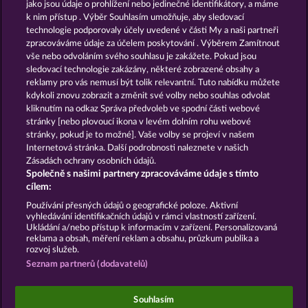
13.5
WHOW shall not participate in consumer
jako jsou údaje o prohlížení nebo jedinečné identifikátory, a máme
dispute resolution proceedings before a consumer
k nim přístup . Výběr Souhlasím umožňuje, aby sledovací
arbitration board, and shall not be obligated to do
technologie podporovaly účely uvedené v části My a naši partneři
so (§ 36 VSBG).
zpracováváme údaje za účelem poskytování . Výběrem Zamítnout
vše nebo odvoláním svého souhlasu je zakážete. Pokud jsou
Stand: Juni 2026 | WHOW Games GmbH | HRB
sledovací technologie zakázány, některé zobrazené obsahy a
126 959 Amtsgericht Hamburg
reklamy pro vás nemusí být tolik relevantní. Tuto nabídku můžete
kdykoli znovu zobrazit a změnit své volby nebo souhlas odvolat
kliknutím na odkaz Správa předvoleb ve spodní části webové
Podmínky
Prohlášení o ochraně údajů
stránky [nebo plovoucí ikona v levém dolním rohu webové
stránky, pokud je to možné]. Vaše volby se projeví v našem
Kontakt
Společnost
Časté dotazy
Internetová stránka. Další podrobnosti naleznete v našich
Zásadách ochrany osobních údajů.
Společně s našimi partnery zpracováváme údaje s tímto
Facebook
cílem:
Podat Žádost o Odstoupení
Používání přesných údajů o geografické poloze. Aktivní
vyhledávání identifikačních údajů v rámci vlastností zařízení.
Ukládání a/nebo přístup k informacím v zařízení. Personalizovaná
reklama a obsah, měření reklam a obsahu, průzkum publika a
rozvoj služeb.
Seznam partnerů (dodavatelů)
Sociální kasinové hry jsou určeny výhradně k
zábavním účelům a nemají vůbec žádný vliv na
Souhlasím