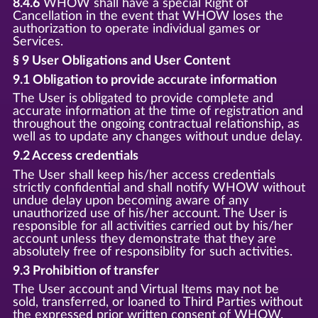
8.4.6
WHOW shall have a special Right of
Cancellation in the event that WHOW loses the
authorization to operate individual games or
Services.
§ 9 User Obligations and User Content
9.1 Obligation to provide accurate information
The User is obligated to provide complete and
accurate information at the time of registration and
throughout the ongoing contractual relationship, as
well as to update any changes without undue delay.
9.2 Access credentials
The User shall keep his/her access credentials
strictly confidential and shall notify WHOW without
undue delay upon becoming aware of any
unauthorized use of his/her account. The User is
responsible for all activities carried out by his/her
account unless they demonstrate that they are
absolutely free of responsiblity for such activities.
9.3 Prohibition of transfer
The User account and Virtual Items may not be
sold, transferred, or loaned to Third Parties without
the expressed prior written consent of WHOW.