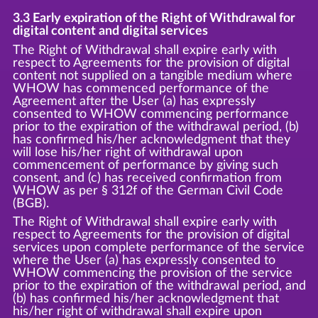
3.3 Early expiration of the Right of Withdrawal for
digital content and digital services
The Right of Withdrawal shall expire early with
respect to Agreements for the provision of digital
content not supplied on a tangible medium where
WHOW has commenced performance of the
Agreement after the User (a) has expressly
consented to WHOW commencing performance
prior to the expiration of the withdrawal period, (b)
has confirmed his/her acknowledgment that they
will lose his/her right of withdrawal upon
commencement of performance by giving such
consent, and (c) has received confirmation from
WHOW as per § 312f of the German Civil Code
(BGB).
The Right of Withdrawal shall expire early with
respect to Agreements for the provision of digital
services upon complete performance of the service
where the User (a) has expressly consented to
WHOW commencing the provision of the service
prior to the expiration of the withdrawal period, and
(b) has confirmed his/her acknowledgment that
his/her right of withdrawal shall expire upon