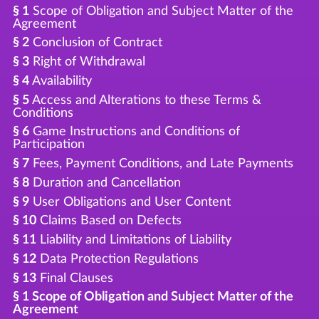
§ 1
Scope of Obligation and Subject Matter of the
Agreement
§ 2
Conclusion of Contract
§ 3
Right of Withdrawal
§ 4
Availability
§ 5
Access and Alterations to these Terms &
Conditions
§ 6
Game Instructions and Conditions of
Participation
§ 7
Fees, Payment Conditions, and Late Payments
§ 8
Duration and Cancellation
§ 9
User Obligations and User Content
§ 10
Claims Based on Defects
§ 11
Liability and Limitations of Liability
§ 12
Data Protection Regulations
§ 13
Final Clauses
§ 1 Scope of Obligation and Subject Matter of the
Agreement