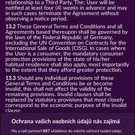
relationship to a Third Party. The; User will be
notified at least four (4) weeks in advance and may
in such cases terminate the Agreement without
observing a notice period.
13.2
These General Terms and Conditions and all
Agreements based thereupon shall be governed by
the laws of the Federal Republic of Germany,
excluding the UN Convention on Contracts for the
International Sale of Goods (CISG). In cases where
the User is a consumer, the mandatory consumer
protection provisions of the state of his/her
habitual residence shall also apply, most importantly
to the extent that they afford greater protection.
13.3
Should any individual provisions of these
General Terms and Conditions be or become
invalid, this shall not affect the validity of the
remaining provisions. Invalid clauses shall be
replaced by statutory provisions that most closely
correspond to the economic purpose of the invalid
clause.
13.4
There shall be no oral collateral agreements.
Ochrana vašich osobních údajů nás zajímá
Amendments and supplements must be established
and provided in written text form.
My a naši partneři
887
ukládáme do vašeho zařízení osobní údaje,