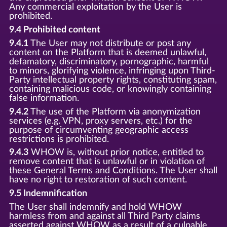
Any commercial exploitation by the User is
prohibited.
9.4 Prohibited content
9.4.1
The User may not distribute or post any
content on the Platform that is deemed unlawful,
defamatory, discriminatory, pornographic, harmful
to minors, glorifying violence, infringing upon Third-
Party intellectual property rights, constituting spam,
containing malicious code, or knowingly containing
false information.
9.4.2
The use of the Platform via anonymization
services (e.g. VPN, proxy servers, etc.) for the
purpose of circumventing geographic access
restrictions is prohibited.
9.4.3
WHOW is, without prior notice, entitled to
remove content that is unlawful or in violation of
these General Terms and Conditions. The User shall
have no right to restoration of such content.
9.5 Indemnification
The User shall indemnify and hold WHOW
harmless from and against all Third Party claims
asserted against WHOW as a result of a culpable