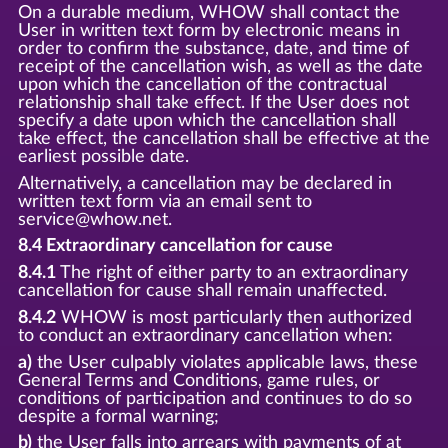
On a durable medium, WHOW shall contact the
User in written text form by electronic means in
order to confirm the substance, date, and time of
receipt of the cancellation wish, as well as the date
upon which the cancellation of the contractual
relationship shall take effect. If the User does not
specify a date upon which the cancellation shall
take effect, the cancellation shall be effective at the
earliest possible date.
Alternatively, a cancellation may be declared in
written text form via an email sent to
service@whow.net.
8.4 Extraordinary cancellation for cause
8.4.1
The right of either party to an extraordinary
cancellation for cause shall remain unaffected.
8.4.2
WHOW is most particularly then authorized
to conduct an extraordinary cancellation when:
a)
the User culpably violates applicable laws, these
General Terms and Conditions, game rules, or
conditions of participation and continues to do so
despite a formal warning;
b)
the User falls into arrears with payments of at