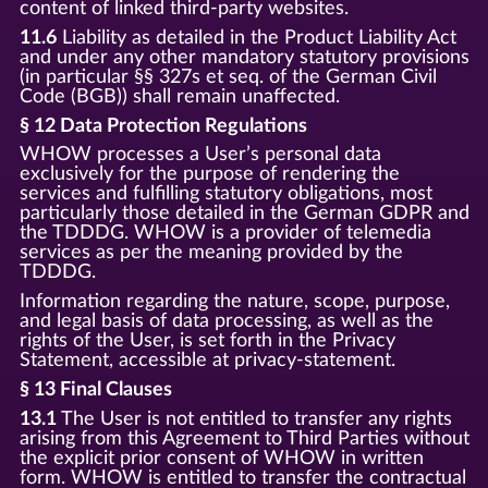
content of linked third-party websites.
11.6
Liability as detailed in the Product Liability Act
and under any other mandatory statutory provisions
(in particular §§ 327s et seq. of the German Civil
Code (BGB)) shall remain unaffected.
§ 12 Data Protection Regulations
WHOW processes a User’s personal data
exclusively for the purpose of rendering the
services and fulfilling statutory obligations, most
particularly those detailed in the German GDPR and
the TDDDG. WHOW is a provider of telemedia
services as per the meaning provided by the
TDDDG.
Information regarding the nature, scope, purpose,
and legal basis of data processing, as well as the
rights of the User, is set forth in the Privacy
Statement, accessible at privacy-statement.
§ 13 Final Clauses
13.1
The User is not entitled to transfer any rights
arising from this Agreement to Third Parties without
the explicit prior consent of WHOW in written
form. WHOW is entitled to transfer the contractual