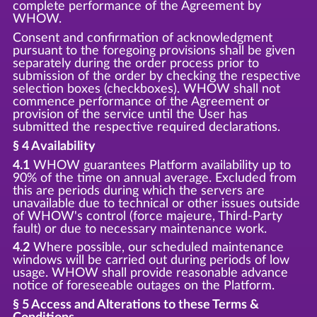
complete performance of the Agreement by
WHOW.
Consent and confirmation of acknowledgment
pursuant to the foregoing provisions shall be given
separately during the order process prior to
submission of the order by checking the respective
selection boxes (checkboxes). WHOW shall not
commence performance of the Agreement or
provision of the service until the User has
submitted the respective required declarations.
§ 4 Availability
4.1
WHOW guarantees Platform availability up to
90% of the time on annual average. Excluded from
this are periods during which the servers are
unavailable due to technical or other issues outside
of WHOW's control (force majeure, Third-Party
fault) or due to necessary maintenance work.
4.2
Where possible, our scheduled maintenance
windows will be carried out during periods of low
usage. WHOW shall provide reasonable advance
notice of foreseeable outages on the Platform.
§ 5 Access and Alterations to these Terms &