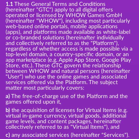
1.1
These General Terms and Conditions
(hereinafter "GTC") apply to all digital offers
operated or licensed by WHOW Games GmbH
(hereinafter "WHOW"), including most particularly
web-based online portals, mobile applications
(apps), and platforms made available as white-label
or co-branded solutions (hereinafter individually
and collectively referred to as the "Platform"),
regardless of whether access is made possible via a
top-level domain, a country-specific domain, or an
app marketplace (e.g. Apple App Store, Google Play
Store, etc.). These GTC govern the relationship
between WHOW and natural persons (hereinafter
"User") who use the online games and associated
services offered via the Platform. The subject
matter most particularly covers:
a)
The free-of-charge use of the Platform and the
games offered upon it,
b)
the acquisition of licenses for Virtual Items (e.g.
virtual in-game currency, virtual goods, additional
game levels, and content packages, hereinafter
collectively referred to as "Virtual Items"), and
c)
any associated services (hereinafter "Services").