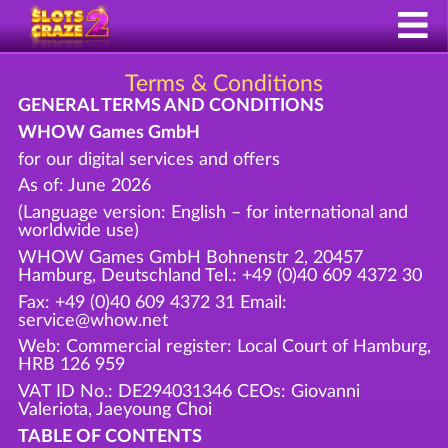
Terms & Conditions
GENERAL TERMS AND CONDITIONS
WHOW Games GmbH
for our digital services and offers
As of: June 2026
(Language version: English – for international and
worldwide use)
WHOW Games GmbH Bohnenstr 2, 20457
Hamburg, Deutschland Tel.: +49 (0)40 609 4372 30
Fax: +49 (0)40 609 4372 31 Email:
service@whow.net
Web: Commercial register: Local Court of Hamburg,
HRB 126 959
VAT ID No.: DE294031346 CEOs: Giovanni
Valeriota, Jaeyoung Choi
TABLE OF CONTENTS