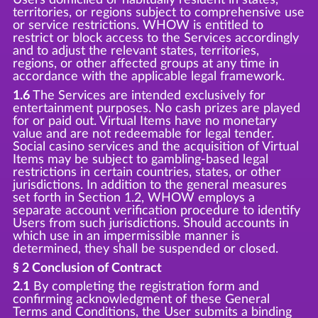
territories, or regions subject to comprehensive use
or service restrictions. WHOW is entitled to
restrict or block access to the Services accordingly
and to adjust the relevant states, territories,
regions, or other affected groups at any time in
accordance with the applicable legal framework.
1.6
The Services are intended exclusively for
entertainment purposes. No cash prizes are played
for or paid out. Virtual Items have no monetary
value and are not redeemable for legal tender.
Social casino services and the acquisition of Virtual
Items may be subject to gambling-based legal
restrictions in certain countries, states, or other
jurisdictions. In addition to the general measures
set forth in Section 1.2, WHOW employs a
separate account verification procedure to identify
Users from such jurisdictions. Should accounts in
which use in an impermissible manner is
determined, they shall be suspended or closed.
§ 2 Conclusion of Contract
2.1
By completing the registration form and
confirming acknowledgment of these General
Terms and Conditions, the User submits a binding