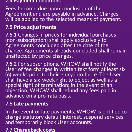
7.4 Payment conditions
Fees become due upon conclusion of the
Agreement and are payable in advance. Charges
will be applied to the selected means of payment.
7.5 Price adjustments
7.5.1
Changes in prices for individual purchases
(non-subscription) shall apply exclusively to
Agreements concluded after the date of the
change. Agreements already concluded shall remain
unaffected by price changes.
7.5.2
For subscriptions, WHOW shall notify the
User of fee changes in written text form at least six
(6) weeks prior to their entry into force. The User
shall have a six-week right to object as well as a
special right of termination; in the event of an
objection, WHOW shall refund any fees paid in
advance on a pro-rata basis.
7.6 Late payments
In the event of late payments, WHOW is entitled to
charge statutory default interest, suspend services,
and temporarily block User accounts.
7.7 Chargeback costs