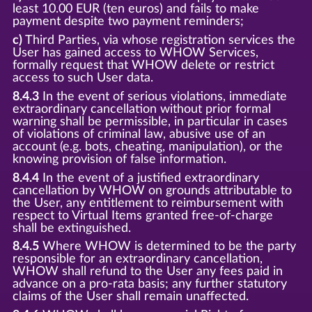
least 10.00 EUR (ten euros) and fails to make
payment despite two payment reminders;
c)
Third Parties, via whose registration services the
User has gained access to WHOW Services,
formally request that WHOW delete or restrict
access to such User data.
8.4.3
In the event of serious violations, immediate
extraordinary cancellation without prior formal
warning shall be permissible, in particular in cases
of violations of criminal law, abusive use of an
account (e.g. bots, cheating, manipulation), or the
knowing provision of false information.
8.4.4
In the event of a justified extraordinary
cancellation by WHOW on grounds attributable to
the User, any entitlement to reimbursement with
respect to Virtual Items granted free-of-charge
shall be extinguished.
8.4.5
Where WHOW is determined to be the party
responsible for an extraordinary cancellation,
WHOW shall refund to the User any fees paid in
advance on a pro-rata basis; any further statutory
claims of the User shall remain unaffected.