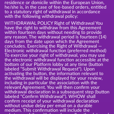
residence or domicile within the European Union,
he/she is, in the case of fee-based orders, entitled
to a statutory right of withdrawal in accordance
with the following withdrawal policy:
WITHDRAWAL POLICY Right of Withdrawal You
have the right to withdraw from this Agreement
within fourteen days without needing to provide
any reason. The withdrawal period is fourteen (14)
days from the date upon which the Agreement
concludes. Exercising the Right of Withdrawal —
Electronic withdrawal function (preferred method)
To exercise your right of withdrawal, you may use
the electronic withdrawal function accessible at the
bottom of our Platform lobby at any time (button
labeled "Submit Withdrawal Request"). Upon
activating the button, the information relevant to
the withdrawal will be displayed for your review,
including in particular the association with the
relevant Agreement. You will then confirm your
withdrawal declaration in a subsequent step (button
labeled "Confirm Withdrawal"). WHOW shall
confirm receipt of your withdrawal declaration
without undue delay per email on a durable
medium. This confirmation will include the