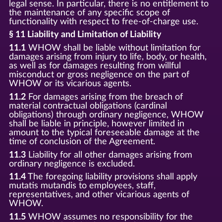
legal sense. In particular, there is no entitlement to
the maintenance of any specific scope of
functionality with respect to free-of-charge use.
§ 11 Liability and Limitation of Liability
11.1
WHOW shall be liable without limitation for
damages arising from injury to life, body, or health,
as well as for damages resulting from willful
misconduct or gross negligence on the part of
WHOW or its vicarious agents.
11.2
For damages arising from the breach of
material contractual obligations (cardinal
obligations) through ordinary negligence, WHOW
shall be liable in principle, however limited in
amount to the typical foreseeable damage at the
time of conclusion of the Agreement.
11.3
Liability for all other damages arising from
ordinary negligence is excluded.
11.4
The foregoing liability provisions shall apply
mutatis mutandis to employees, staff,
representatives, and other vicarious agents of
WHOW.
11.5
WHOW assumes no responsibility for the