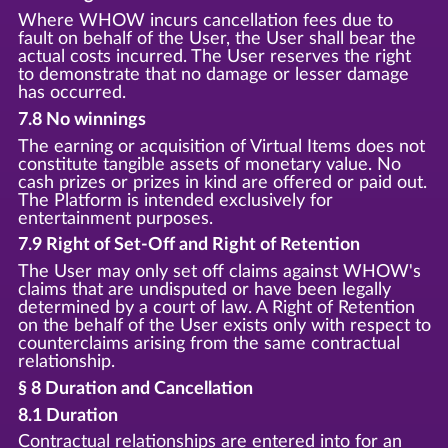
Where WHOW incurs cancellation fees due to
fault on behalf of the User, the User shall bear the
actual costs incurred. The User reserves the right
to demonstrate that no damage or lesser damage
has occurred.
7.8 No winnings
The earning or acquisition of Virtual Items does not
constitute tangible assets of monetary value. No
cash prizes or prizes in kind are offered or paid out.
The Platform is intended exclusively for
entertainment purposes.
7.9 Right of Set-Off and Right of Retention
The User may only set off claims against WHOW's
claims that are undisputed or have been legally
determined by a court of law. A Right of Retention
on the behalf of the User exists only with respect to
counterclaims arising from the same contractual
relationship.
§ 8 Duration and Cancellation
8.1 Duration
Contractual relationships are entered into for an