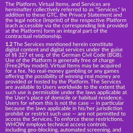
The Platform, Virtual Items, and Services are
hereinafter collectively referred to as "Services." In
addition to these GTC, the Privacy Statement and
the legal notice (Imprint) of the respective Platform
(each accessible via the corresponding link provided
at the Platform) form an integral part of the
contractual relationship.
1.2
The Services mentioned herein constitute
digital content and digital services under the guise
of §§ 327 et seq. of the German Civil Code (BGB).
Use of the Platform is generally free of charge
(Free2Play model). Virtual Items may be acquired
for a fee. No real-money gambling or any games
offering the possibility of winning real money are
provided or hosted by the Platform. The Services
are available to Users worldwide to the extent that
such use is permissible under the laws applicable at
the User's place of domicile or habitual residence.
Users for whom this is not the case — in particular
because the laws applicable in his/her jurisdiction
prohibit or restrict such use — are not permitted to
access the Services. To enforce these restrictions,
WHOW employs technical access controls,
including geo-blocking, automated screening, and