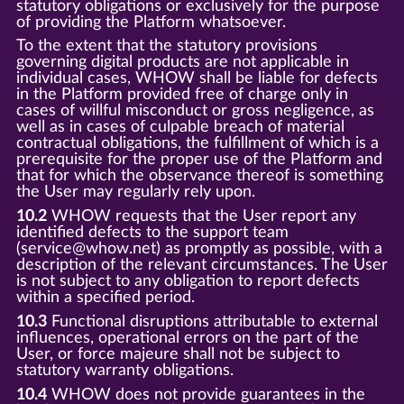
statutory obligations or exclusively for the purpose
of providing the Platform whatsoever.
To the extent that the statutory provisions
governing digital products are not applicable in
individual cases, WHOW shall be liable for defects
in the Platform provided free of charge only in
cases of willful misconduct or gross negligence, as
well as in cases of culpable breach of material
contractual obligations, the fulfillment of which is a
prerequisite for the proper use of the Platform and
that for which the observance thereof is something
the User may regularly rely upon.
10.2
WHOW requests that the User report any
identified defects to the support team
(service@whow.net) as promptly as possible, with a
description of the relevant circumstances. The User
is not subject to any obligation to report defects
within a specified period.
10.3
Functional disruptions attributable to external
influences, operational errors on the part of the
User, or force majeure shall not be subject to
statutory warranty obligations.
10.4
WHOW does not provide guarantees in the