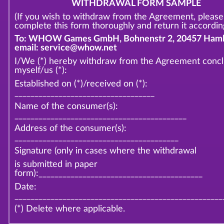
WITHDRAWAL FORM SAMPLE
(If you wish to withdraw from the Agreement, please
complete this form thoroughly and return it according
To: WHOW Games GmbH, Bohnenstr 2, 20457 Hamb
email: service@whow.net
I/We (*) hereby withdraw from the Agreement conc
myself/us (*):
Established on (*)/received on (*):
___________________________________
Name of the consumer(s):
___________________________________________
Address of the consumer(s):
_________________________________________
Signature (only in cases where the withdrawal
is submitted in paper
form):_________________________________________
Date:
____________________________________________________
(*) Delete where applicable.