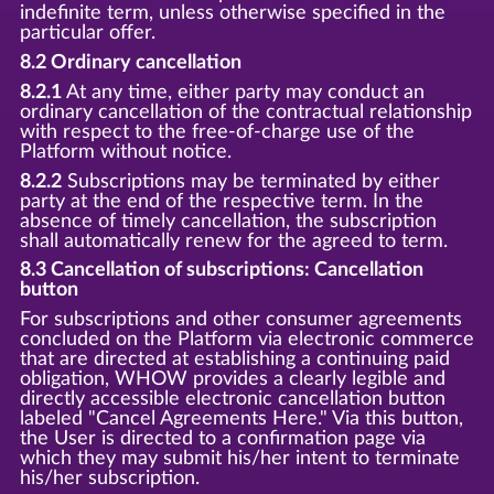
indefinite term, unless otherwise specified in the
particular offer.
8.2 Ordinary cancellation
8.2.1
At any time, either party may conduct an
ordinary cancellation of the contractual relationship
with respect to the free-of-charge use of the
Platform without notice.
8.2.2
Subscriptions may be terminated by either
party at the end of the respective term. In the
absence of timely cancellation, the subscription
shall automatically renew for the agreed to term.
8.3 Cancellation of subscriptions: Cancellation
button
For subscriptions and other consumer agreements
concluded on the Platform via electronic commerce
that are directed at establishing a continuing paid
obligation, WHOW provides a clearly legible and
directly accessible electronic cancellation button
labeled "Cancel Agreements Here." Via this button,
the User is directed to a confirmation page via
which they may submit his/her intent to terminate
his/her subscription.