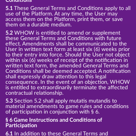
Conditions
5.1
These General Terms and Conditions apply to all
use of the Platform. At any time, the User may
access them on the Platform, print them, or save
them on a durable medium.
5.2
WHOW is entitled to amend or supplement
these General Terms and Conditions with future
effect. Amendments shall be communicated to the
User in written text form at least six (6) weeks prior
to their entry into force. Should the User not object
within six (6) weeks of receipt of the notification in
written text form, the amended General Terms and
Conditions shall be deemed accepted. A notification
shall expressly draw attention to this legal
consequence. In the event of an objection, WHOW
is entitled to extraordinarily terminate the affected
contractual relationship.
5.3
Section 5.2 shall apply mutatis mutandis to
material amendments to game rules and conditions
of participation in conjunction with § 6.
§ 6 Game Instructions and Conditions of
Participation
6.1
In addition to these General Terms and