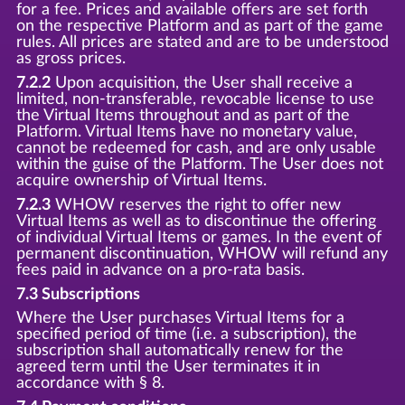
for a fee. Prices and available offers are set forth
on the respective Platform and as part of the game
rules. All prices are stated and are to be understood
as gross prices.
7.2.2
Upon acquisition, the User shall receive a
limited, non-transferable, revocable license to use
the Virtual Items throughout and as part of the
Platform. Virtual Items have no monetary value,
cannot be redeemed for cash, and are only usable
within the guise of the Platform. The User does not
acquire ownership of Virtual Items.
7.2.3
WHOW reserves the right to offer new
Virtual Items as well as to discontinue the offering
of individual Virtual Items or games. In the event of
permanent discontinuation, WHOW will refund any
fees paid in advance on a pro-rata basis.
7.3 Subscriptions
Where the User purchases Virtual Items for a
specified period of time (i.e. a subscription), the
subscription shall automatically renew for the
agreed term until the User terminates it in
accordance with § 8.