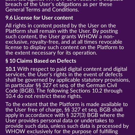
breach of the User's obligations as per these
General Terms and Conditions.
9.6 License for User content
All rights in content posted by the User on the
Platform shall remain with the User. By posting
such content, the User grants WHOW a non-
exclusive, royalty-free, and at all times revocable
license to display such content on the Platform to
the extent necessary for its operation.
§ 10 Claims Based on Defects
10.1
With respect to paid digital content and digital
services, the User's rights in the event of defects
shall be governed by applicable statutory provisions,
in particular §§ 327 et seq. of the German Civil
Code (BGB). The following Sections 10.2 through
10.4 do not restrict these rights.
To the extent that the Platform is made available to
the User free of charge, §§ 327 et seq. BGB shall
apply in accordance with § 327(3) BGB where the
User provides personal data or undertakes to
provide such data, unless such data is processed by
WHOW exclusively for the purpose of fulfilling