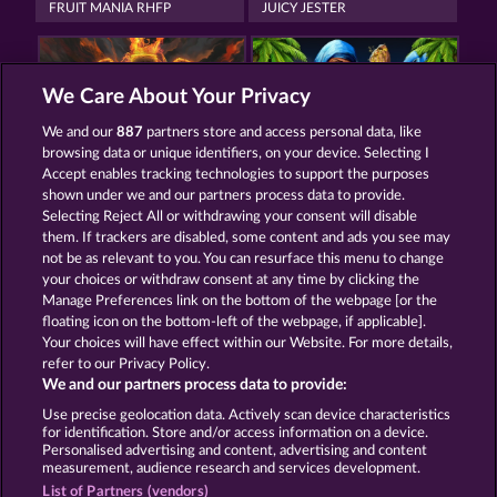
FRUIT MANIA RHFP
JUICY JESTER
We Care About Your Privacy
We and our
887
partners store and access personal data, like
browsing data or unique identifiers, on your device. Selecting I
TOWER OF POWER
40 THIEVES
Accept enables tracking technologies to support the purposes
shown under we and our partners process data to provide.
Selecting Reject All or withdrawing your consent will disable
them. If trackers are disabled, some content and ads you see may
Termos e Condições
not be as relevant to you. You can resurface this menu to change
your choices or withdraw consent at any time by clicking the
Declaração de Privacidade
Marca
Manage Preferences link on the bottom of the webpage [or the
floating icon on the bottom-left of the webpage, if applicable].
Your choices will have effect within our Website. For more details,
Empresa
Perguntas frequentes
Facebook
refer to our Privacy Policy.
We and our partners process data to provide:
Enviar solicitação de cancelamento
Use precise geolocation data. Actively scan device characteristics
for identification. Store and/or access information on a device.
Personalised advertising and content, advertising and content
measurement, audience research and services development.
List of Partners (vendors)