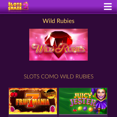
Wild Rubies
SLOTS COMO WILD RUBIES