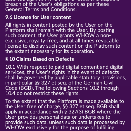
breach of the User's obligations as per these
General Terms and Conditions.
9.6 License for User content
All rights in content posted by the User on the
Platform shall remain with the User. By posting
such content, the User grants WHOW a non-
exclusive, royalty-free, and at all times revocable
license to display such content on the Platform to
the extent necessary for its operation.
§ 10 Claims Based on Defects
10.1
With respect to paid digital content and digital
services, the User's rights in the event of defects
shall be governed by applicable statutory provisions,
in particular §§ 327 et seq. of the German Civil
Code (BGB). The following Sections 10.2 through
10.4 do not restrict these rights.
To the extent that the Platform is made available to
the User free of charge, §§ 327 et seq. BGB shall
apply in accordance with § 327(3) BGB where the
User provides personal data or undertakes to
provide such data, unless such data is processed by
WHOW exclusively for the purpose of fulfilling