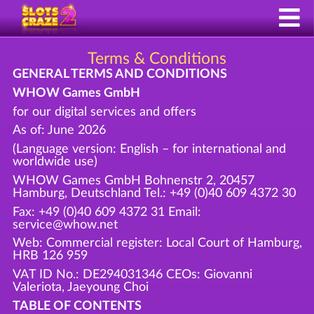
Terms & Conditions
GENERAL TERMS AND CONDITIONS
WHOW Games GmbH
for our digital services and offers
As of: June 2026
(Language version: English – for international and
worldwide use)
WHOW Games GmbH Bohnenstr 2, 20457
Hamburg, Deutschland Tel.: +49 (0)40 609 4372 30
Fax: +49 (0)40 609 4372 31 Email:
service@whow.net
Web: Commercial register: Local Court of Hamburg,
HRB 126 959
VAT ID No.: DE294031346 CEOs: Giovanni
Valeriota, Jaeyoung Choi
TABLE OF CONTENTS