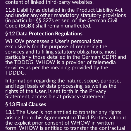
content of linked third-party websites.
11.6
Liability as detailed in the Product Liability Act
and under any other mandatory statutory provisions
(in particular §§ 327s et seq. of the German Civil
Code (BGB)) shall remain unaffected.
§ 12 Data Protection Regulations
WHOW processes a User’s personal data
exclusively for the purpose of rendering the
services and fulfilling statutory obligations, most
particularly those detailed in the German GDPR and
the TDDDG. WHOW is a provider of telemedia
services as per the meaning provided by the
TDDDG.
Information regarding the nature, scope, purpose,
and legal basis of data processing, as well as the
rights of the User, is set forth in the Privacy
Statement, accessible at privacy-statement.
§ 13 Final Clauses
13.1
The User is not entitled to transfer any rights
arising from this Agreement to Third Parties without
the explicit prior consent of WHOW in written
form. WHOW is entitled to transfer the contractual