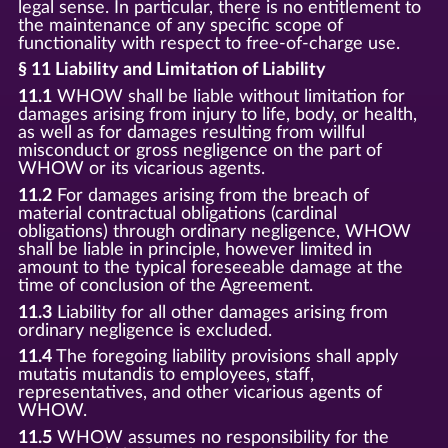
legal sense. In particular, there is no entitlement to
the maintenance of any specific scope of
functionality with respect to free-of-charge use.
§ 11 Liability and Limitation of Liability
11.1
WHOW shall be liable without limitation for
damages arising from injury to life, body, or health,
as well as for damages resulting from willful
misconduct or gross negligence on the part of
WHOW or its vicarious agents.
11.2
For damages arising from the breach of
material contractual obligations (cardinal
obligations) through ordinary negligence, WHOW
shall be liable in principle, however limited in
amount to the typical foreseeable damage at the
time of conclusion of the Agreement.
11.3
Liability for all other damages arising from
ordinary negligence is excluded.
11.4
The foregoing liability provisions shall apply
mutatis mutandis to employees, staff,
representatives, and other vicarious agents of
WHOW.
11.5
WHOW assumes no responsibility for the