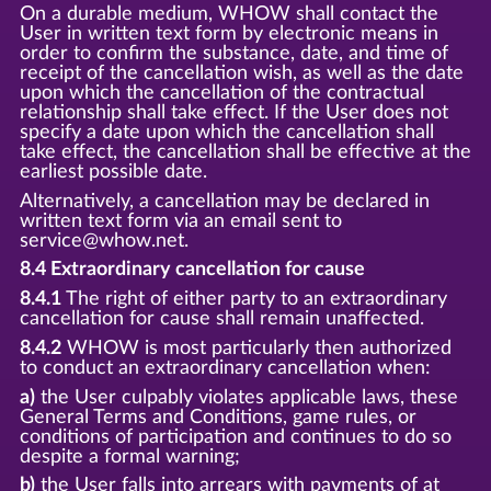
On a durable medium, WHOW shall contact the
User in written text form by electronic means in
order to confirm the substance, date, and time of
receipt of the cancellation wish, as well as the date
upon which the cancellation of the contractual
relationship shall take effect. If the User does not
specify a date upon which the cancellation shall
take effect, the cancellation shall be effective at the
earliest possible date.
Alternatively, a cancellation may be declared in
written text form via an email sent to
service@whow.net.
8.4 Extraordinary cancellation for cause
8.4.1
The right of either party to an extraordinary
cancellation for cause shall remain unaffected.
8.4.2
WHOW is most particularly then authorized
to conduct an extraordinary cancellation when:
a)
the User culpably violates applicable laws, these
General Terms and Conditions, game rules, or
conditions of participation and continues to do so
despite a formal warning;
b)
the User falls into arrears with payments of at