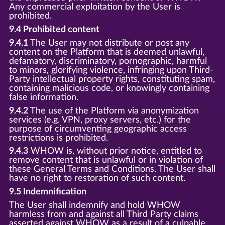
Any commercial exploitation by the User is
prohibited.
9.4 Prohibited content
9.4.1
The User may not distribute or post any
content on the Platform that is deemed unlawful,
defamatory, discriminatory, pornographic, harmful
to minors, glorifying violence, infringing upon Third-
Party intellectual property rights, constituting spam,
containing malicious code, or knowingly containing
false information.
9.4.2
The use of the Platform via anonymization
services (e.g. VPN, proxy servers, etc.) for the
purpose of circumventing geographic access
restrictions is prohibited.
9.4.3
WHOW is, without prior notice, entitled to
remove content that is unlawful or in violation of
these General Terms and Conditions. The User shall
have no right to restoration of such content.
9.5 Indemnification
The User shall indemnify and hold WHOW
harmless from and against all Third Party claims
asserted against WHOW as a result of a culpable