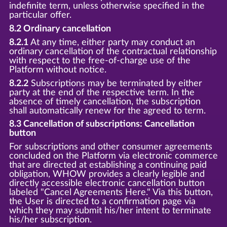
indefinite term, unless otherwise specified in the
particular offer.
8.2 Ordinary cancellation
8.2.1
At any time, either party may conduct an
ordinary cancellation of the contractual relationship
with respect to the free-of-charge use of the
Platform without notice.
8.2.2
Subscriptions may be terminated by either
party at the end of the respective term. In the
absence of timely cancellation, the subscription
shall automatically renew for the agreed to term.
8.3 Cancellation of subscriptions: Cancellation
button
For subscriptions and other consumer agreements
concluded on the Platform via electronic commerce
that are directed at establishing a continuing paid
obligation, WHOW provides a clearly legible and
directly accessible electronic cancellation button
labeled "Cancel Agreements Here." Via this button,
the User is directed to a confirmation page via
which they may submit his/her intent to terminate
his/her subscription.