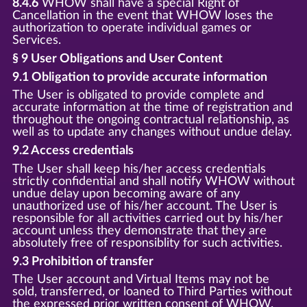
8.4.6
WHOW shall have a special Right of
Cancellation in the event that WHOW loses the
authorization to operate individual games or
Services.
§ 9 User Obligations and User Content
9.1 Obligation to provide accurate information
The User is obligated to provide complete and
accurate information at the time of registration and
throughout the ongoing contractual relationship, as
well as to update any changes without undue delay.
9.2 Access credentials
The User shall keep his/her access credentials
strictly confidential and shall notify WHOW without
undue delay upon becoming aware of any
unauthorized use of his/her account. The User is
responsible for all activities carried out by his/her
account unless they demonstrate that they are
absolutely free of responsiblity for such activities.
9.3 Prohibition of transfer
The User account and Virtual Items may not be
sold, transferred, or loaned to Third Parties without
the expressed prior written consent of WHOW.