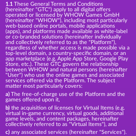
1.1
These General Terms and Conditions
(hereinafter "GTC") apply to all digital offers
operated or licensed by WHOW Games GmbH
(hereinafter "WHOW"), including most particularly
web-based online portals, mobile applications
(apps), and platforms made available as white-label
or co-branded solutions (hereinafter individually
and collectively referred to as the "Platform"),
regardless of whether access is made possible via a
top-level domain, a country-specific domain, or an
app marketplace (e.g. Apple App Store, Google Play
Store, etc.). These GTC govern the relationship
between WHOW and natural persons (hereinafter
"User") who use the online games and associated
services offered via the Platform. The subject
matter most particularly covers:
a)
The free-of-charge use of the Platform and the
games offered upon it,
b)
the acquisition of licenses for Virtual Items (e.g.
virtual in-game currency, virtual goods, additional
game levels, and content packages, hereinafter
collectively referred to as "Virtual Items"), and
c)
any associated services (hereinafter "Services").