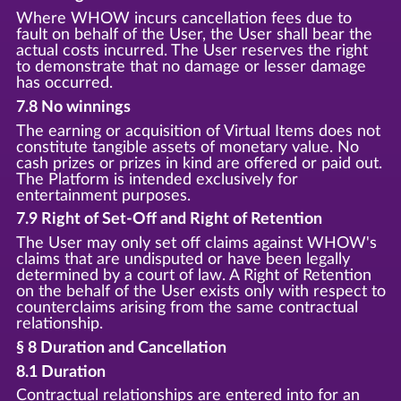
Where WHOW incurs cancellation fees due to
fault on behalf of the User, the User shall bear the
actual costs incurred. The User reserves the right
to demonstrate that no damage or lesser damage
has occurred.
7.8 No winnings
The earning or acquisition of Virtual Items does not
constitute tangible assets of monetary value. No
cash prizes or prizes in kind are offered or paid out.
The Platform is intended exclusively for
entertainment purposes.
7.9 Right of Set-Off and Right of Retention
The User may only set off claims against WHOW's
claims that are undisputed or have been legally
determined by a court of law. A Right of Retention
on the behalf of the User exists only with respect to
counterclaims arising from the same contractual
relationship.
§ 8 Duration and Cancellation
8.1 Duration
Contractual relationships are entered into for an