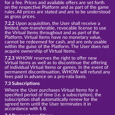
for a fee. Prices and available offers are set forth
on the respective Platform and as part of the game
rules. All prices are stated and are to be understood
as gross prices.
7.2.2
Upon acquisition, the User shall receive a
limited, non-transferable, revocable license to use
the Virtual Items throughout and as part of the
Platform. Virtual Items have no monetary value,
cannot be redeemed for cash, and are only usable
within the guise of the Platform. The User does not
acquire ownership of Virtual Items.
7.2.3
WHOW reserves the right to offer new
Virtual Items as well as to discontinue the offering
of individual Virtual Items or games. In the event of
permanent discontinuation, WHOW will refund any
fees paid in advance on a pro-rata basis.
7.3 Subscriptions
Where the User purchases Virtual Items for a
specified period of time (i.e. a subscription), the
subscription shall automatically renew for the
agreed term until the User terminates it in
accordance with § 8.