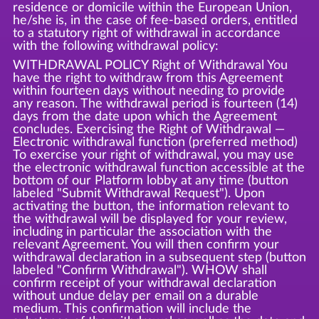
residence or domicile within the European Union,
he/she is, in the case of fee-based orders, entitled
to a statutory right of withdrawal in accordance
with the following withdrawal policy:
WITHDRAWAL POLICY Right of Withdrawal You
have the right to withdraw from this Agreement
within fourteen days without needing to provide
any reason. The withdrawal period is fourteen (14)
days from the date upon which the Agreement
concludes. Exercising the Right of Withdrawal —
Electronic withdrawal function (preferred method)
To exercise your right of withdrawal, you may use
the electronic withdrawal function accessible at the
bottom of our Platform lobby at any time (button
labeled "Submit Withdrawal Request"). Upon
activating the button, the information relevant to
the withdrawal will be displayed for your review,
including in particular the association with the
relevant Agreement. You will then confirm your
withdrawal declaration in a subsequent step (button
labeled "Confirm Withdrawal"). WHOW shall
confirm receipt of your withdrawal declaration
without undue delay per email on a durable
medium. This confirmation will include the