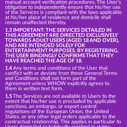
manual account verification procedures. The User's
obligation to independently ensure that his/her use
of the Services is compliant with the laws applicable
at his/her place of residence and domicile shall
remain unaffected thereby.
1.3 IMPORTANT: THE SERVICES DETAILED IN
THIS AGREEMENT ARE DIRECTED EXCLUSIVELY
TOWARDS ADULT USERS (AGED 18 AND OVER),
AND ARE INTENDED SOLELY FOR
ENTERTAINMENT PURPOSES. BY REGISTERING,
THE USER BINDINGLY CONFIRMS THAT THEY
HAVE REACHED THE AGE OF 18.
1.4
Any terms and conditions of the User that
conflict with or deviate from these General Terms
and Conditions shall not form part of the
Agreement unless WHOW explicitly agrees to
them in written text form.
1.5
The Services are not available to Users to the
extent that his/her use is precluded by applicable
sanctions, an embargo, or export control
regulations of the European Union, the United
States, or any other legal orders applicable to the
contractual relationship. This applies in particular to
Users domiciled or habitually resident in states,