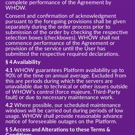
complete performance of the Agreement by
WHOW.
Consent and confirmation of acknowledgment
pursuant to the foregoing provisions shall be given
separately during the order process prior to
submission of the order by checking the respective
selection boxes (checkboxes). WHOW shall not
commence performance of the Agreement or
provision of the service until the User has
submitted the respective required declarations.
§ 4 Availability
4.1
WHOW guarantees Platform availability up to
90% of the time on annual average. Excluded from
this are periods during which the servers are
unavailable due to technical or other issues outside
of WHOW's control (force majeure, Third-Party
fault) or due to necessary maintenance work.
4.2
Where possible, our scheduled maintenance
windows will be carried out during periods of low
usage. WHOW shall provide reasonable advance
notice of foreseeable outages on the Platform.
§ 5 Access and Alterations to these Terms &