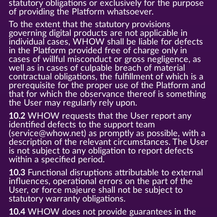
statutory obligations or exclusively for the purpose
of providing the Platform whatsoever.
To the extent that the statutory provisions
governing digital products are not applicable in
individual cases, WHOW shall be liable for defects
in the Platform provided free of charge only in
cases of willful misconduct or gross negligence, as
well as in cases of culpable breach of material
contractual obligations, the fulfillment of which is a
prerequisite for the proper use of the Platform and
that for which the observance thereof is something
the User may regularly rely upon.
10.2
WHOW requests that the User report any
identified defects to the support team
(service@whow.net) as promptly as possible, with a
description of the relevant circumstances. The User
is not subject to any obligation to report defects
within a specified period.
10.3
Functional disruptions attributable to external
influences, operational errors on the part of the
User, or force majeure shall not be subject to
statutory warranty obligations.
10.4
WHOW does not provide guarantees in the