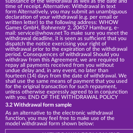
substance of the withdrawal as well as the date and
time of receipt. Alternative: Withdrawal in text
form Alternatively, you may submit an unambiguous
declaration of your withdrawal (e.g. per email or
written letter) to the following address: WHOW
Games GmbH, Bohnenstr 2, 20457 Hamburg, e-
mail: service@whow.net To make sure you meet the
withdrawal deadline, it is seen as sufficient that you
dispatch the notice exercising your right of
withdrawal prior to the expiration of the withdrawal
period. Consequences of withdrawal Should you
withdraw from this Agreement, we are required to
repay all payments received from you without
undue delay and, in any event, no later than
fourteen (14) days from the date of withdrawal. We
shall use the same means of payment that you used
for the original transaction for such repayment,
unless otherwise expressly agreed to in conjunction
with you. END OF THE WITHDRAWAL POLICY
3.2 Withdrawal form sample
As an alternative to the electronic withdrawal
function, you may feel free to make use of the
model withdrawal form shown below: