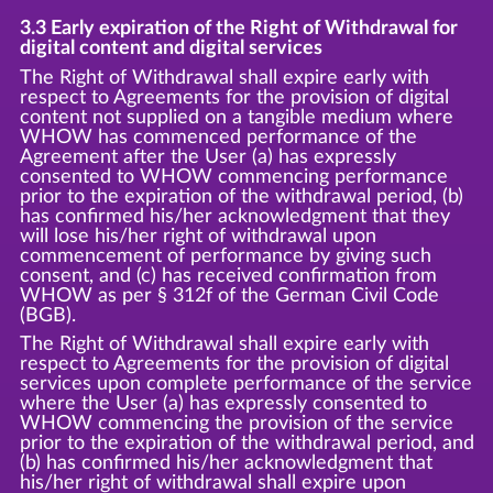
3.3 Early expiration of the Right of Withdrawal for
digital content and digital services
The Right of Withdrawal shall expire early with
respect to Agreements for the provision of digital
content not supplied on a tangible medium where
WHOW has commenced performance of the
Agreement after the User (a) has expressly
consented to WHOW commencing performance
prior to the expiration of the withdrawal period, (b)
has confirmed his/her acknowledgment that they
will lose his/her right of withdrawal upon
commencement of performance by giving such
consent, and (c) has received confirmation from
WHOW as per § 312f of the German Civil Code
(BGB).
The Right of Withdrawal shall expire early with
respect to Agreements for the provision of digital
services upon complete performance of the service
where the User (a) has expressly consented to
WHOW commencing the provision of the service
prior to the expiration of the withdrawal period, and
(b) has confirmed his/her acknowledgment that
his/her right of withdrawal shall expire upon