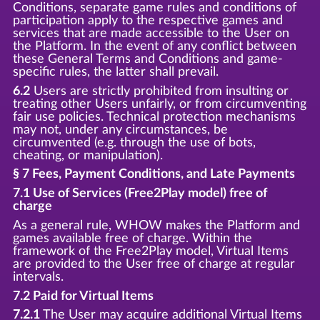
Conditions, separate game rules and conditions of
participation apply to the respective games and
services that are made accessible to the User on
the Platform. In the event of any conflict between
these General Terms and Conditions and game-
specific rules, the latter shall prevail.
6.2
Users are strictly prohibited from insulting or
treating other Users unfairly, or from circumventing
fair use policies. Technical protection mechanisms
may not, under any circumstances, be
circumvented (e.g. through the use of bots,
cheating, or manipulation).
§ 7 Fees, Payment Conditions, and Late Payments
7.1 Use of Services (Free2Play model) free of
charge
As a general rule, WHOW makes the Platform and
games available free of charge. Within the
framework of the Free2Play model, Virtual Items
are provided to the User free of charge at regular
intervals.
7.2 Paid for Virtual Items
7.2.1
The User may acquire additional Virtual Items