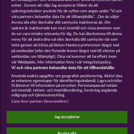
13.5
WHOW shall not participate in consumer
enhet . Genom att välja Jag accepterar tillåter du att
dispute resolution proceedings before a consumer
spårningstekniker används för de syften som anges under ”Vi och
arbitration board, and shall not be obligated to do
våra partners behandlar data för att tillhandahålla”. . Om du väljer
so (§ 36 VSBG).
Avvisa alla eller återkallar ditt samtycke inaktiveras de. Om
Stand: Juni 2026 | WHOW Games GmbH | HRB
spårare är inaktiverade kan visst innehåll och vissa annonser som
126 959 Amtsgericht Hamburg
du ser vara mindre relevanta för dig. Du kan återkomma till denna
meny för att ändra dina val eller återkalla ditt samtycke när som
helst genom att klicka på länken Hantera preferenser längst ned
Användarvillkor
Sekretesspolicy
Avtryck
på webbsidan [eller den flytande ikonen längst ned till vänster på
webbsidan, om tillämpligt]. Dina val kommer att ha effekt inom
Om Företaget
FAQ
Facebook
vår Webbplats. Mer information finns i vår integritetspolicy.
Vi och våra partners behandlar data för att tillhandahålla:
Skicka in en begäran om att ångra köpet
Använda exakta uppgifter om geografisk positionering. Aktivt läsa
av enhetens egenskaper för identifieringsändamål. Lagra och/eller
få åtkomst till information på en enhet. Personanpassad reklam
och innehåll, reklam- och innehållsmätning, forskning angående
målgrupp och tjänsteutveckling.
Lista över partner (leverantörer)
Sociala casinospel är endast avsedda för
underhållningsändamål och har absolut inget
Jag accepterar
inflytande på eventuell framtida framgång i spel
med riktiga pengar.
©2026 Whow Games GmbH
Avvisa alla