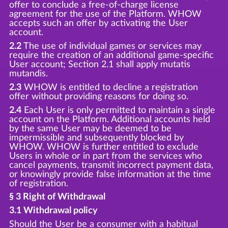
offer to conclude a free-of-charge license
agreement for the use of the Platform. WHOW
accepts such an offer by activating the User
account.
2.2
The use of individual games or services may
require the creation of an additional game-specific
User account; Section 2.1 shall apply mutatis
mutandis.
2.3
WHOW is entitled to decline a registration
offer without providing reasons for doing so.
2.4
Each User is only permitted to maintain a single
account on the Platform. Additional accounts held
by the same User may be deemed to be
impermissible and subsequently blocked by
WHOW. WHOW is further entitled to exclude
Users in whole or in part from the services who
cancel payments, transmit incorrect payment data,
or knowingly provide false information at the time
of registration.
§ 3 Right of Withdrawal
3.1 Withdrawal policy
Should the User be a consumer with a habitual