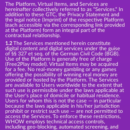
The Platform, Virtual Items, and Services are
hereinafter collectively referred to as "Services." In
addition to these GTC, the Privacy Statement and
the legal notice (Imprint) of the respective Platform
(each accessible via the corresponding link provided
at the Platform) form an integral part of the
contractual relationship.
1.2
The Services mentioned herein constitute
digital content and digital services under the guise
of §§ 327 et seq. of the German Civil Code (BGB).
Use of the Platform is generally free of charge
(Free2Play model). Virtual Items may be acquired
for a fee. No real-money gambling or any games
offering the possibility of winning real money are
provided or hosted by the Platform. The Services
are available to Users worldwide to the extent that
such use is permissible under the laws applicable at
the User's place of domicile or habitual residence.
Users for whom this is not the case — in particular
because the laws applicable in his/her jurisdiction
prohibit or restrict such use — are not permitted to
access the Services. To enforce these restrictions,
WHOW employs technical access controls,
including geo-blocking, automated screening, and