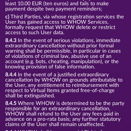
least 10.00 EUR (ten euros) and fails to make
payment despite two payment reminders;
c)
Third Parties, via whose registration services the
User has gained access to WHOW Services,
formally request that WHOW delete or restrict
access to such User data.
8.4.3
In the event of serious violations, immediate
extraordinary cancellation without prior formal
warning shall be permissible, in particular in cases
of violations of criminal law, abusive use of an
account (e.g. bots, cheating, manipulation), or the
knowing provision of false information.
8.4.4
In the event of a justified extraordinary
cancellation by WHOW on grounds attributable to
the User, any entitlement to reimbursement with
respect to Virtual Items granted free-of-charge
shall be extinguished.
8.4.5
Where WHOW is determined to be the party
responsible for an extraordinary cancellation,
WHOW shall refund to the User any fees paid in
advance on a pro-rata basis; any further statutory
claims of the User shall remain unaffected.