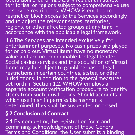
territories, or regions subject to comprehensive use
or service restrictions. WHOW is entitled to
restrict or block access to the Services accordingly
and to adjust the relevant states, territories,
regions, or other affected groups at any time in
accordance with the applicable legal framework.
1.6
The Services are intended exclusively for
entertainment purposes. No cash prizes are played
for or paid out. Virtual Items have no monetary
value and are not redeemable for legal tender.
Social casino services and the acquisition of Virtual
Items may be subject to gambling-based legal
restrictions in certain countries, states, or other
jurisdictions. In addition to the general measures
set forth in Section 1.2, WHOW employs a
separate account verification procedure to identify
Users from such jurisdictions. Should accounts in
which use in an impermissible manner is
determined, they shall be suspended or closed.
§ 2 Conclusion of Contract
2.1
By completing the registration form and
confirming acknowledgment of these General
Terms and Conditions, the User submits a binding