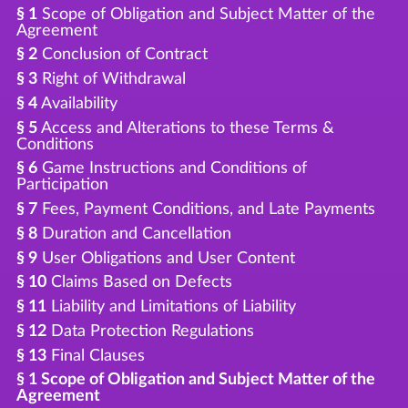
§ 1
Scope of Obligation and Subject Matter of the
Agreement
§ 2
Conclusion of Contract
§ 3
Right of Withdrawal
§ 4
Availability
§ 5
Access and Alterations to these Terms &
Conditions
§ 6
Game Instructions and Conditions of
Participation
§ 7
Fees, Payment Conditions, and Late Payments
§ 8
Duration and Cancellation
§ 9
User Obligations and User Content
§ 10
Claims Based on Defects
§ 11
Liability and Limitations of Liability
§ 12
Data Protection Regulations
§ 13
Final Clauses
§ 1 Scope of Obligation and Subject Matter of the
Agreement