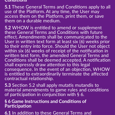
Conditions
5.1
These General Terms and Conditions apply to all
use of the Platform. At any time, the User may
access them on the Platform, print them, or save
them on a durable medium.
5.2
WHOW is entitled to amend or supplement
these General Terms and Conditions with future
effect. Amendments shall be communicated to the
User in written text form at least six (6) weeks prior
to their entry into force. Should the User not object
within six (6) weeks of receipt of the notification in
written text form, the amended General Terms and
Conditions shall be deemed accepted. A notification
shall expressly draw attention to this legal
consequence. In the event of an objection, WHOW
is entitled to extraordinarily terminate the affected
contractual relationship.
5.3
Section 5.2 shall apply mutatis mutandis to
material amendments to game rules and conditions
of participation in conjunction with § 6.
§ 6 Game Instructions and Conditions of
Participation
6.1
In addition to these General Terms and