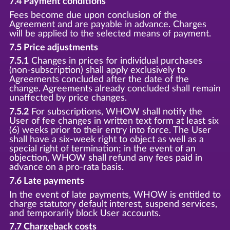
7.4 Payment conditions
Fees become due upon conclusion of the
Agreement and are payable in advance. Charges
will be applied to the selected means of payment.
7.5 Price adjustments
7.5.1
Changes in prices for individual purchases
(non-subscription) shall apply exclusively to
Agreements concluded after the date of the
change. Agreements already concluded shall remain
unaffected by price changes.
7.5.2
For subscriptions, WHOW shall notify the
User of fee changes in written text form at least six
(6) weeks prior to their entry into force. The User
shall have a six-week right to object as well as a
special right of termination; in the event of an
objection, WHOW shall refund any fees paid in
advance on a pro-rata basis.
7.6 Late payments
In the event of late payments, WHOW is entitled to
charge statutory default interest, suspend services,
and temporarily block User accounts.
7.7 Chargeback costs