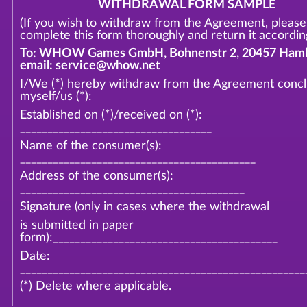
WITHDRAWAL FORM SAMPLE
(If you wish to withdraw from the Agreement, please
complete this form thoroughly and return it according
To: WHOW Games GmbH, Bohnenstr 2, 20457 Hamb
email: service@whow.net
I/We (*) hereby withdraw from the Agreement conc
myself/us (*):
Established on (*)/received on (*):
___________________________________
Name of the consumer(s):
___________________________________________
Address of the consumer(s):
_________________________________________
Signature (only in cases where the withdrawal
is submitted in paper
form):_________________________________________
Date:
____________________________________________________
(*) Delete where applicable.