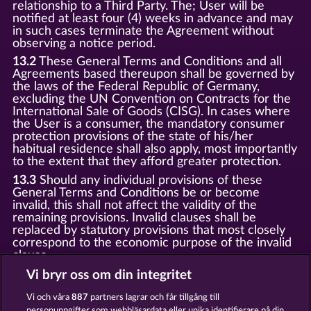
relationship to a Third Party. The; User will be
notified at least four (4) weeks in advance and may
in such cases terminate the Agreement without
observing a notice period.
13.2
These General Terms and Conditions and all
Agreements based thereupon shall be governed by
the laws of the Federal Republic of Germany,
excluding the UN Convention on Contracts for the
International Sale of Goods (CISG). In cases where
the User is a consumer, the mandatory consumer
protection provisions of the state of his/her
habitual residence shall also apply, most importantly
to the extent that they afford greater protection.
13.3
Should any individual provisions of these
General Terms and Conditions be or become
invalid, this shall not affect the validity of the
remaining provisions. Invalid clauses shall be
replaced by statutory provisions that most closely
correspond to the economic purpose of the invalid
clause.
13.4
There shall be no oral collateral agreements.
Vi bryr oss om din integritet
Amendments and supplements must be established
and provided in written text form.
Vi och våra
887
partners lagrar och får tillgång till
personuppgifter som webbläsardata eller unika identifierare på din