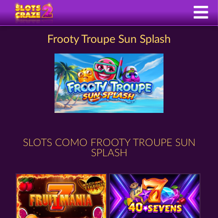
Frooty Troupe Sun Splash
SLOTS COMO FROOTY TROUPE SUN
SPLASH