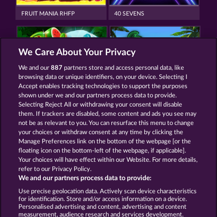
FRUIT MANIA RHFP
40 SEVENS
We Care About Your Privacy
We and our
887
partners store and access personal data, like
browsing data or unique identifiers, on your device. Selecting I
BACK TO THE FRUITS
MALLORCA WILDS
Accept enables tracking technologies to support the purposes
shown under we and our partners process data to provide.
Selecting Reject All or withdrawing your consent will disable
them. If trackers are disabled, some content and ads you see may
Termos e Condições
not be as relevant to you. You can resurface this menu to change
your choices or withdraw consent at any time by clicking the
Declaração de Privacidade
Marca
Manage Preferences link on the bottom of the webpage [or the
floating icon on the bottom-left of the webpage, if applicable].
Your choices will have effect within our Website. For more details,
Empresa
Perguntas frequentes
Facebook
refer to our Privacy Policy.
We and our partners process data to provide:
Enviar solicitação de cancelamento
Use precise geolocation data. Actively scan device characteristics
for identification. Store and/or access information on a device.
Personalised advertising and content, advertising and content
measurement, audience research and services development.