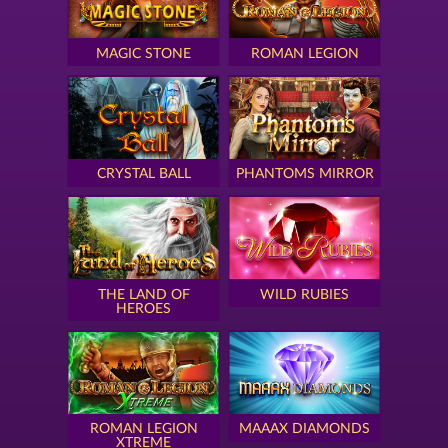
MAGIC STONE
ROMAN LEGION
CRYSTAL BALL
PHANTOMS MIRROR
THE LAND OF
WILD RUBIES
HEROES
ROMAN LEGION
MAAAX DIAMONDS
XTREME