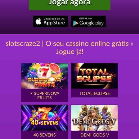
Jogar agora
slotscraze2 | O seu cassino online grátis »
Jogue já!
7 SUPERNOVA
TOTAL ECLIPSE
FRUITS
40 SEVENS
DEMI GODS V