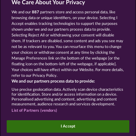
We Care About Your Privacy
We and our
887
partners store and access personal data, like
GOLDEN EI OF
FOREVER
MOORHUHN
DIAMONDS
browsing data or unique identifiers, on your device. Selecting I
Accept enables tracking technologies to support the purposes
Mostrar todos os jogos
shown under we and our partners process data to provide.
Selecting Reject All or withdrawing your consent will disable
them. If trackers are disabled, some content and ads you see may
Termos e Condições
not be as relevant to you. You can resurface this menu to change
your choices or withdraw consent at any time by clicking the
Declaração de Privacidade
Marca
Manage Preferences link on the bottom of the webpage [or the
floating icon on the bottom-left of the webpage, if applicable].
Your choices will have effect within our Website. For more details,
Empresa
Perguntas frequentes
Facebook
refer to our Privacy Policy.
We and our partners process data to provide:
Enviar solicitação de cancelamento
Use precise geolocation data. Actively scan device characteristics
for identification. Store and/or access information on a device.
Personalised advertising and content, advertising and content
measurement, audience research and services development.
List of Partners (vendors)
Os jogos de cassino social têm como única
finalidade o entretenimento e não possuem
I Accept
qualquer influência na possibilidade de sucesso
futuro em jogos de azar com dinheiro real.