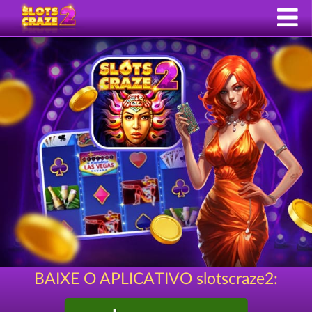
BAIXE O APLICATIVO slotscraze2: