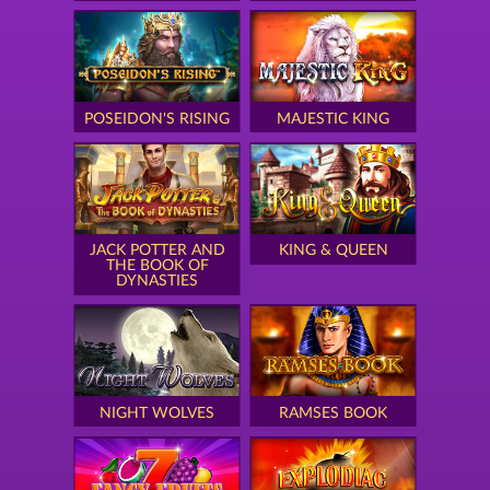
POSEIDON'S RISING
MAJESTIC KING
JACK POTTER AND
KING & QUEEN
THE BOOK OF
DYNASTIES
NIGHT WOLVES
RAMSES BOOK