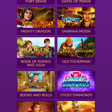
FORT BRAVE
GATES OF PERSIA
MIGHTY DRAGON
SAVANNA MOON
BOOK OF ROMEO
OLD FISHERMAN
AND JULIA
BOOKS AND BULLS
STICKY DIAMONDS