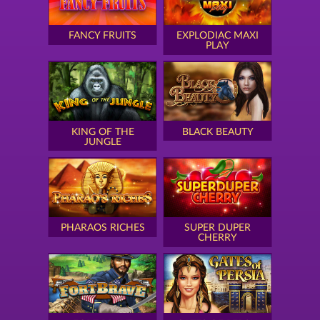
FANCY FRUITS
EXPLODIAC MAXI
PLAY
KING OF THE
BLACK BEAUTY
JUNGLE
PHARAOS RICHES
SUPER DUPER
CHERRY