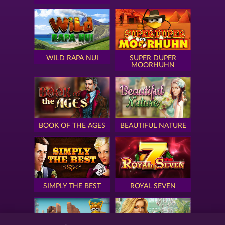
WILD RAPA NUI
SUPER DUPER
MOORHUHN
BOOK OF THE AGES
BEAUTIFUL NATURE
SIMPLY THE BEST
ROYAL SEVEN