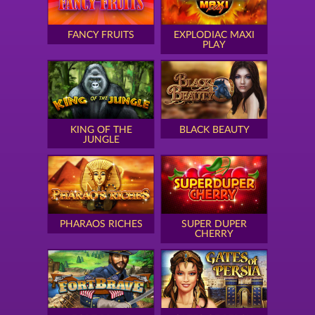
FANCY FRUITS
EXPLODIAC MAXI
PLAY
KING OF THE
BLACK BEAUTY
JUNGLE
PHARAOS RICHES
SUPER DUPER
CHERRY