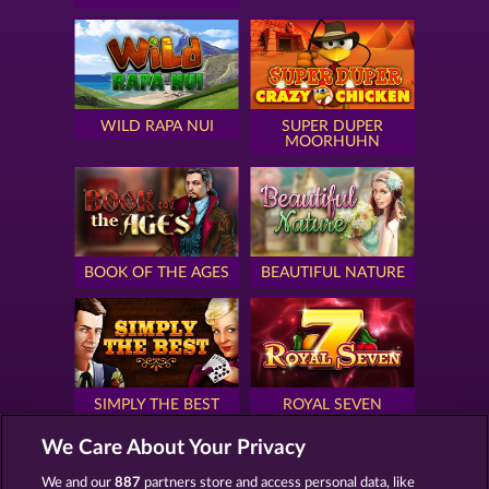
WILD RAPA NUI
SUPER DUPER
MOORHUHN
BOOK OF THE AGES
BEAUTIFUL NATURE
SIMPLY THE BEST
ROYAL SEVEN
We Care About Your Privacy
We and our
887
partners store and access personal data, like