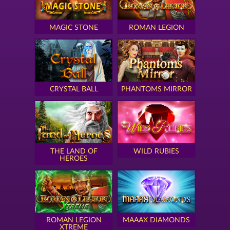
MAGIC STONE
ROMAN LEGION
CRYSTAL BALL
PHANTOMS MIRROR
THE LAND OF
WILD RUBIES
HEROES
ROMAN LEGION
MAAAX DIAMONDS
XTREME