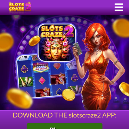
DOWNLOAD THE slotscraze2 APP: