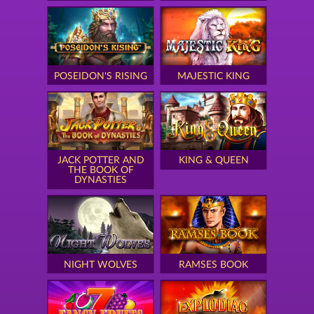
POSEIDON'S RISING
MAJESTIC KING
JACK POTTER AND
KING & QUEEN
THE BOOK OF
DYNASTIES
NIGHT WOLVES
RAMSES BOOK