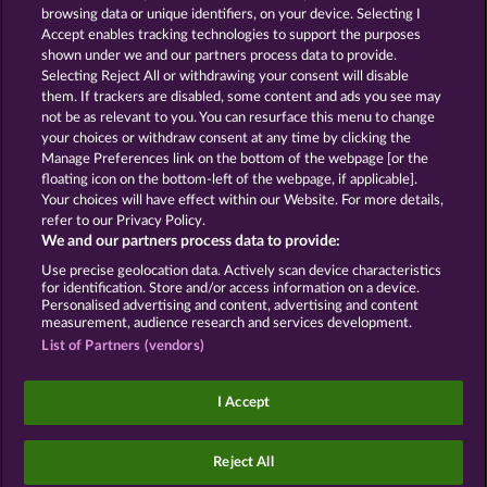
browsing data or unique identifiers, on your device. Selecting I
Accept enables tracking technologies to support the purposes
GOLDEN EI OF
FOREVER
shown under we and our partners process data to provide.
MOORHUHN
DIAMONDS
Selecting Reject All or withdrawing your consent will disable
them. If trackers are disabled, some content and ads you see may
Show all games
not be as relevant to you. You can resurface this menu to change
your choices or withdraw consent at any time by clicking the
Terms & Conditions
Privacy Statement
Manage Preferences link on the bottom of the webpage [or the
floating icon on the bottom-left of the webpage, if applicable].
Your choices will have effect within our Website. For more details,
Imprint
Company
FAQ
Facebook
refer to our Privacy Policy.
We and our partners process data to provide:
Submit Withdrawal Request
Use precise geolocation data. Actively scan device characteristics
for identification. Store and/or access information on a device.
Personalised advertising and content, advertising and content
measurement, audience research and services development.
List of Partners (vendors)
Social casino games are solely intended for
entertainment purposes and have absolutely no
I Accept
influence on any possible future success in
gambling with real money.
©2026 Whow Games GmbH
Reject All