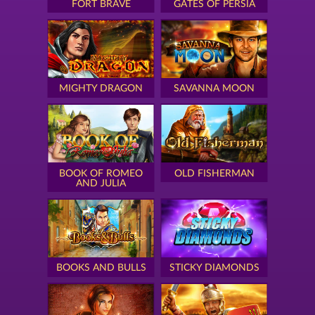
FORT BRAVE
GATES OF PERSIA
MIGHTY DRAGON
SAVANNA MOON
BOOK OF ROMEO
OLD FISHERMAN
AND JULIA
BOOKS AND BULLS
STICKY DIAMONDS