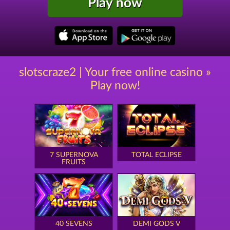
Play now
slotscraze2 | Your free online casino »
Play now!
7 SUPERNOVA
TOTAL ECLIPSE
FRUITS
40 SEVENS
DEMI GODS V