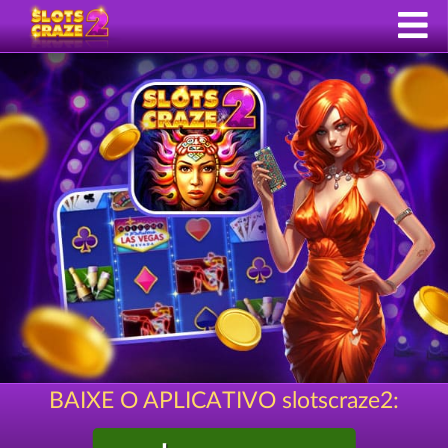
BAIXE O APLICATIVO slotscraze2: