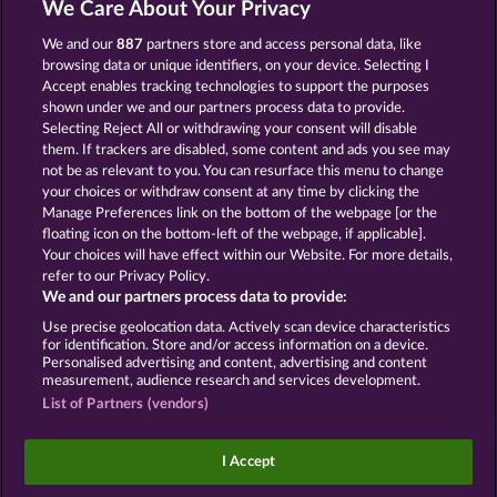
We Care About Your Privacy
We and our
887
partners store and access personal data, like
GOLDEN EI OF
FOREVER
MOORHUHN
DIAMONDS
browsing data or unique identifiers, on your device. Selecting I
Accept enables tracking technologies to support the purposes
Mostrar todos os jogos
shown under we and our partners process data to provide.
Selecting Reject All or withdrawing your consent will disable
them. If trackers are disabled, some content and ads you see may
Termos e Condições
not be as relevant to you. You can resurface this menu to change
your choices or withdraw consent at any time by clicking the
Declaração de Privacidade
Marca
Manage Preferences link on the bottom of the webpage [or the
floating icon on the bottom-left of the webpage, if applicable].
Your choices will have effect within our Website. For more details,
Empresa
Perguntas frequentes
Facebook
refer to our Privacy Policy.
We and our partners process data to provide:
Enviar solicitação de cancelamento
Use precise geolocation data. Actively scan device characteristics
for identification. Store and/or access information on a device.
Personalised advertising and content, advertising and content
measurement, audience research and services development.
List of Partners (vendors)
Os jogos de cassino social têm como única
finalidade o entretenimento e não possuem
I Accept
qualquer influência na possibilidade de sucesso
futuro em jogos de azar com dinheiro real.