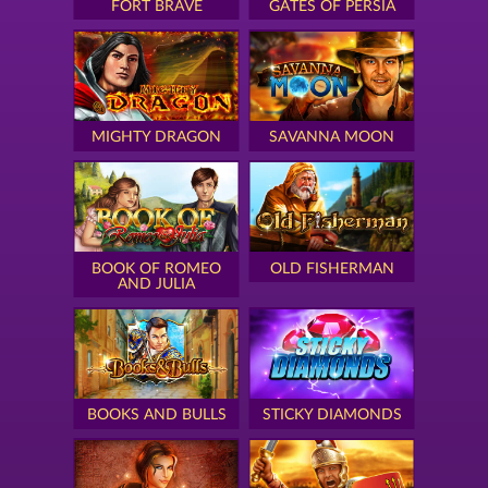
FORT BRAVE
GATES OF PERSIA
MIGHTY DRAGON
SAVANNA MOON
BOOK OF ROMEO
OLD FISHERMAN
AND JULIA
BOOKS AND BULLS
STICKY DIAMONDS