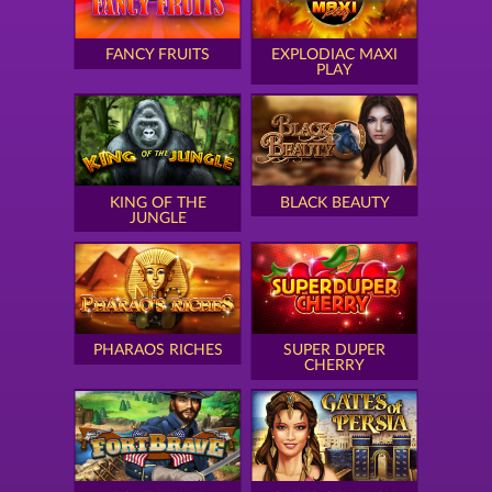
FANCY FRUITS
EXPLODIAC MAXI
PLAY
KING OF THE
BLACK BEAUTY
JUNGLE
PHARAOS RICHES
SUPER DUPER
CHERRY