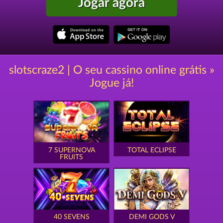
Jogar agora
slotscraze2 | O seu cassino online grátis »
Jogue já!
7 SUPERNOVA
TOTAL ECLIPSE
FRUITS
40 SEVENS
DEMI GODS V