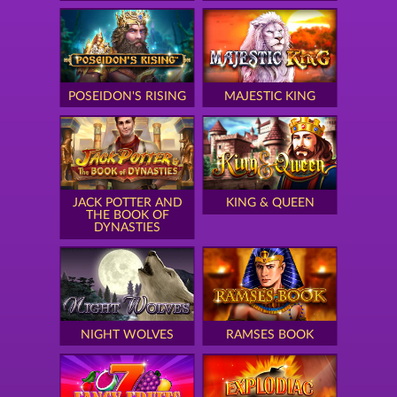
POSEIDON'S RISING
MAJESTIC KING
JACK POTTER AND
KING & QUEEN
THE BOOK OF
DYNASTIES
NIGHT WOLVES
RAMSES BOOK