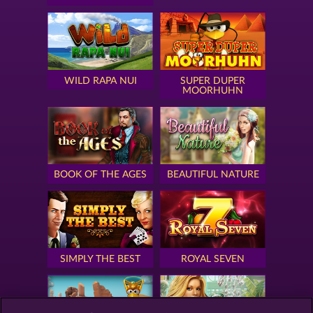
WILD RAPA NUI
SUPER DUPER
MOORHUHN
BOOK OF THE AGES
BEAUTIFUL NATURE
SIMPLY THE BEST
ROYAL SEVEN