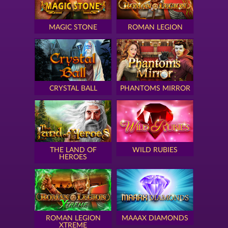
MAGIC STONE
ROMAN LEGION
CRYSTAL BALL
PHANTOMS MIRROR
THE LAND OF
WILD RUBIES
HEROES
ROMAN LEGION
MAAAX DIAMONDS
XTREME