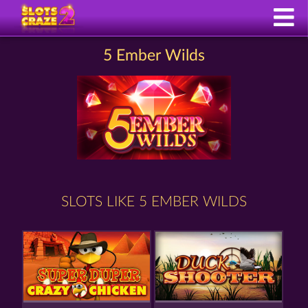
5 Ember Wilds
SLOTS LIKE 5 EMBER WILDS