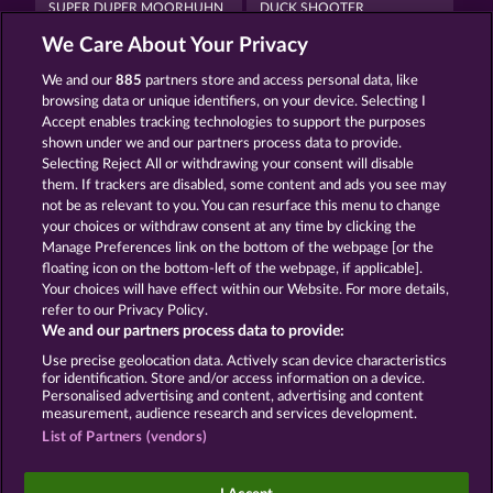
SUPER DUPER MOORHUHN
DUCK SHOOTER
We Care About Your Privacy
We and our
885
partners store and access personal data, like
browsing data or unique identifiers, on your device. Selecting I
Accept enables tracking technologies to support the purposes
shown under we and our partners process data to provide.
Selecting Reject All or withdrawing your consent will disable
PIGGY KINGS
JUICY JESTER
them. If trackers are disabled, some content and ads you see may
not be as relevant to you. You can resurface this menu to change
your choices or withdraw consent at any time by clicking the
Terms & Conditions
Privacy Statement
Manage Preferences link on the bottom of the webpage [or the
floating icon on the bottom-left of the webpage, if applicable].
Your choices will have effect within our Website. For more details,
Imprint
Company
FAQ
Facebook
refer to our Privacy Policy.
We and our partners process data to provide:
Submit Withdrawal Request
Use precise geolocation data. Actively scan device characteristics
for identification. Store and/or access information on a device.
Personalised advertising and content, advertising and content
measurement, audience research and services development.
List of Partners (vendors)
Social casino games are solely intended for
entertainment purposes and have absolutely no