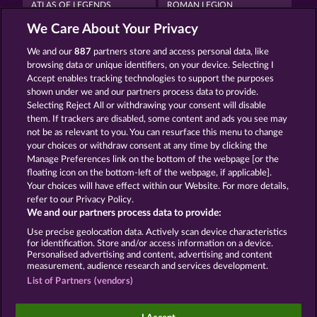
ATLAS OF LEGENDS
ROMAN LEGION
We Care About Your Privacy
We and our
887
partners store and access personal data, like
browsing data or unique identifiers, on your device. Selecting I
Accept enables tracking technologies to support the purposes
shown under we and our partners process data to provide.
Selecting Reject All or withdrawing your consent will disable
FORT BRAVE
THE GRIFFIN
them. If trackers are disabled, some content and ads you see may
not be as relevant to you. You can resurface this menu to change
your choices or withdraw consent at any time by clicking the
Terms & Conditions
Privacy Statement
Manage Preferences link on the bottom of the webpage [or the
floating icon on the bottom-left of the webpage, if applicable].
Your choices will have effect within our Website. For more details,
Imprint
Company
FAQ
Facebook
refer to our Privacy Policy.
We and our partners process data to provide:
Submit Withdrawal Request
Use precise geolocation data. Actively scan device characteristics
for identification. Store and/or access information on a device.
Personalised advertising and content, advertising and content
measurement, audience research and services development.
List of Partners (vendors)
Social casino games are solely intended for
entertainment purposes and have absolutely no