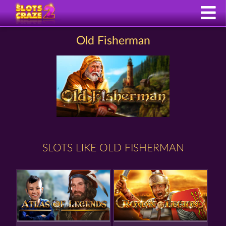
Old Fisherman
SLOTS LIKE OLD FISHERMAN