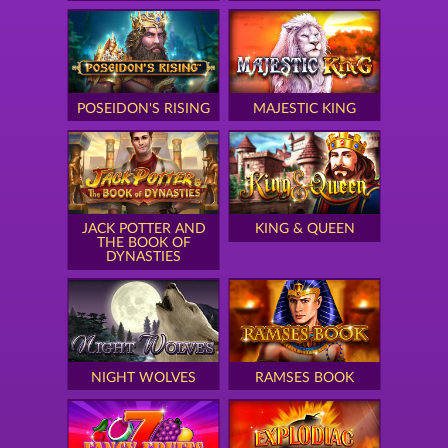
POSEIDON'S RISING
MAJESTIC KING
JACK POTTER AND
KING & QUEEN
THE BOOK OF
DYNASTIES
NIGHT WOLVES
RAMSES BOOK