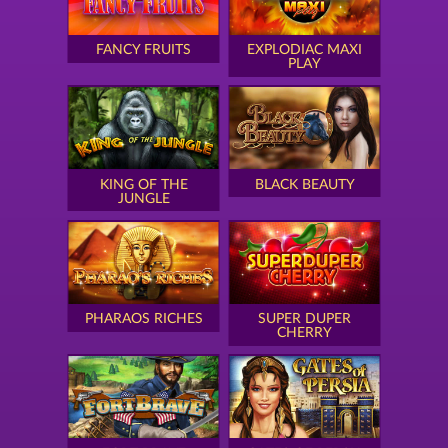
FANCY FRUITS
EXPLODIAC MAXI
PLAY
KING OF THE
BLACK BEAUTY
JUNGLE
PHARAOS RICHES
SUPER DUPER
CHERRY