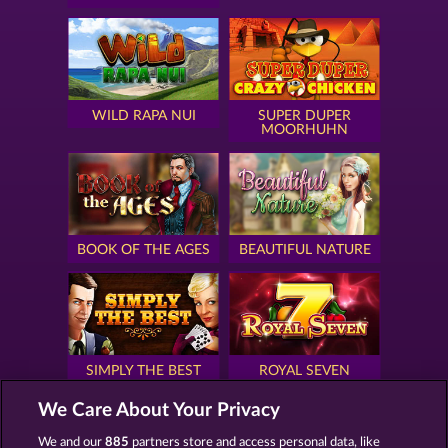
WILD RAPA NUI
SUPER DUPER
MOORHUHN
BOOK OF THE AGES
BEAUTIFUL NATURE
SIMPLY THE BEST
ROYAL SEVEN
We Care About Your Privacy
We and our
885
partners store and access personal data, like