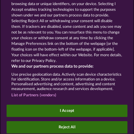
browsing data or unique identifiers, on your device. Selecting I
Accept enables tracking technologies to support the purposes
GOLDEN EI OF
FOREVER
shown under we and our partners process data to provide.
MOORHUHN
DIAMONDS
Selecting Reject All or withdrawing your consent will disable
them. If trackers are disabled, some content and ads you see may
Show all games
not be as relevant to you. You can resurface this menu to change
your choices or withdraw consent at any time by clicking the
Terms & Conditions
Privacy Statement
Manage Preferences link on the bottom of the webpage [or the
floating icon on the bottom-left of the webpage, if applicable].
Your choices will have effect within our Website. For more details,
Imprint
Company
FAQ
Facebook
refer to our Privacy Policy.
We and our partners process data to provide:
Submit Withdrawal Request
Use precise geolocation data. Actively scan device characteristics
for identification. Store and/or access information on a device.
Personalised advertising and content, advertising and content
measurement, audience research and services development.
List of Partners (vendors)
Social casino games are solely intended for
entertainment purposes and have absolutely no
I Accept
influence on any possible future success in
gambling with real money.
©2026 Whow Games GmbH
Reject All