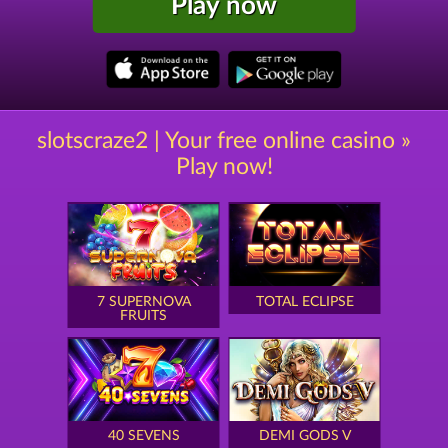
Play now
slotscraze2 | Your free online casino »
Play now!
7 SUPERNOVA
TOTAL ECLIPSE
FRUITS
40 SEVENS
DEMI GODS V