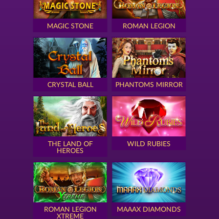
MAGIC STONE
ROMAN LEGION
CRYSTAL BALL
PHANTOMS MIRROR
THE LAND OF
WILD RUBIES
HEROES
ROMAN LEGION
MAAAX DIAMONDS
XTREME