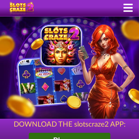
DOWNLOAD THE slotscraze2 APP: