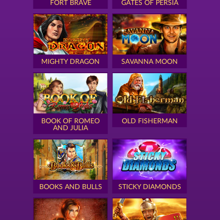
FORT BRAVE
GATES OF PERSIA
MIGHTY DRAGON
SAVANNA MOON
BOOK OF ROMEO
OLD FISHERMAN
AND JULIA
BOOKS AND BULLS
STICKY DIAMONDS