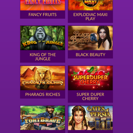
FANCY FRUITS
EXPLODIAC MAXI
PLAY
KING OF THE
BLACK BEAUTY
JUNGLE
PHARAOS RICHES
SUPER DUPER
CHERRY