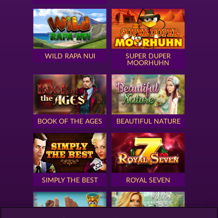
WILD RAPA NUI
SUPER DUPER
MOORHUHN
BOOK OF THE AGES
BEAUTIFUL NATURE
SIMPLY THE BEST
ROYAL SEVEN