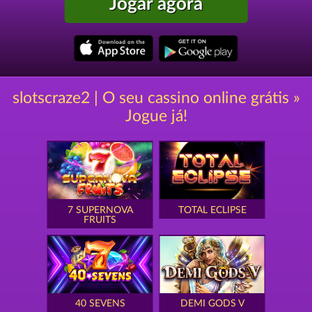
Jogar agora
slotscraze2 | O seu cassino online grátis »
Jogue já!
7 SUPERNOVA
TOTAL ECLIPSE
FRUITS
40 SEVENS
DEMI GODS V