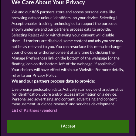
We Care About Your Privacy
We and our
885
partners store and access personal data, like
GOLDEN EI OF
FOREVER
MOORHUHN
DIAMONDS
browsing data or unique identifiers, on your device. Selecting I
Accept enables tracking technologies to support the purposes
Mostrar todos os jogos
shown under we and our partners process data to provide.
Selecting Reject All or withdrawing your consent will disable
them. If trackers are disabled, some content and ads you see may
Termos e Condições
not be as relevant to you. You can resurface this menu to change
your choices or withdraw consent at any time by clicking the
Declaração de Privacidade
Marca
Manage Preferences link on the bottom of the webpage [or the
floating icon on the bottom-left of the webpage, if applicable].
Your choices will have effect within our Website. For more details,
Empresa
Perguntas frequentes
Facebook
refer to our Privacy Policy.
We and our partners process data to provide:
Enviar solicitação de cancelamento
Use precise geolocation data. Actively scan device characteristics
for identification. Store and/or access information on a device.
Personalised advertising and content, advertising and content
measurement, audience research and services development.
List of Partners (vendors)
Os jogos de cassino social têm como única
finalidade o entretenimento e não possuem
I Accept
qualquer influência na possibilidade de sucesso
futuro em jogos de azar com dinheiro real.