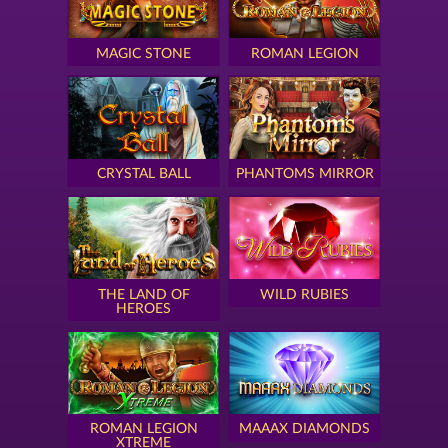
MAGIC STONE
ROMAN LEGION
CRYSTAL BALL
PHANTOMS MIRROR
THE LAND OF
WILD RUBIES
HEROES
ROMAN LEGION
MAAAX DIAMONDS
XTREME