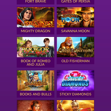
FORT BRAVE
GATES OF PERSIA
MIGHTY DRAGON
SAVANNA MOON
BOOK OF ROMEO
OLD FISHERMAN
AND JULIA
BOOKS AND BULLS
STICKY DIAMONDS