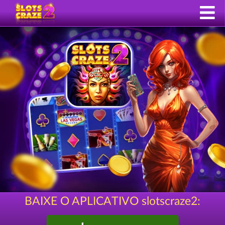
BAIXE O APLICATIVO slotscraze2: