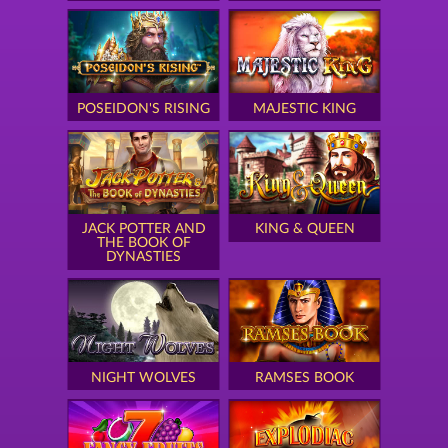
POSEIDON'S RISING
MAJESTIC KING
JACK POTTER AND
KING & QUEEN
THE BOOK OF
DYNASTIES
NIGHT WOLVES
RAMSES BOOK