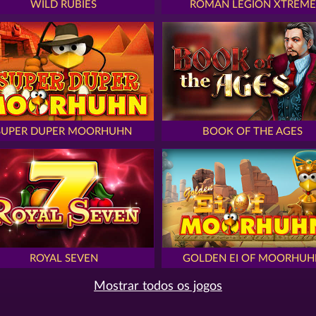
WILD RUBIES
ROMAN LEGION XTREME
SUPER DUPER MOORHUHN
BOOK OF THE AGES
ROYAL SEVEN
GOLDEN EI OF MOORHUH
Mostrar todos os jogos