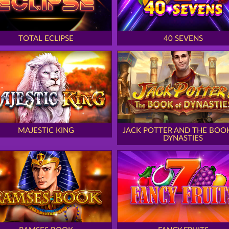
TOTAL ECLIPSE
40 SEVENS
MAJESTIC KING
JACK POTTER AND THE BOO
DYNASTIES