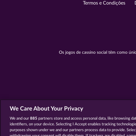
Termos e Condições
Os jogos de cassino social têm como únic
We Care About Your Privacy
We and our
885
partners store and access personal data, like browsing da
identifiers, on your device. Selecting I Accept enables tracking technologi
purposes shown under we and our partners process data to provide. Select
withdrawing your consent will disable them. If trackers are disabled, som