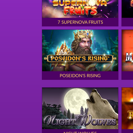
7 SUPERNOVA FRUITS
POSEIDON'S RISING