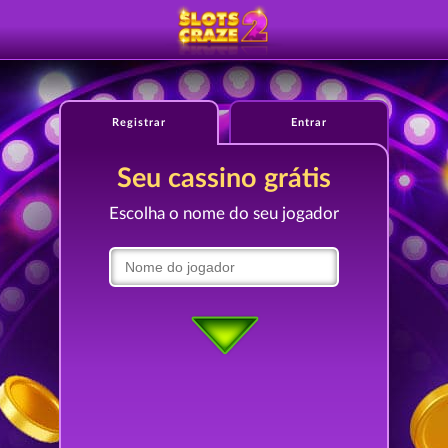
Registrar
Entrar
Seu cassino grátis
Escolha o nome do seu jogador