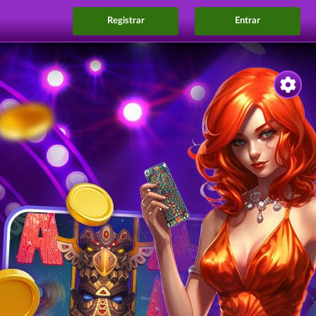
Registrar
Entrar