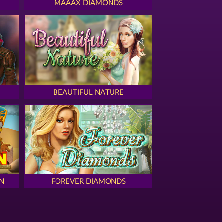
MAAAX DIAMONDS
BEAUTIFUL NATURE
N
FOREVER DIAMONDS