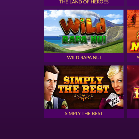
THE LAND OF HEROES
WILD RAPA NUI
SIMPLY THE BEST