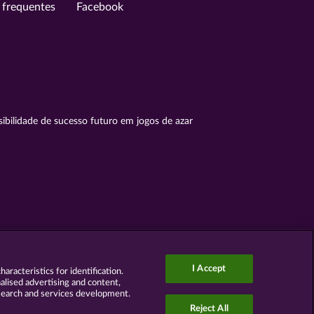
 frequentes
Facebook
ibilidade de sucesso futuro em jogos de azar
I Accept
aracteristics for identification.
alised advertising and content,
search and services development.
Reject All