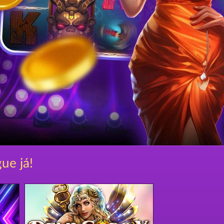
gue já!