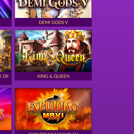
DEMI GODS V
K OF
KING & QUEEN