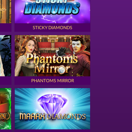
STICKY DIAMONDS
PHANTOMS MIRROR