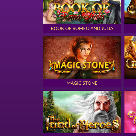
BOOK OF ROMEO AND JULIA
MAGIC STONE