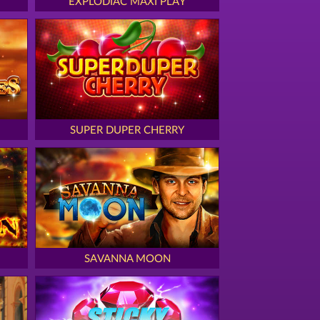
EXPLODIAC MAXI PLAY
SUPER DUPER CHERRY
SAVANNA MOON