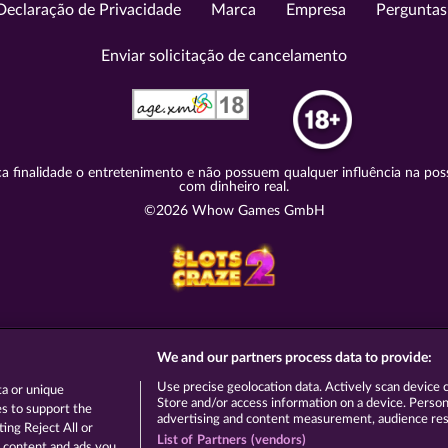
Declaração de Privacidade
Marca
Empresa
Perguntas
Enviar solicitação de cancelamento
a finalidade o entretenimento e não possuem qualquer influência na poss
com dinheiro real.
©2026 Whow Games GmbH
We and our partners process data to provide:
Use precise geolocation data. Actively scan device ch
ta or unique
Store and/or access information on a device. Person
es to support the
advertising and content measurement, audience re
ing Reject All or
List of Partners (vendors)
e content and ads you