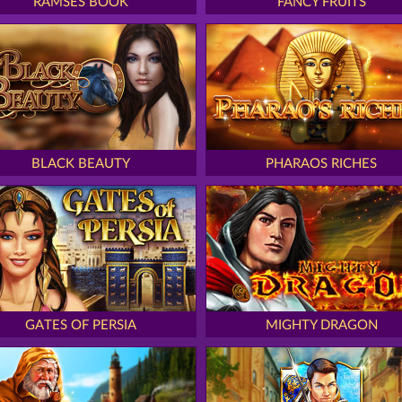
RAMSES BOOK
FANCY FRUITS
BLACK BEAUTY
PHARAOS RICHES
GATES OF PERSIA
MIGHTY DRAGON