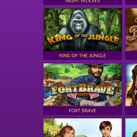
NIGHT WOLVES
KING OF THE JUNGLE
FORT BRAVE