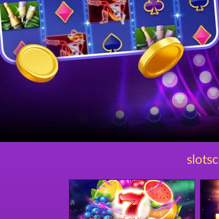
slotsc