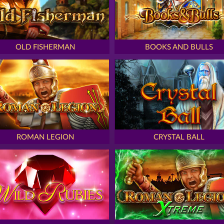
OLD FISHERMAN
BOOKS AND BULLS
ROMAN LEGION
CRYSTAL BALL