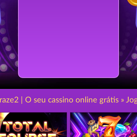
raze2 | O seu cassino online grátis » Jo