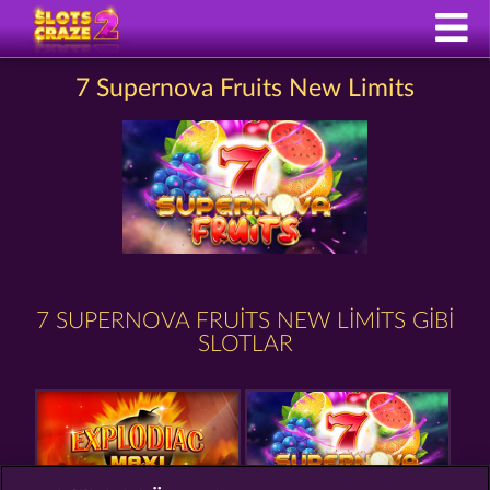
7 Supernova Fruits New Limits
7 SUPERNOVA FRUITS NEW LIMITS GIBI
SLOTLAR