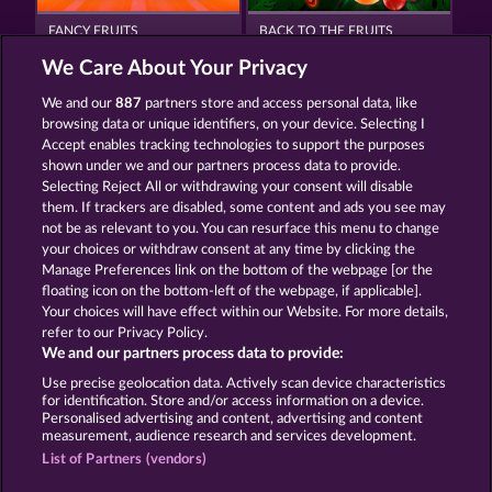
FANCY FRUITS
BACK TO THE FRUITS
We Care About Your Privacy
We and our
887
partners store and access personal data, like
browsing data or unique identifiers, on your device. Selecting I
Accept enables tracking technologies to support the purposes
shown under we and our partners process data to provide.
Selecting Reject All or withdrawing your consent will disable
100 FLARING FRUITS
FRUITS FIRST DIAMOND TREASURES
them. If trackers are disabled, some content and ads you see may
not be as relevant to you. You can resurface this menu to change
your choices or withdraw consent at any time by clicking the
Terms & Conditions
Privacy Statement
Manage Preferences link on the bottom of the webpage [or the
floating icon on the bottom-left of the webpage, if applicable].
Your choices will have effect within our Website. For more details,
Imprint
Company
FAQ
Facebook
refer to our Privacy Policy.
We and our partners process data to provide:
Submit Withdrawal Request
Use precise geolocation data. Actively scan device characteristics
for identification. Store and/or access information on a device.
Personalised advertising and content, advertising and content
measurement, audience research and services development.
List of Partners (vendors)