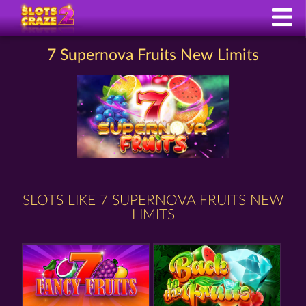
7 Supernova Fruits New Limits
SLOTS LIKE 7 SUPERNOVA FRUITS NEW
LIMITS