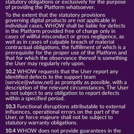
statutory obligations or exclusively for the purpose
of providing the Platform whatsoever.
To the extent that the statutory provisions
governing digital products are not applicable in
individual cases, WHOW shall be liable for defects
in the Platform provided free of charge only in
cases of willful misconduct or gross negligence, as
well as in cases of culpable breach of material
contractual obligations, the fulfillment of which is a
prerequisite for the proper use of the Platform and
that for which the observance thereof is something
the User may regularly rely upon.
10.2
WHOW requests that the User report any
identified defects to the support team
(service@whow.net) as promptly as possible, with a
description of the relevant circumstances. The User
is not subject to any obligation to report defects
within a specified period.
10.3
Functional disruptions attributable to external
influences, operational errors on the part of the
User, or force majeure shall not be subject to
statutory warranty obligations.
10.4
WHOW does not provide guarantees in the