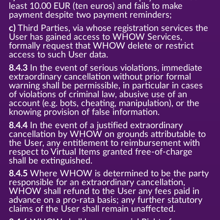
least 10.00 EUR (ten euros) and fails to make
payment despite two payment reminders;
c)
Third Parties, via whose registration services the
User has gained access to WHOW Services,
formally request that WHOW delete or restrict
access to such User data.
8.4.3
In the event of serious violations, immediate
extraordinary cancellation without prior formal
warning shall be permissible, in particular in cases
of violations of criminal law, abusive use of an
account (e.g. bots, cheating, manipulation), or the
knowing provision of false information.
8.4.4
In the event of a justified extraordinary
cancellation by WHOW on grounds attributable to
the User, any entitlement to reimbursement with
respect to Virtual Items granted free-of-charge
shall be extinguished.
8.4.5
Where WHOW is determined to be the party
responsible for an extraordinary cancellation,
WHOW shall refund to the User any fees paid in
advance on a pro-rata basis; any further statutory
claims of the User shall remain unaffected.