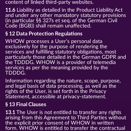
content of linked third-party websites.
11.6
Liability as detailed in the Product Liability Act
and under any other mandatory statutory provisions
(in particular §§ 327s et seq. of the German Civil
Code (BGB)) shall remain unaffected.
§ 12 Data Protection Regulations
WHOW processes a User’s personal data
exclusively for the purpose of rendering the
services and fulfilling statutory obligations, most
particularly those detailed in the German GDPR and
the TDDDG. WHOW is a provider of telemedia
services as per the meaning provided by the
TDDDG.
Information regarding the nature, scope, purpose,
and legal basis of data processing, as well as the
rights of the User, is set forth in the Privacy
Statement, accessible at privacy-statement.
§ 13 Final Clauses
13.1
The User is not entitled to transfer any rights
arising from this Agreement to Third Parties without
the explicit prior consent of WHOW in written
form. WHOW is entitled to transfer the contractual