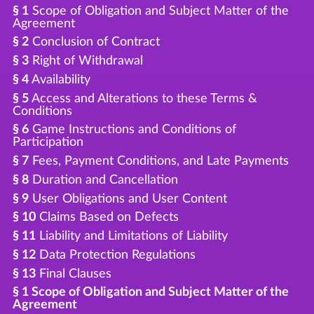
§ 1
Scope of Obligation and Subject Matter of the
Agreement
§ 2
Conclusion of Contract
§ 3
Right of Withdrawal
§ 4
Availability
§ 5
Access and Alterations to these Terms &
Conditions
§ 6
Game Instructions and Conditions of
Participation
§ 7
Fees, Payment Conditions, and Late Payments
§ 8
Duration and Cancellation
§ 9
User Obligations and User Content
§ 10
Claims Based on Defects
§ 11
Liability and Limitations of Liability
§ 12
Data Protection Regulations
§ 13
Final Clauses
§ 1 Scope of Obligation and Subject Matter of the
Agreement