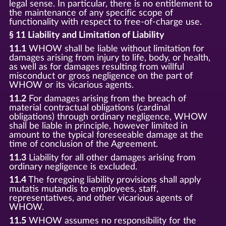
legal sense. In particular, there is no entitlement to
the maintenance of any specific scope of
functionality with respect to free-of-charge use.
§ 11 Liability and Limitation of Liability
11.1
WHOW shall be liable without limitation for
damages arising from injury to life, body, or health,
as well as for damages resulting from willful
misconduct or gross negligence on the part of
WHOW or its vicarious agents.
11.2
For damages arising from the breach of
material contractual obligations (cardinal
obligations) through ordinary negligence, WHOW
shall be liable in principle, however limited in
amount to the typical foreseeable damage at the
time of conclusion of the Agreement.
11.3
Liability for all other damages arising from
ordinary negligence is excluded.
11.4
The foregoing liability provisions shall apply
mutatis mutandis to employees, staff,
representatives, and other vicarious agents of
WHOW.
11.5
WHOW assumes no responsibility for the