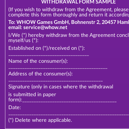
WITHDRAWAL FORM SAMPLE
(If you wish to withdraw from the Agreement, please
complete this form thoroughly and return it according
To: WHOW Games GmbH, Bohnenstr 2, 20457 Hamb
email: service@whow.net
I/We (*) hereby withdraw from the Agreement conc
myself/us (*):
Established on (*)/received on (*):
___________________________________
Name of the consumer(s):
___________________________________________
Address of the consumer(s):
_________________________________________
Signature (only in cases where the withdrawal
is submitted in paper
form):_________________________________________
Date:
____________________________________________________
(*) Delete where applicable.