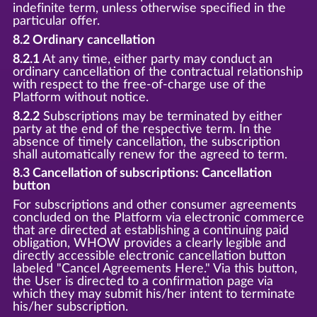
indefinite term, unless otherwise specified in the
particular offer.
8.2 Ordinary cancellation
8.2.1
At any time, either party may conduct an
ordinary cancellation of the contractual relationship
with respect to the free-of-charge use of the
Platform without notice.
8.2.2
Subscriptions may be terminated by either
party at the end of the respective term. In the
absence of timely cancellation, the subscription
shall automatically renew for the agreed to term.
8.3 Cancellation of subscriptions: Cancellation
button
For subscriptions and other consumer agreements
concluded on the Platform via electronic commerce
that are directed at establishing a continuing paid
obligation, WHOW provides a clearly legible and
directly accessible electronic cancellation button
labeled "Cancel Agreements Here." Via this button,
the User is directed to a confirmation page via
which they may submit his/her intent to terminate
his/her subscription.