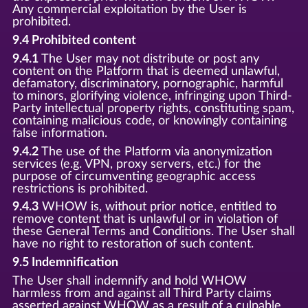
Any commercial exploitation by the User is
prohibited.
9.4 Prohibited content
9.4.1
The User may not distribute or post any
content on the Platform that is deemed unlawful,
defamatory, discriminatory, pornographic, harmful
to minors, glorifying violence, infringing upon Third-
Party intellectual property rights, constituting spam,
containing malicious code, or knowingly containing
false information.
9.4.2
The use of the Platform via anonymization
services (e.g. VPN, proxy servers, etc.) for the
purpose of circumventing geographic access
restrictions is prohibited.
9.4.3
WHOW is, without prior notice, entitled to
remove content that is unlawful or in violation of
these General Terms and Conditions. The User shall
have no right to restoration of such content.
9.5 Indemnification
The User shall indemnify and hold WHOW
harmless from and against all Third Party claims
asserted against WHOW as a result of a culpable