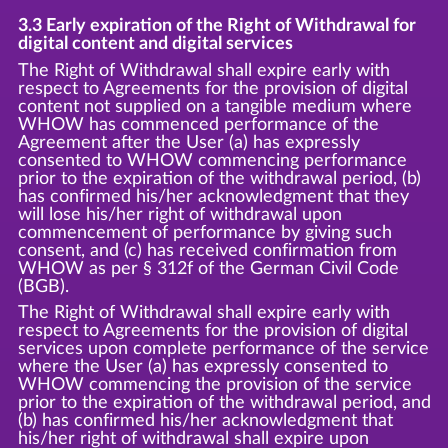
3.3 Early expiration of the Right of Withdrawal for
digital content and digital services
The Right of Withdrawal shall expire early with
respect to Agreements for the provision of digital
content not supplied on a tangible medium where
WHOW has commenced performance of the
Agreement after the User (a) has expressly
consented to WHOW commencing performance
prior to the expiration of the withdrawal period, (b)
has confirmed his/her acknowledgment that they
will lose his/her right of withdrawal upon
commencement of performance by giving such
consent, and (c) has received confirmation from
WHOW as per § 312f of the German Civil Code
(BGB).
The Right of Withdrawal shall expire early with
respect to Agreements for the provision of digital
services upon complete performance of the service
where the User (a) has expressly consented to
WHOW commencing the provision of the service
prior to the expiration of the withdrawal period, and
(b) has confirmed his/her acknowledgment that
his/her right of withdrawal shall expire upon