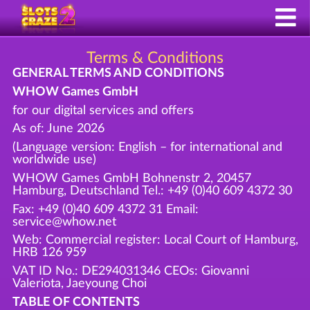
Terms & Conditions
GENERAL TERMS AND CONDITIONS
WHOW Games GmbH
for our digital services and offers
As of: June 2026
(Language version: English – for international and
worldwide use)
WHOW Games GmbH Bohnenstr 2, 20457
Hamburg, Deutschland Tel.: +49 (0)40 609 4372 30
Fax: +49 (0)40 609 4372 31 Email:
service@whow.net
Web: Commercial register: Local Court of Hamburg,
HRB 126 959
VAT ID No.: DE294031346 CEOs: Giovanni
Valeriota, Jaeyoung Choi
TABLE OF CONTENTS