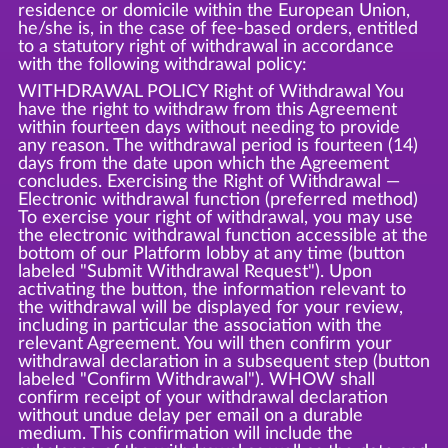
residence or domicile within the European Union,
he/she is, in the case of fee-based orders, entitled
to a statutory right of withdrawal in accordance
with the following withdrawal policy:
WITHDRAWAL POLICY Right of Withdrawal You
have the right to withdraw from this Agreement
within fourteen days without needing to provide
any reason. The withdrawal period is fourteen (14)
days from the date upon which the Agreement
concludes. Exercising the Right of Withdrawal —
Electronic withdrawal function (preferred method)
To exercise your right of withdrawal, you may use
the electronic withdrawal function accessible at the
bottom of our Platform lobby at any time (button
labeled "Submit Withdrawal Request"). Upon
activating the button, the information relevant to
the withdrawal will be displayed for your review,
including in particular the association with the
relevant Agreement. You will then confirm your
withdrawal declaration in a subsequent step (button
labeled "Confirm Withdrawal"). WHOW shall
confirm receipt of your withdrawal declaration
without undue delay per email on a durable
medium. This confirmation will include the