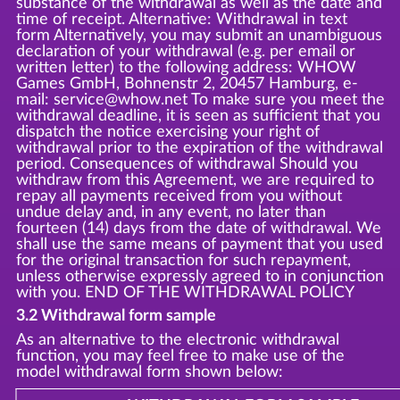
substance of the withdrawal as well as the date and
time of receipt. Alternative: Withdrawal in text
form Alternatively, you may submit an unambiguous
declaration of your withdrawal (e.g. per email or
written letter) to the following address: WHOW
Games GmbH, Bohnenstr 2, 20457 Hamburg, e-
mail: service@whow.net To make sure you meet the
withdrawal deadline, it is seen as sufficient that you
dispatch the notice exercising your right of
withdrawal prior to the expiration of the withdrawal
period. Consequences of withdrawal Should you
withdraw from this Agreement, we are required to
repay all payments received from you without
undue delay and, in any event, no later than
fourteen (14) days from the date of withdrawal. We
shall use the same means of payment that you used
for the original transaction for such repayment,
unless otherwise expressly agreed to in conjunction
with you. END OF THE WITHDRAWAL POLICY
3.2 Withdrawal form sample
As an alternative to the electronic withdrawal
function, you may feel free to make use of the
model withdrawal form shown below: