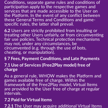
Conditions, separate game rules and conditions of
participation apply to the respective games and
services that are made accessible to the User on
the Platform. In the event of any conflict between
these General Terms and Conditions and game-
specific rules, the latter shall prevail.
6.2
Users are strictly prohibited from insulting or
treating other Users unfairly, or from circumventing
fair use policies. Technical protection mechanisms
may not, under any circumstances, be
circumvented (e.g. through the use of bots,
cheating, or manipulation).
§ 7 Fees, Payment Conditions, and Late Payments
7.1 Use of Services (Free2Play model) free of
charge
As a general rule, WHOW makes the Platform and
games available free of charge. Within the
framework of the Free2Play model, Virtual Items
are provided to the User free of charge at regular
intervals.
7.2 Paid for Virtual Items
7.2.1
The User may acquire additional Virtual Items