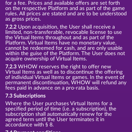
for a fee. Prices and available offers are set forth
on the respective Platform and as part of the game
rules. All prices are stated and are to be understood
as gross prices.
7.2.2
Upon acquisition, the User shall receive a
limited, non-transferable, revocable license to use
the Virtual Items throughout and as part of the
Platform. Virtual Items have no monetary value,
cannot be redeemed for cash, and are only usable
within the guise of the Platform. The User does not
acquire ownership of Virtual Items.
7.2.3
WHOW reserves the right to offer new
Virtual Items as well as to discontinue the offering
of individual Virtual Items or games. In the event of
permanent discontinuation, WHOW will refund any
fees paid in advance on a pro-rata basis.
7.3 Subscriptions
Where the User purchases Virtual Items for a
specified period of time (i.e. a subscription), the
subscription shall automatically renew for the
agreed term until the User terminates it in
accordance with § 8.