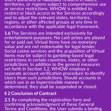
territories, or regions subject to comprehensive use
or service restrictions. WHOW is entitled to
restrict or block access to the Services accordingly
and to adjust the relevant states, territories,
regions, or other affected groups at any time in
accordance with the applicable legal framework.
1.6
The Services are intended exclusively for
entertainment purposes. No cash prizes are played
for or paid out. Virtual Items have no monetary
value and are not redeemable for legal tender.
Social casino services and the acquisition of Virtual
Items may be subject to gambling-based legal
restrictions in certain countries, states, or other
jurisdictions. In addition to the general measures
set forth in Section 1.2, WHOW employs a
separate account verification procedure to identify
Users from such jurisdictions. Should accounts in
which use in an impermissible manner is
determined, they shall be suspended or closed.
§ 2 Conclusion of Contract
2.1
By completing the registration form and
confirming acknowledgment of these General
Terms and Conditions, the User submits a binding