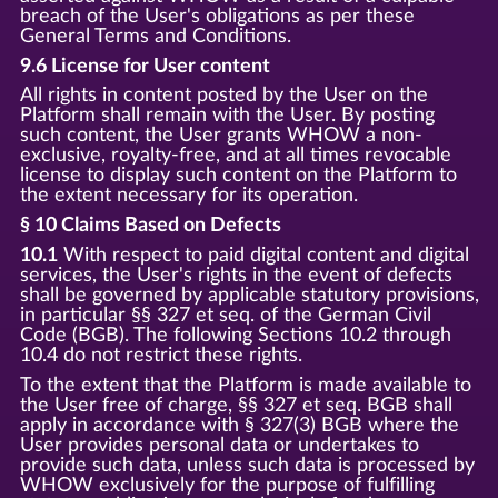
breach of the User's obligations as per these
General Terms and Conditions.
9.6 License for User content
All rights in content posted by the User on the
Platform shall remain with the User. By posting
such content, the User grants WHOW a non-
exclusive, royalty-free, and at all times revocable
license to display such content on the Platform to
the extent necessary for its operation.
§ 10 Claims Based on Defects
10.1
With respect to paid digital content and digital
services, the User's rights in the event of defects
shall be governed by applicable statutory provisions,
in particular §§ 327 et seq. of the German Civil
Code (BGB). The following Sections 10.2 through
10.4 do not restrict these rights.
To the extent that the Platform is made available to
the User free of charge, §§ 327 et seq. BGB shall
apply in accordance with § 327(3) BGB where the
User provides personal data or undertakes to
provide such data, unless such data is processed by
WHOW exclusively for the purpose of fulfilling