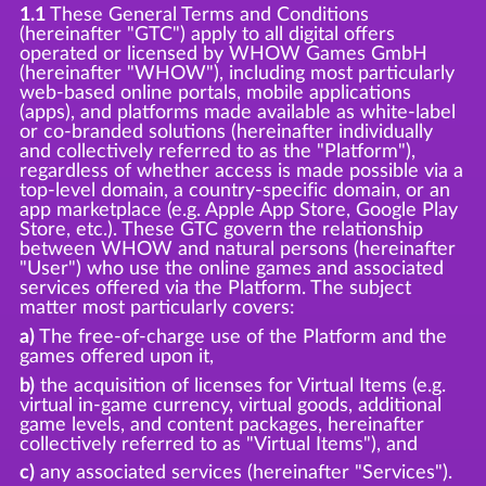
1.1
These General Terms and Conditions
(hereinafter "GTC") apply to all digital offers
operated or licensed by WHOW Games GmbH
(hereinafter "WHOW"), including most particularly
web-based online portals, mobile applications
(apps), and platforms made available as white-label
or co-branded solutions (hereinafter individually
and collectively referred to as the "Platform"),
regardless of whether access is made possible via a
top-level domain, a country-specific domain, or an
app marketplace (e.g. Apple App Store, Google Play
Store, etc.). These GTC govern the relationship
between WHOW and natural persons (hereinafter
"User") who use the online games and associated
services offered via the Platform. The subject
matter most particularly covers:
a)
The free-of-charge use of the Platform and the
games offered upon it,
b)
the acquisition of licenses for Virtual Items (e.g.
virtual in-game currency, virtual goods, additional
game levels, and content packages, hereinafter
collectively referred to as "Virtual Items"), and
c)
any associated services (hereinafter "Services").