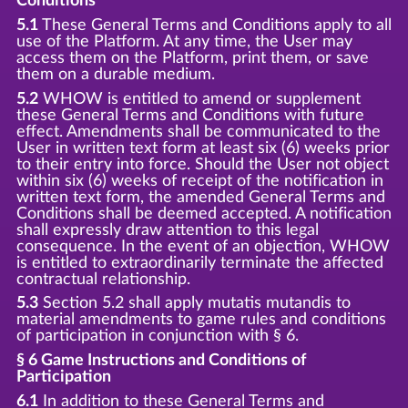
Conditions
5.1
These General Terms and Conditions apply to all
use of the Platform. At any time, the User may
access them on the Platform, print them, or save
them on a durable medium.
5.2
WHOW is entitled to amend or supplement
these General Terms and Conditions with future
effect. Amendments shall be communicated to the
User in written text form at least six (6) weeks prior
to their entry into force. Should the User not object
within six (6) weeks of receipt of the notification in
written text form, the amended General Terms and
Conditions shall be deemed accepted. A notification
shall expressly draw attention to this legal
consequence. In the event of an objection, WHOW
is entitled to extraordinarily terminate the affected
contractual relationship.
5.3
Section 5.2 shall apply mutatis mutandis to
material amendments to game rules and conditions
of participation in conjunction with § 6.
§ 6 Game Instructions and Conditions of
Participation
6.1
In addition to these General Terms and