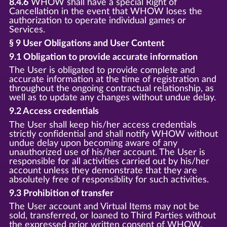
8.4.6
WHOW shall have a special Right of
Cancellation in the event that WHOW loses the
authorization to operate individual games or
Services.
§ 9 User Obligations and User Content
9.1 Obligation to provide accurate information
The User is obligated to provide complete and
accurate information at the time of registration and
throughout the ongoing contractual relationship, as
well as to update any changes without undue delay.
9.2 Access credentials
The User shall keep his/her access credentials
strictly confidential and shall notify WHOW without
undue delay upon becoming aware of any
unauthorized use of his/her account. The User is
responsible for all activities carried out by his/her
account unless they demonstrate that they are
absolutely free of responsiblity for such activities.
9.3 Prohibition of transfer
The User account and Virtual Items may not be
sold, transferred, or loaned to Third Parties without
the expressed prior written consent of WHOW.