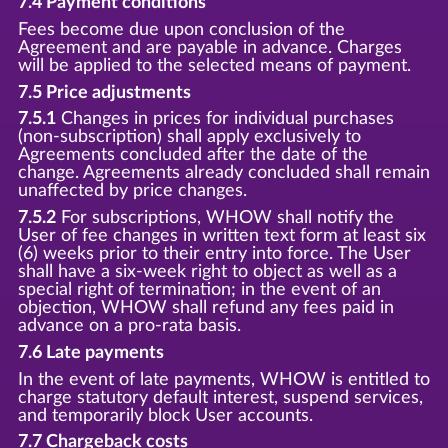
7.4 Payment conditions
Fees become due upon conclusion of the
Agreement and are payable in advance. Charges
will be applied to the selected means of payment.
7.5 Price adjustments
7.5.1
Changes in prices for individual purchases
(non-subscription) shall apply exclusively to
Agreements concluded after the date of the
change. Agreements already concluded shall remain
unaffected by price changes.
7.5.2
For subscriptions, WHOW shall notify the
User of fee changes in written text form at least six
(6) weeks prior to their entry into force. The User
shall have a six-week right to object as well as a
special right of termination; in the event of an
objection, WHOW shall refund any fees paid in
advance on a pro-rata basis.
7.6 Late payments
In the event of late payments, WHOW is entitled to
charge statutory default interest, suspend services,
and temporarily block User accounts.
7.7 Chargeback costs