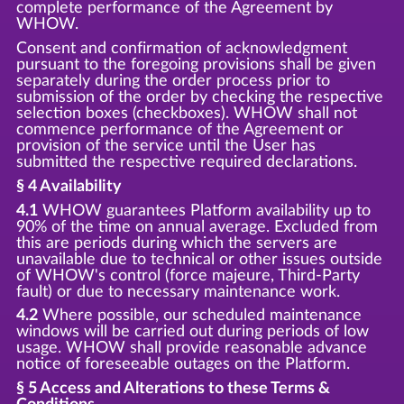
complete performance of the Agreement by
WHOW.
Consent and confirmation of acknowledgment
pursuant to the foregoing provisions shall be given
separately during the order process prior to
submission of the order by checking the respective
selection boxes (checkboxes). WHOW shall not
commence performance of the Agreement or
provision of the service until the User has
submitted the respective required declarations.
§ 4 Availability
4.1
WHOW guarantees Platform availability up to
90% of the time on annual average. Excluded from
this are periods during which the servers are
unavailable due to technical or other issues outside
of WHOW's control (force majeure, Third-Party
fault) or due to necessary maintenance work.
4.2
Where possible, our scheduled maintenance
windows will be carried out during periods of low
usage. WHOW shall provide reasonable advance
notice of foreseeable outages on the Platform.
§ 5 Access and Alterations to these Terms &