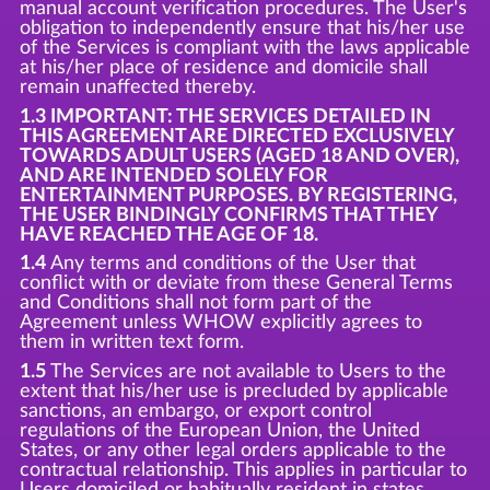
manual account verification procedures. The User's
obligation to independently ensure that his/her use
of the Services is compliant with the laws applicable
at his/her place of residence and domicile shall
remain unaffected thereby.
1.3 IMPORTANT: THE SERVICES DETAILED IN
THIS AGREEMENT ARE DIRECTED EXCLUSIVELY
TOWARDS ADULT USERS (AGED 18 AND OVER),
AND ARE INTENDED SOLELY FOR
ENTERTAINMENT PURPOSES. BY REGISTERING,
THE USER BINDINGLY CONFIRMS THAT THEY
HAVE REACHED THE AGE OF 18.
1.4
Any terms and conditions of the User that
conflict with or deviate from these General Terms
and Conditions shall not form part of the
Agreement unless WHOW explicitly agrees to
them in written text form.
1.5
The Services are not available to Users to the
extent that his/her use is precluded by applicable
sanctions, an embargo, or export control
regulations of the European Union, the United
States, or any other legal orders applicable to the
contractual relationship. This applies in particular to
Users domiciled or habitually resident in states,