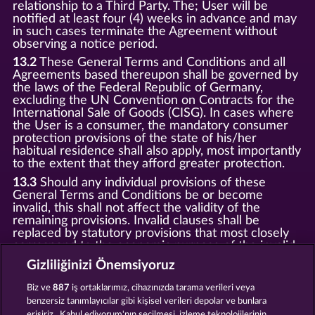
relationship to a Third Party. The; User will be
notified at least four (4) weeks in advance and may
in such cases terminate the Agreement without
observing a notice period.
13.2
These General Terms and Conditions and all
Agreements based thereupon shall be governed by
the laws of the Federal Republic of Germany,
excluding the UN Convention on Contracts for the
International Sale of Goods (CISG). In cases where
the User is a consumer, the mandatory consumer
protection provisions of the state of his/her
habitual residence shall also apply, most importantly
to the extent that they afford greater protection.
13.3
Should any individual provisions of these
General Terms and Conditions be or become
invalid, this shall not affect the validity of the
remaining provisions. Invalid clauses shall be
replaced by statutory provisions that most closely
correspond to the economic purpose of the invalid
clause.
Gizliliğinizi Önemsiyoruz
13.4
There shall be no oral collateral agreements.
Amendments and supplements must be established
Biz ve
887
iş ortaklarımız, cihazınızda tarama verileri veya
and provided in written text form.
benzersiz tanımlayıcılar gibi kişisel verileri depolar ve bunlara
erişiriz . Kabul ediyorum'nın seçilmesi, izleme teknolojilerinin