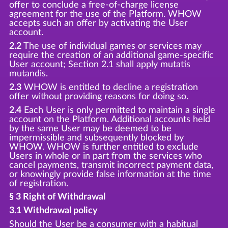
offer to conclude a free-of-charge license
agreement for the use of the Platform. WHOW
accepts such an offer by activating the User
account.
2.2
The use of individual games or services may
require the creation of an additional game-specific
User account; Section 2.1 shall apply mutatis
mutandis.
2.3
WHOW is entitled to decline a registration
offer without providing reasons for doing so.
2.4
Each User is only permitted to maintain a single
account on the Platform. Additional accounts held
by the same User may be deemed to be
impermissible and subsequently blocked by
WHOW. WHOW is further entitled to exclude
Users in whole or in part from the services who
cancel payments, transmit incorrect payment data,
or knowingly provide false information at the time
of registration.
§ 3 Right of Withdrawal
3.1 Withdrawal policy
Should the User be a consumer with a habitual