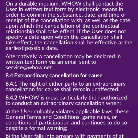
On a durable medium, WHOW shall contact the
User in written text form by electronic means in
order to confirm the substance, date, and time of
receipt of the cancellation wish, as well as the date
upon which the cancellation of the contractual
relationship shall take effect. If the User does not
specify a date upon which the cancellation shall
take effect, the cancellation shall be effective at the
earliest possible date.
Alternatively, a cancellation may be declared in
written text form via an email sent to
service@whow.net.
8.4 Extraordinary cancellation for cause
8.4.1
The right of either party to an extraordinary
cancellation for cause shall remain unaffected.
8.4.2
WHOW is most particularly then authorized
to conduct an extraordinary cancellation when:
a)
the User culpably violates applicable laws, these
General Terms and Conditions, game rules, or
conditions of participation and continues to do so
despite a formal warning;
b)
the User falls into arrears with payments of at