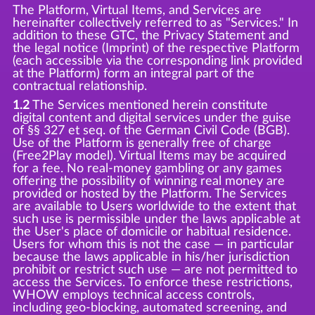
The Platform, Virtual Items, and Services are
hereinafter collectively referred to as "Services." In
addition to these GTC, the Privacy Statement and
the legal notice (Imprint) of the respective Platform
(each accessible via the corresponding link provided
at the Platform) form an integral part of the
contractual relationship.
1.2
The Services mentioned herein constitute
digital content and digital services under the guise
of §§ 327 et seq. of the German Civil Code (BGB).
Use of the Platform is generally free of charge
(Free2Play model). Virtual Items may be acquired
for a fee. No real-money gambling or any games
offering the possibility of winning real money are
provided or hosted by the Platform. The Services
are available to Users worldwide to the extent that
such use is permissible under the laws applicable at
the User's place of domicile or habitual residence.
Users for whom this is not the case — in particular
because the laws applicable in his/her jurisdiction
prohibit or restrict such use — are not permitted to
access the Services. To enforce these restrictions,
WHOW employs technical access controls,
including geo-blocking, automated screening, and