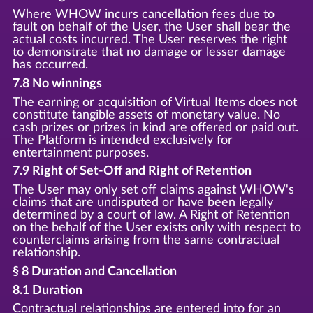
Where WHOW incurs cancellation fees due to
fault on behalf of the User, the User shall bear the
actual costs incurred. The User reserves the right
to demonstrate that no damage or lesser damage
has occurred.
7.8 No winnings
The earning or acquisition of Virtual Items does not
constitute tangible assets of monetary value. No
cash prizes or prizes in kind are offered or paid out.
The Platform is intended exclusively for
entertainment purposes.
7.9 Right of Set-Off and Right of Retention
The User may only set off claims against WHOW's
claims that are undisputed or have been legally
determined by a court of law. A Right of Retention
on the behalf of the User exists only with respect to
counterclaims arising from the same contractual
relationship.
§ 8 Duration and Cancellation
8.1 Duration
Contractual relationships are entered into for an