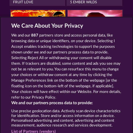
FRUIT LOVE
5 EMBER WILDS
We Care About Your Privacy
We and our
887
partners store and access personal data, like
browsing data or unique identifiers, on your device. Selecting I
EXPLODIAC RHFP
WILD RUBIES
Accept enables tracking technologies to support the purposes
shown under we and our partners process data to provide.
Selecting Reject All or withdrawing your consent will disable
them. If trackers are disabled, some content and ads you see may
Termos e Condições
not be as relevant to you. You can resurface this menu to change
your choices or withdraw consent at any time by clicking the
Declaração de Privacidade
Marca
Manage Preferences link on the bottom of the webpage [or the
floating icon on the bottom-left of the webpage, if applicable].
Your choices will have effect within our Website. For more details,
Empresa
Perguntas frequentes
Facebook
refer to our Privacy Policy.
We and our partners process data to provide:
Enviar solicitação de cancelamento
Use precise geolocation data. Actively scan device characteristics
for identification. Store and/or access information on a device.
Personalised advertising and content, advertising and content
measurement, audience research and services development.
List of Partners (vendors)