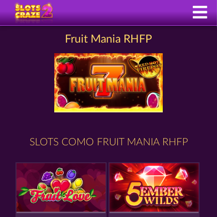
Fruit Mania RHFP
SLOTS COMO FRUIT MANIA RHFP