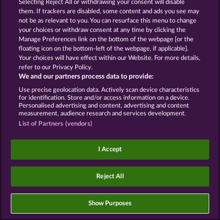
Selecting Reject All or withdrawing your consent will disable
HALLOW REELS
SNEGUROCHKA
them. If trackers are disabled, some content and ads you see may
not be as relevant to you. You can resurface this menu to change
your choices or withdraw consent at any time by clicking the
Terms & Conditions
Privacy Statement
Manage Preferences link on the bottom of the webpage [or the
floating icon on the bottom-left of the webpage, if applicable].
Your choices will have effect within our Website. For more details,
Imprint
Company
FAQ
Facebook
refer to our Privacy Policy.
We and our partners process data to provide:
Submit Withdrawal Request
Use precise geolocation data. Actively scan device characteristics
for identification. Store and/or access information on a device.
Personalised advertising and content, advertising and content
measurement, audience research and services development.
List of Partners (vendors)
Social casino games are solely intended for
entertainment purposes and have absolutely no
I Accept
influence on any possible future success in
gambling with real money.
©2026 Whow Games GmbH
Reject All
Show Purposes