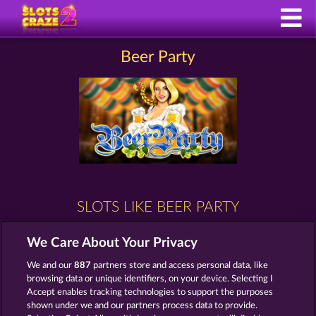
Beer Party
SLOTS LIKE BEER PARTY
We Care About Your Privacy
We and our
887
partners store and access personal data, like
browsing data or unique identifiers, on your device. Selecting I
Accept enables tracking technologies to support the purposes
shown under we and our partners process data to provide.