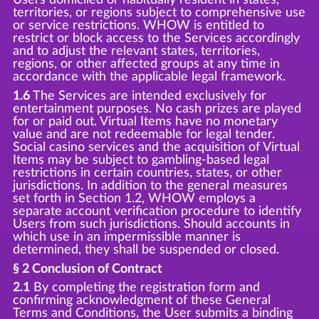
territories, or regions subject to comprehensive use
or service restrictions. WHOW is entitled to
restrict or block access to the Services accordingly
and to adjust the relevant states, territories,
regions, or other affected groups at any time in
accordance with the applicable legal framework.
1.6
The Services are intended exclusively for
entertainment purposes. No cash prizes are played
for or paid out. Virtual Items have no monetary
value and are not redeemable for legal tender.
Social casino services and the acquisition of Virtual
Items may be subject to gambling-based legal
restrictions in certain countries, states, or other
jurisdictions. In addition to the general measures
set forth in Section 1.2, WHOW employs a
separate account verification procedure to identify
Users from such jurisdictions. Should accounts in
which use in an impermissible manner is
determined, they shall be suspended or closed.
§ 2 Conclusion of Contract
2.1
By completing the registration form and
confirming acknowledgment of these General
Terms and Conditions, the User submits a binding