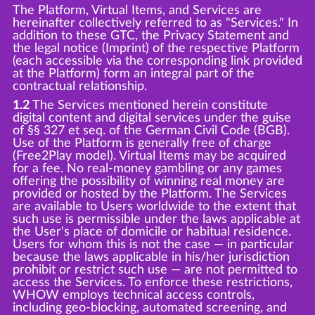
The Platform, Virtual Items, and Services are
hereinafter collectively referred to as "Services." In
addition to these GTC, the Privacy Statement and
the legal notice (Imprint) of the respective Platform
(each accessible via the corresponding link provided
at the Platform) form an integral part of the
contractual relationship.
1.2
The Services mentioned herein constitute
digital content and digital services under the guise
of §§ 327 et seq. of the German Civil Code (BGB).
Use of the Platform is generally free of charge
(Free2Play model). Virtual Items may be acquired
for a fee. No real-money gambling or any games
offering the possibility of winning real money are
provided or hosted by the Platform. The Services
are available to Users worldwide to the extent that
such use is permissible under the laws applicable at
the User's place of domicile or habitual residence.
Users for whom this is not the case — in particular
because the laws applicable in his/her jurisdiction
prohibit or restrict such use — are not permitted to
access the Services. To enforce these restrictions,
WHOW employs technical access controls,
including geo-blocking, automated screening, and