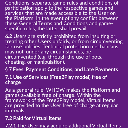
Conditions, separate game rules and conditions of
participation apply to the respective games and
services that are made accessible to the User on
the Platform. In the event of any conflict between
these General Terms and Conditions and game-
specific rules, the latter shall prevail.
6.2
Users are strictly prohibited from insulting or
treating other Users unfairly, or from circumventing
fair use policies. Technical protection mechanisms
may not, under any circumstances, be
circumvented (e.g. through the use of bots,
cheating, or manipulation).
§ 7 Fees, Payment Conditions, and Late Payments
7.1 Use of Services (Free2Play model) free of
charge
As a general rule, WHOW makes the Platform and
games available free of charge. Within the
framework of the Free2Play model, Virtual Items
are provided to the User free of charge at regular
intervals.
7.2 Paid for Virtual Items
7.2.1
The User may acquire additional Virtual Items