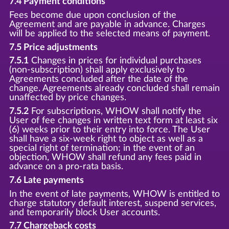
7.4 Payment conditions
Fees become due upon conclusion of the
Agreement and are payable in advance. Charges
will be applied to the selected means of payment.
7.5 Price adjustments
7.5.1
Changes in prices for individual purchases
(non-subscription) shall apply exclusively to
Agreements concluded after the date of the
change. Agreements already concluded shall remain
unaffected by price changes.
7.5.2
For subscriptions, WHOW shall notify the
User of fee changes in written text form at least six
(6) weeks prior to their entry into force. The User
shall have a six-week right to object as well as a
special right of termination; in the event of an
objection, WHOW shall refund any fees paid in
advance on a pro-rata basis.
7.6 Late payments
In the event of late payments, WHOW is entitled to
charge statutory default interest, suspend services,
and temporarily block User accounts.
7.7 Chargeback costs