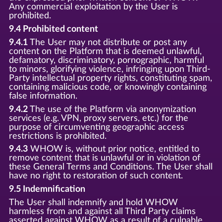
Any commercial exploitation by the User is
prohibited.
9.4 Prohibited content
9.4.1
The User may not distribute or post any
content on the Platform that is deemed unlawful,
defamatory, discriminatory, pornographic, harmful
to minors, glorifying violence, infringing upon Third-
Party intellectual property rights, constituting spam,
containing malicious code, or knowingly containing
false information.
9.4.2
The use of the Platform via anonymization
services (e.g. VPN, proxy servers, etc.) for the
purpose of circumventing geographic access
restrictions is prohibited.
9.4.3
WHOW is, without prior notice, entitled to
remove content that is unlawful or in violation of
these General Terms and Conditions. The User shall
have no right to restoration of such content.
9.5 Indemnification
The User shall indemnify and hold WHOW
harmless from and against all Third Party claims
asserted against WHOW as a result of a culpable