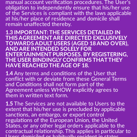
manual account verification procedures. The User's
obligation to independently ensure that his/her use
of the Services is compliant with the laws applicable
at his/her place of residence and domicile shall
remain unaffected thereby.
1.3 IMPORTANT: THE SERVICES DETAILED IN
THIS AGREEMENT ARE DIRECTED EXCLUSIVELY
TOWARDS ADULT USERS (AGED 18 AND OVER),
AND ARE INTENDED SOLELY FOR
ENTERTAINMENT PURPOSES. BY REGISTERING,
THE USER BINDINGLY CONFIRMS THAT THEY
HAVE REACHED THE AGE OF 18.
1.4
Any terms and conditions of the User that
conflict with or deviate from these General Terms
and Conditions shall not form part of the
Agreement unless WHOW explicitly agrees to
them in written text form.
1.5
The Services are not available to Users to the
extent that his/her use is precluded by applicable
sanctions, an embargo, or export control
regulations of the European Union, the United
States, or any other legal orders applicable to the
contractual relationship. This applies in particular to
Users domiciled or habitually resident in states,