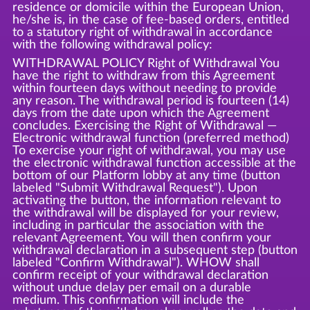
residence or domicile within the European Union,
he/she is, in the case of fee-based orders, entitled
to a statutory right of withdrawal in accordance
with the following withdrawal policy:
WITHDRAWAL POLICY Right of Withdrawal You
have the right to withdraw from this Agreement
within fourteen days without needing to provide
any reason. The withdrawal period is fourteen (14)
days from the date upon which the Agreement
concludes. Exercising the Right of Withdrawal —
Electronic withdrawal function (preferred method)
To exercise your right of withdrawal, you may use
the electronic withdrawal function accessible at the
bottom of our Platform lobby at any time (button
labeled "Submit Withdrawal Request"). Upon
activating the button, the information relevant to
the withdrawal will be displayed for your review,
including in particular the association with the
relevant Agreement. You will then confirm your
withdrawal declaration in a subsequent step (button
labeled "Confirm Withdrawal"). WHOW shall
confirm receipt of your withdrawal declaration
without undue delay per email on a durable
medium. This confirmation will include the