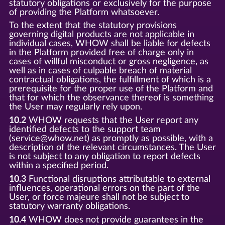
statutory obligations or exclusively for the purpose
of providing the Platform whatsoever.
To the extent that the statutory provisions
governing digital products are not applicable in
individual cases, WHOW shall be liable for defects
in the Platform provided free of charge only in
cases of willful misconduct or gross negligence, as
well as in cases of culpable breach of material
contractual obligations, the fulfillment of which is a
prerequisite for the proper use of the Platform and
that for which the observance thereof is something
the User may regularly rely upon.
10.2
WHOW requests that the User report any
identified defects to the support team
(service@whow.net) as promptly as possible, with a
description of the relevant circumstances. The User
is not subject to any obligation to report defects
within a specified period.
10.3
Functional disruptions attributable to external
influences, operational errors on the part of the
User, or force majeure shall not be subject to
statutory warranty obligations.
10.4
WHOW does not provide guarantees in the