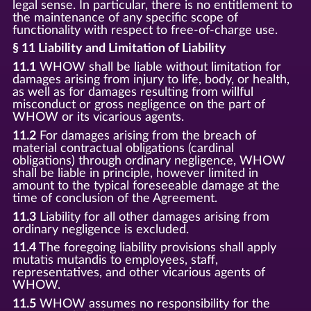
legal sense. In particular, there is no entitlement to
the maintenance of any specific scope of
functionality with respect to free-of-charge use.
§ 11 Liability and Limitation of Liability
11.1
WHOW shall be liable without limitation for
damages arising from injury to life, body, or health,
as well as for damages resulting from willful
misconduct or gross negligence on the part of
WHOW or its vicarious agents.
11.2
For damages arising from the breach of
material contractual obligations (cardinal
obligations) through ordinary negligence, WHOW
shall be liable in principle, however limited in
amount to the typical foreseeable damage at the
time of conclusion of the Agreement.
11.3
Liability for all other damages arising from
ordinary negligence is excluded.
11.4
The foregoing liability provisions shall apply
mutatis mutandis to employees, staff,
representatives, and other vicarious agents of
WHOW.
11.5
WHOW assumes no responsibility for the