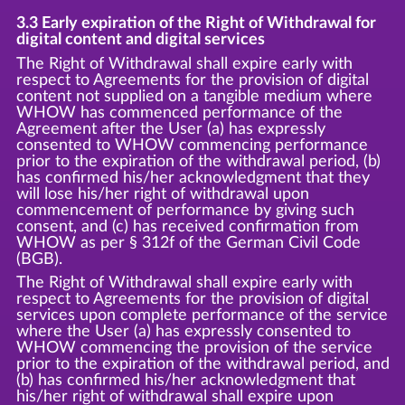
3.3 Early expiration of the Right of Withdrawal for
digital content and digital services
The Right of Withdrawal shall expire early with
respect to Agreements for the provision of digital
content not supplied on a tangible medium where
WHOW has commenced performance of the
Agreement after the User (a) has expressly
consented to WHOW commencing performance
prior to the expiration of the withdrawal period, (b)
has confirmed his/her acknowledgment that they
will lose his/her right of withdrawal upon
commencement of performance by giving such
consent, and (c) has received confirmation from
WHOW as per § 312f of the German Civil Code
(BGB).
The Right of Withdrawal shall expire early with
respect to Agreements for the provision of digital
services upon complete performance of the service
where the User (a) has expressly consented to
WHOW commencing the provision of the service
prior to the expiration of the withdrawal period, and
(b) has confirmed his/her acknowledgment that
his/her right of withdrawal shall expire upon