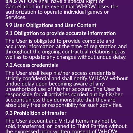
8.4.6
WHOW shall have a special Right of
Cancellation in the event that WHOW loses the
authorization to operate individual games or
Services.
§ 9 User Obligations and User Content
9.1 Obligation to provide accurate information
The User is obligated to provide complete and
accurate information at the time of registration and
throughout the ongoing contractual relationship, as
well as to update any changes without undue delay.
9.2 Access credentials
The User shall keep his/her access credentials
strictly confidential and shall notify WHOW without
undue delay upon becoming aware of any
unauthorized use of his/her account. The User is
responsible for all activities carried out by his/her
account unless they demonstrate that they are
absolutely free of responsiblity for such activities.
9.3 Prohibition of transfer
The User account and Virtual Items may not be
sold, transferred, or loaned to Third Parties without
the expressed prior written consent of WHOW.