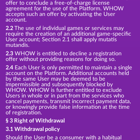
offer to conclude a free-of-charge license
agreement for the use of the Platform. WHOW
accepts such an offer by activating the User
account.
2.2
The use of individual games or services may
require the creation of an additional game-specific
User account; Section 2.1 shall apply mutatis
mutandis.
2.3
WHOW is entitled to decline a registration
offer without providing reasons for doing so.
2.4
Each User is only permitted to maintain a single
account on the Platform. Additional accounts held
by the same User may be deemed to be
impermissible and subsequently blocked by
WHOW. WHOW is further entitled to exclude
Users in whole or in part from the services who
cancel payments, transmit incorrect payment data,
or knowingly provide false information at the time
of registration.
§ 3 Right of Withdrawal
3.1 Withdrawal policy
Should the User be a consumer with a habitual