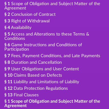
§ 1
Scope of Obligation and Subject Matter of the
Agreement
§ 2
Conclusion of Contract
§ 3
Right of Withdrawal
§ 4
Availability
§ 5
Access and Alterations to these Terms &
Conditions
§ 6
Game Instructions and Conditions of
Participation
§ 7
Fees, Payment Conditions, and Late Payments
§ 8
Duration and Cancellation
§ 9
User Obligations and User Content
§ 10
Claims Based on Defects
§ 11
Liability and Limitations of Liability
§ 12
Data Protection Regulations
§ 13
Final Clauses
§ 1 Scope of Obligation and Subject Matter of the
Agreement