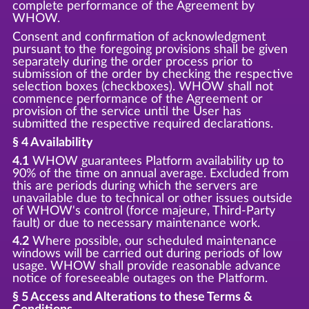
complete performance of the Agreement by
WHOW.
Consent and confirmation of acknowledgment
pursuant to the foregoing provisions shall be given
separately during the order process prior to
submission of the order by checking the respective
selection boxes (checkboxes). WHOW shall not
commence performance of the Agreement or
provision of the service until the User has
submitted the respective required declarations.
§ 4 Availability
4.1
WHOW guarantees Platform availability up to
90% of the time on annual average. Excluded from
this are periods during which the servers are
unavailable due to technical or other issues outside
of WHOW's control (force majeure, Third-Party
fault) or due to necessary maintenance work.
4.2
Where possible, our scheduled maintenance
windows will be carried out during periods of low
usage. WHOW shall provide reasonable advance
notice of foreseeable outages on the Platform.
§ 5 Access and Alterations to these Terms &