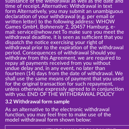
substance of the withdrawal as well as the date and
time of receipt. Alternative: Withdrawal in text
form Alternatively, you may submit an unambiguous
declaration of your withdrawal (e.g. per email or
written letter) to the following address: WHOW
Games GmbH, Bohnenstr 2, 20457 Hamburg, e-
mail: service@whow.net To make sure you meet the
withdrawal deadline, it is seen as sufficient that you
dispatch the notice exercising your right of
withdrawal prior to the expiration of the withdrawal
period. Consequences of withdrawal Should you
withdraw from this Agreement, we are required to
repay all payments received from you without
undue delay and, in any event, no later than
fourteen (14) days from the date of withdrawal. We
shall use the same means of payment that you used
for the original transaction for such repayment,
unless otherwise expressly agreed to in conjunction
with you. END OF THE WITHDRAWAL POLICY
3.2 Withdrawal form sample
As an alternative to the electronic withdrawal
function, you may feel free to make use of the
model withdrawal form shown below: