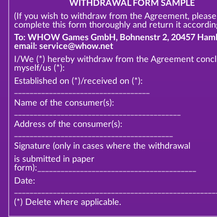
WITHDRAWAL FORM SAMPLE
(If you wish to withdraw from the Agreement, please
complete this form thoroughly and return it according
To: WHOW Games GmbH, Bohnenstr 2, 20457 Hamb
email: service@whow.net
I/We (*) hereby withdraw from the Agreement conc
myself/us (*):
Established on (*)/received on (*):
___________________________________
Name of the consumer(s):
___________________________________________
Address of the consumer(s):
_________________________________________
Signature (only in cases where the withdrawal
is submitted in paper
form):_________________________________________
Date:
____________________________________________________
(*) Delete where applicable.