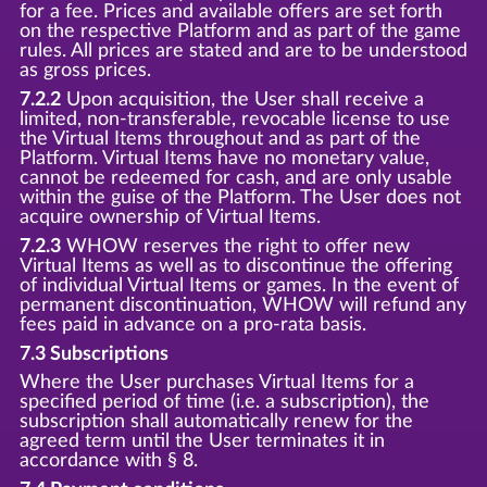
for a fee. Prices and available offers are set forth
on the respective Platform and as part of the game
rules. All prices are stated and are to be understood
as gross prices.
7.2.2
Upon acquisition, the User shall receive a
limited, non-transferable, revocable license to use
the Virtual Items throughout and as part of the
Platform. Virtual Items have no monetary value,
cannot be redeemed for cash, and are only usable
within the guise of the Platform. The User does not
acquire ownership of Virtual Items.
7.2.3
WHOW reserves the right to offer new
Virtual Items as well as to discontinue the offering
of individual Virtual Items or games. In the event of
permanent discontinuation, WHOW will refund any
fees paid in advance on a pro-rata basis.
7.3 Subscriptions
Where the User purchases Virtual Items for a
specified period of time (i.e. a subscription), the
subscription shall automatically renew for the
agreed term until the User terminates it in
accordance with § 8.