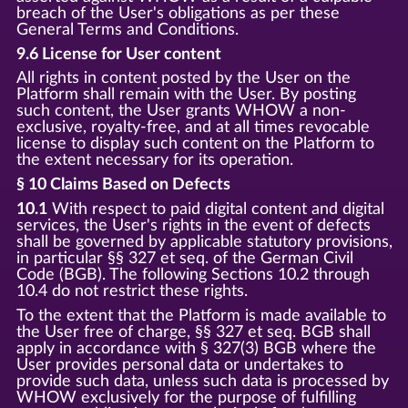
breach of the User's obligations as per these
General Terms and Conditions.
9.6 License for User content
All rights in content posted by the User on the
Platform shall remain with the User. By posting
such content, the User grants WHOW a non-
exclusive, royalty-free, and at all times revocable
license to display such content on the Platform to
the extent necessary for its operation.
§ 10 Claims Based on Defects
10.1
With respect to paid digital content and digital
services, the User's rights in the event of defects
shall be governed by applicable statutory provisions,
in particular §§ 327 et seq. of the German Civil
Code (BGB). The following Sections 10.2 through
10.4 do not restrict these rights.
To the extent that the Platform is made available to
the User free of charge, §§ 327 et seq. BGB shall
apply in accordance with § 327(3) BGB where the
User provides personal data or undertakes to
provide such data, unless such data is processed by
WHOW exclusively for the purpose of fulfilling