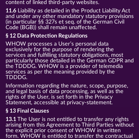
content of linked third-party websites.
11.6
Liability as detailed in the Product Liability Act
and under any other mandatory statutory provisions
(in particular §§ 327s et seq. of the German Civil
Code (BGB)) shall remain unaffected.
§ 12 Data Protection Regulations
WHOW processes a User’s personal data
exclusively for the purpose of rendering the
services and fulfilling statutory obligations, most
particularly those detailed in the German GDPR and
the TDDDG. WHOW is a provider of telemedia
services as per the meaning provided by the
TDDDG.
Information regarding the nature, scope, purpose,
and legal basis of data processing, as well as the
rights of the User, is set forth in the Privacy
Statement, accessible at privacy-statement.
§ 13 Final Clauses
13.1
The User is not entitled to transfer any rights
arising from this Agreement to Third Parties without
the explicit prior consent of WHOW in written
form. WHOW is entitled to transfer the contractual