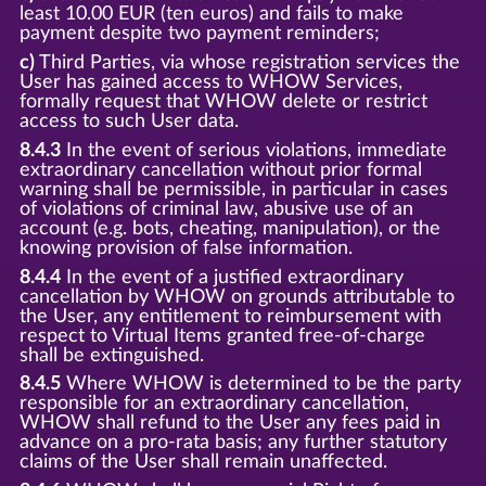
least 10.00 EUR (ten euros) and fails to make
payment despite two payment reminders;
c)
Third Parties, via whose registration services the
User has gained access to WHOW Services,
formally request that WHOW delete or restrict
access to such User data.
8.4.3
In the event of serious violations, immediate
extraordinary cancellation without prior formal
warning shall be permissible, in particular in cases
of violations of criminal law, abusive use of an
account (e.g. bots, cheating, manipulation), or the
knowing provision of false information.
8.4.4
In the event of a justified extraordinary
cancellation by WHOW on grounds attributable to
the User, any entitlement to reimbursement with
respect to Virtual Items granted free-of-charge
shall be extinguished.
8.4.5
Where WHOW is determined to be the party
responsible for an extraordinary cancellation,
WHOW shall refund to the User any fees paid in
advance on a pro-rata basis; any further statutory
claims of the User shall remain unaffected.