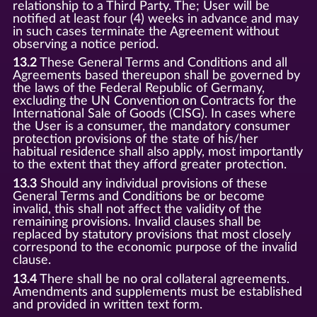
relationship to a Third Party. The; User will be
notified at least four (4) weeks in advance and may
in such cases terminate the Agreement without
observing a notice period.
13.2
These General Terms and Conditions and all
Agreements based thereupon shall be governed by
the laws of the Federal Republic of Germany,
excluding the UN Convention on Contracts for the
International Sale of Goods (CISG). In cases where
the User is a consumer, the mandatory consumer
protection provisions of the state of his/her
habitual residence shall also apply, most importantly
to the extent that they afford greater protection.
13.3
Should any individual provisions of these
General Terms and Conditions be or become
invalid, this shall not affect the validity of the
remaining provisions. Invalid clauses shall be
replaced by statutory provisions that most closely
correspond to the economic purpose of the invalid
clause.
13.4
There shall be no oral collateral agreements.
Amendments and supplements must be established
and provided in written text form.