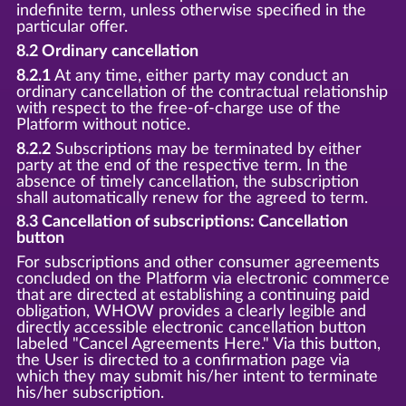
indefinite term, unless otherwise specified in the
particular offer.
8.2 Ordinary cancellation
8.2.1
At any time, either party may conduct an
ordinary cancellation of the contractual relationship
with respect to the free-of-charge use of the
Platform without notice.
8.2.2
Subscriptions may be terminated by either
party at the end of the respective term. In the
absence of timely cancellation, the subscription
shall automatically renew for the agreed to term.
8.3 Cancellation of subscriptions: Cancellation
button
For subscriptions and other consumer agreements
concluded on the Platform via electronic commerce
that are directed at establishing a continuing paid
obligation, WHOW provides a clearly legible and
directly accessible electronic cancellation button
labeled "Cancel Agreements Here." Via this button,
the User is directed to a confirmation page via
which they may submit his/her intent to terminate
his/her subscription.