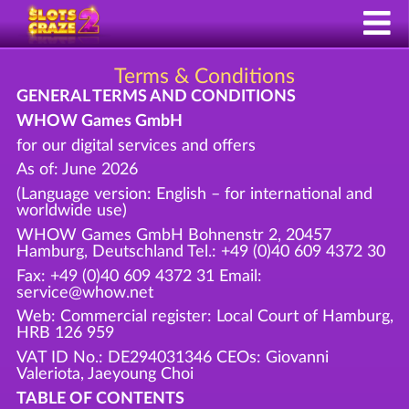
Terms & Conditions
GENERAL TERMS AND CONDITIONS
WHOW Games GmbH
for our digital services and offers
As of: June 2026
(Language version: English – for international and
worldwide use)
WHOW Games GmbH Bohnenstr 2, 20457
Hamburg, Deutschland Tel.: +49 (0)40 609 4372 30
Fax: +49 (0)40 609 4372 31 Email:
service@whow.net
Web: Commercial register: Local Court of Hamburg,
HRB 126 959
VAT ID No.: DE294031346 CEOs: Giovanni
Valeriota, Jaeyoung Choi
TABLE OF CONTENTS