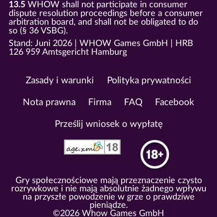
13.5
WHOW shall not participate in consumer
dispute resolution proceedings before a consumer
arbitration board, and shall not be obligated to do
so (§ 36 VSBG).
Stand: Juni 2026 | WHOW Games GmbH | HRB
126 959 Amtsgericht Hamburg
Zasady i warunki
Polityka prywatności
Nota prawna
Firma
FAQ
Facebook
Prześlij wniosek o wypłatę
Gry społecznościowe mają przeznaczenie czysto
rozrywkowe i nie mają absolutnie żadnego wpływu
na przyszłe powodzenie w grze o prawdziwe
pieniądze.
©2026 Whow Games GmbH