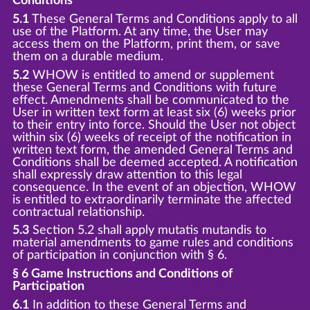
Conditions
5.1
These General Terms and Conditions apply to all
use of the Platform. At any time, the User may
access them on the Platform, print them, or save
them on a durable medium.
5.2
WHOW is entitled to amend or supplement
these General Terms and Conditions with future
effect. Amendments shall be communicated to the
User in written text form at least six (6) weeks prior
to their entry into force. Should the User not object
within six (6) weeks of receipt of the notification in
written text form, the amended General Terms and
Conditions shall be deemed accepted. A notification
shall expressly draw attention to this legal
consequence. In the event of an objection, WHOW
is entitled to extraordinarily terminate the affected
contractual relationship.
5.3
Section 5.2 shall apply mutatis mutandis to
material amendments to game rules and conditions
of participation in conjunction with § 6.
§ 6 Game Instructions and Conditions of
Participation
6.1
In addition to these General Terms and