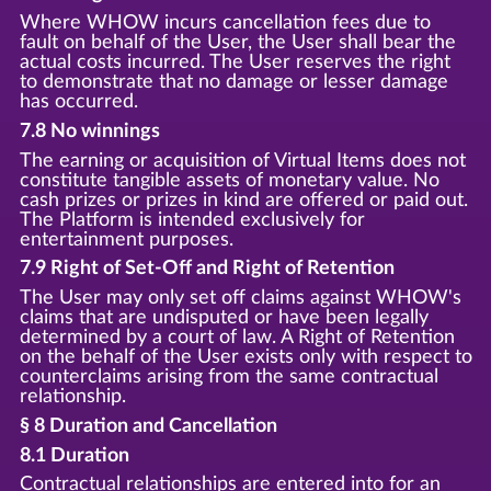
Where WHOW incurs cancellation fees due to
fault on behalf of the User, the User shall bear the
actual costs incurred. The User reserves the right
to demonstrate that no damage or lesser damage
has occurred.
7.8 No winnings
The earning or acquisition of Virtual Items does not
constitute tangible assets of monetary value. No
cash prizes or prizes in kind are offered or paid out.
The Platform is intended exclusively for
entertainment purposes.
7.9 Right of Set-Off and Right of Retention
The User may only set off claims against WHOW's
claims that are undisputed or have been legally
determined by a court of law. A Right of Retention
on the behalf of the User exists only with respect to
counterclaims arising from the same contractual
relationship.
§ 8 Duration and Cancellation
8.1 Duration
Contractual relationships are entered into for an