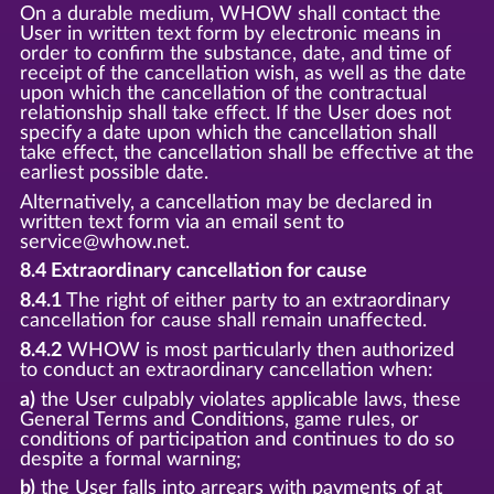
On a durable medium, WHOW shall contact the
User in written text form by electronic means in
order to confirm the substance, date, and time of
receipt of the cancellation wish, as well as the date
upon which the cancellation of the contractual
relationship shall take effect. If the User does not
specify a date upon which the cancellation shall
take effect, the cancellation shall be effective at the
earliest possible date.
Alternatively, a cancellation may be declared in
written text form via an email sent to
service@whow.net.
8.4 Extraordinary cancellation for cause
8.4.1
The right of either party to an extraordinary
cancellation for cause shall remain unaffected.
8.4.2
WHOW is most particularly then authorized
to conduct an extraordinary cancellation when:
a)
the User culpably violates applicable laws, these
General Terms and Conditions, game rules, or
conditions of participation and continues to do so
despite a formal warning;
b)
the User falls into arrears with payments of at