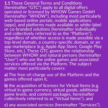
1.1
These General Terms and Conditions
(hereinafter "GTC") apply to all digital offers
operated or licensed by WHOW Games GmbH
(hereinafter "WHOW"), including most particularly
web-based online portals, mobile applications
(apps), and platforms made available as white-label
or co-branded solutions (hereinafter individually
and collectively referred to as the "Platform"),
regardless of whether access is made possible via a
top-level domain, a country-specific domain, or an
app marketplace (e.g. Apple App Store, Google Play
Store, etc.). These GTC govern the relationship
between WHOW and natural persons (hereinafter
"User") who use the online games and associated
services offered via the Platform. The subject
matter most particularly covers:
a)
The free-of-charge use of the Platform and the
games offered upon it,
b)
the acquisition of licenses for Virtual Items (e.g.
virtual in-game currency, virtual goods, additional
game levels, and content packages, hereinafter
collectively referred to as "Virtual Items"), and
c)
any associated services (hereinafter "Services").