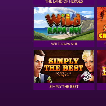
THE LAND OF HEROES
WILD RAPA NUI
SIMPLY THE BEST