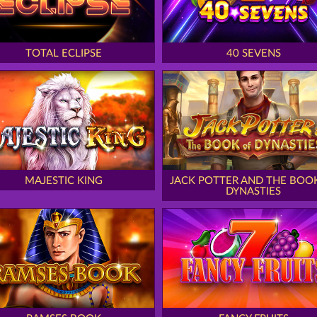
TOTAL ECLIPSE
40 SEVENS
MAJESTIC KING
JACK POTTER AND THE BOO
DYNASTIES