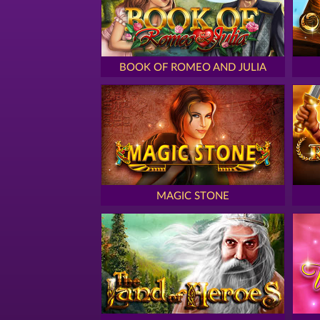
BOOK OF ROMEO AND JULIA
MAGIC STONE