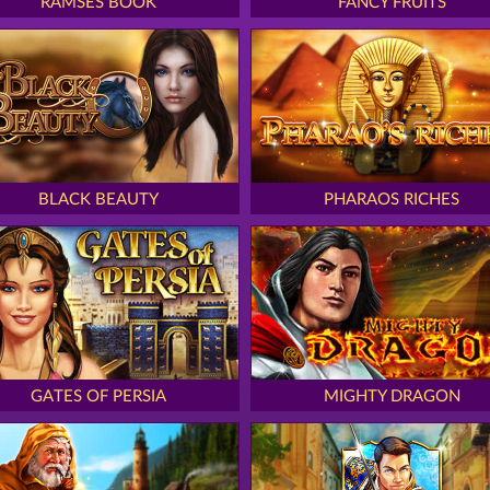
RAMSES BOOK
FANCY FRUITS
BLACK BEAUTY
PHARAOS RICHES
GATES OF PERSIA
MIGHTY DRAGON