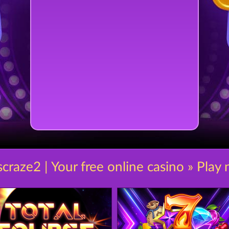
scraze2 | Your free online casino » Play