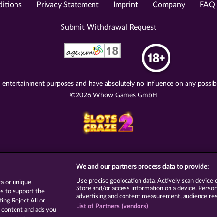
itions
Privacy Statement
Imprint
Company
FAQ
Submit Withdrawal Request
or entertainment purposes and have absolutely no influence on any possib
©2026 Whow Games GmbH
We and our partners process data to provide:
Use precise geolocation data. Actively scan device ch
ta or unique
Store and/or access information on a device. Person
es to support the
advertising and content measurement, audience re
ing Reject All or
List of Partners (vendors)
e content and ads you