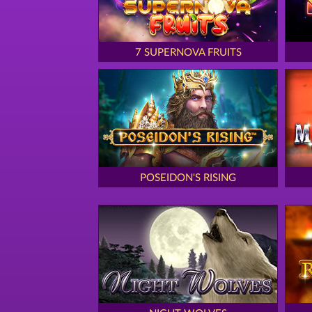
7 SUPERNOVA FRUITS
POSEIDON'S RISING