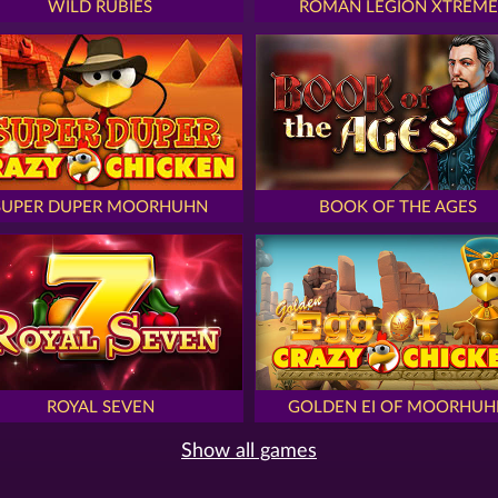
WILD RUBIES
ROMAN LEGION XTREME
SUPER DUPER MOORHUHN
BOOK OF THE AGES
ROYAL SEVEN
GOLDEN EI OF MOORHUH
Show all games