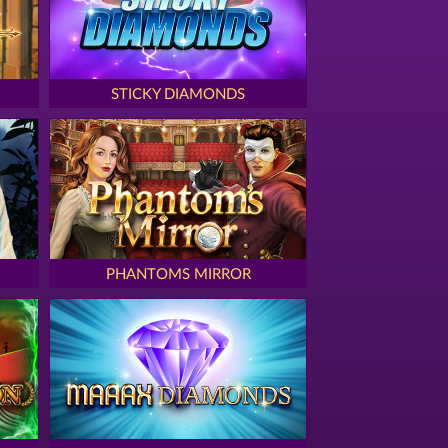
STICKY DIAMONDS
PHANTOMS MIRROR