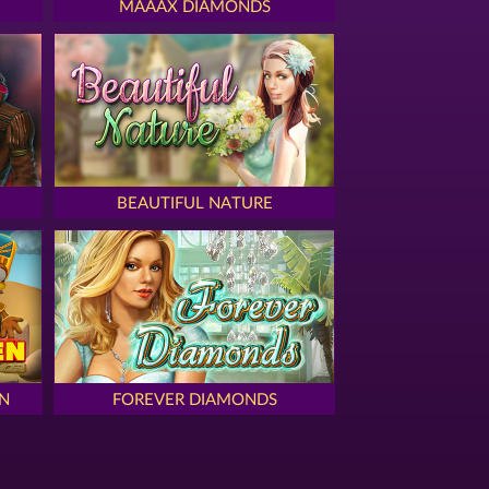
MAAAX DIAMONDS
BEAUTIFUL NATURE
N
FOREVER DIAMONDS