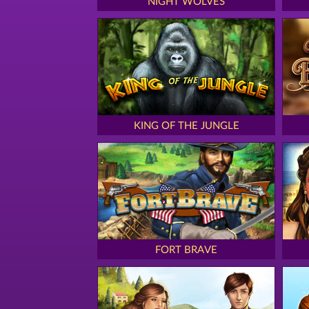
NIGHT WOLVES
KING OF THE JUNGLE
FORT BRAVE