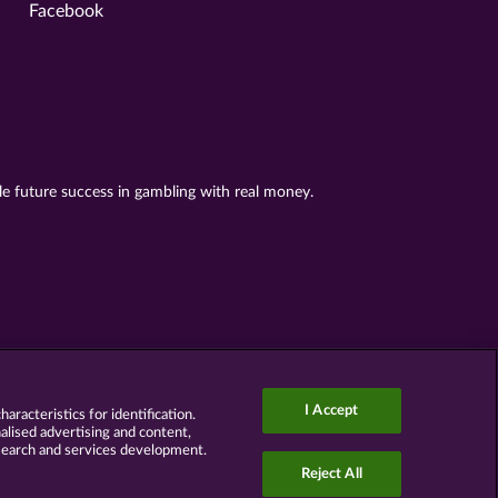
Facebook
le future success in gambling with real money.
I Accept
aracteristics for identification.
alised advertising and content,
search and services development.
Reject All