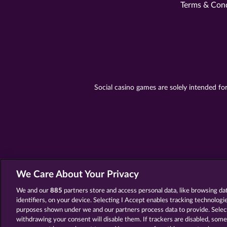
Terms & Cond
Social casino games are solely intended f
We Care About Your Privacy
We and our
885
partners store and access personal data, like browsing da
identifiers, on your device. Selecting I Accept enables tracking technologi
purposes shown under we and our partners process data to provide. Select
withdrawing your consent will disable them. If trackers are disabled, som