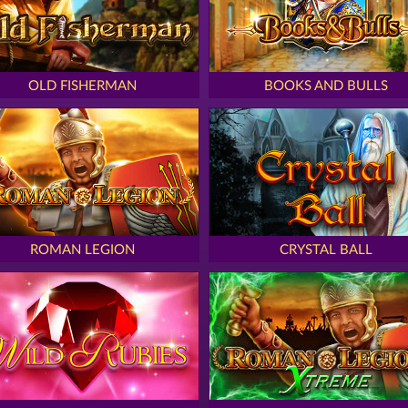
OLD FISHERMAN
BOOKS AND BULLS
ROMAN LEGION
CRYSTAL BALL