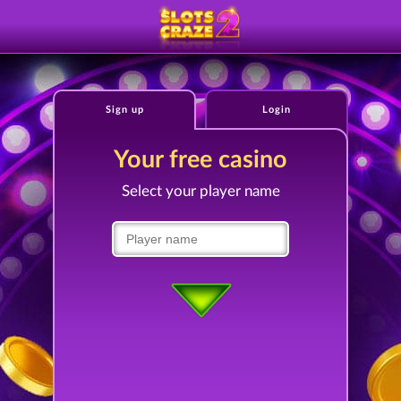
Sign up
Login
Your free casino
Select your player name