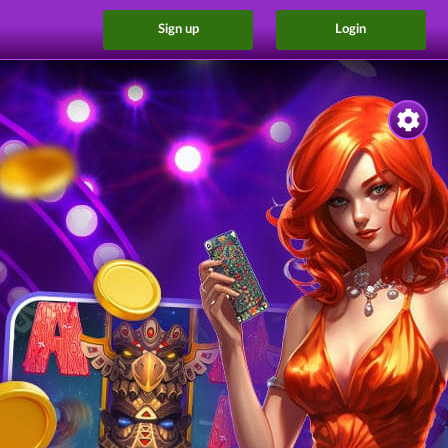
Sign up
Login