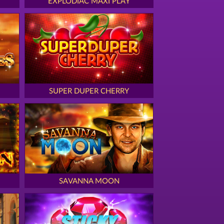
EXPLODIAC MAXI PLAY
SUPER DUPER CHERRY
SAVANNA MOON