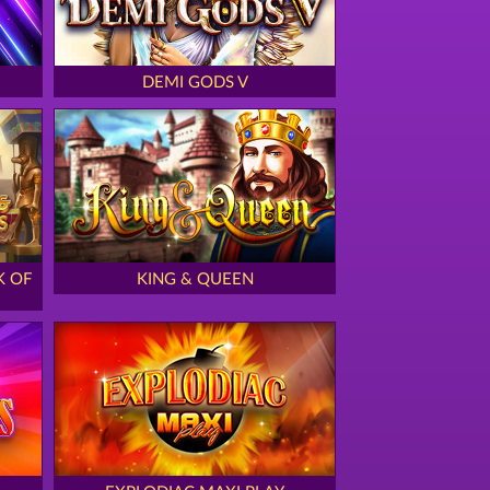
DEMI GODS V
K OF
KING & QUEEN