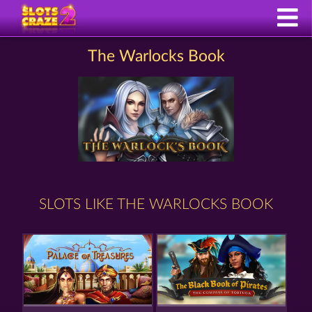
The Warlocks Book
SLOTS LIKE THE WARLOCKS BOOK