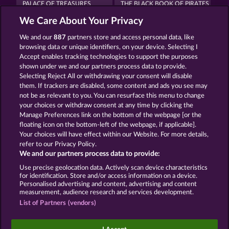
PALACE OF TREASURES
THE BLACK BOOK OF PIRATES
We Care About Your Privacy
We and our
887
partners store and access personal data, like
browsing data or unique identifiers, on your device. Selecting I
Accept enables tracking technologies to support the purposes
shown under we and our partners process data to provide.
Selecting Reject All or withdrawing your consent will disable
BALTHAZAR
JACK POTTER AND THE BOOK OF TEOS
them. If trackers are disabled, some content and ads you see may
not be as relevant to you. You can resurface this menu to change
your choices or withdraw consent at any time by clicking the
Terms & Conditions
Privacy Statement
Manage Preferences link on the bottom of the webpage [or the
floating icon on the bottom-left of the webpage, if applicable].
Your choices will have effect within our Website. For more details,
Imprint
Company
FAQ
Facebook
refer to our Privacy Policy.
We and our partners process data to provide:
Submit Withdrawal Request
Use precise geolocation data. Actively scan device characteristics
for identification. Store and/or access information on a device.
Personalised advertising and content, advertising and content
measurement, audience research and services development.
List of Partners (vendors)
Social casino games are solely intended for
entertainment purposes and have absolutely no