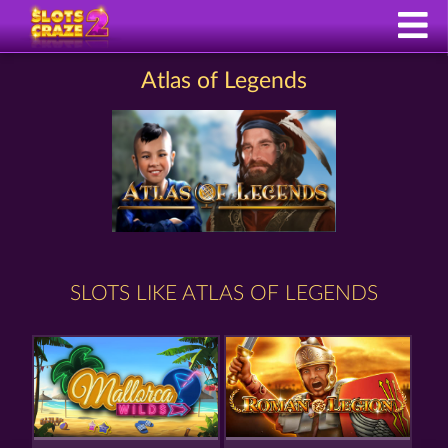
Atlas of Legends
SLOTS LIKE ATLAS OF LEGENDS