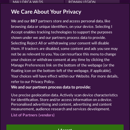
MALLORCA WILDS
ROMAN LEGION
We Care About Your Privacy
We and our
887
partners store and access personal data, like
browsing data or unique identifiers, on your device. Selecting I
Accept enables tracking technologies to support the purposes
shown under we and our partners process data to provide.
Selecting Reject All or withdrawing your consent will disable
OLD FISHERMAN
FORT BRAVE
them. If trackers are disabled, some content and ads you see may
not be as relevant to you. You can resurface this menu to change
your choices or withdraw consent at any time by clicking the
Terms & Conditions
Privacy Statement
Manage Preferences link on the bottom of the webpage [or the
floating icon on the bottom-left of the webpage, if applicable].
Your choices will have effect within our Website. For more details,
Imprint
Company
FAQ
Facebook
refer to our Privacy Policy.
We and our partners process data to provide:
Submit Withdrawal Request
Use precise geolocation data. Actively scan device characteristics
for identification. Store and/or access information on a device.
Personalised advertising and content, advertising and content
measurement, audience research and services development.
List of Partners (vendors)
Social casino games are solely intended for
entertainment purposes and have absolutely no