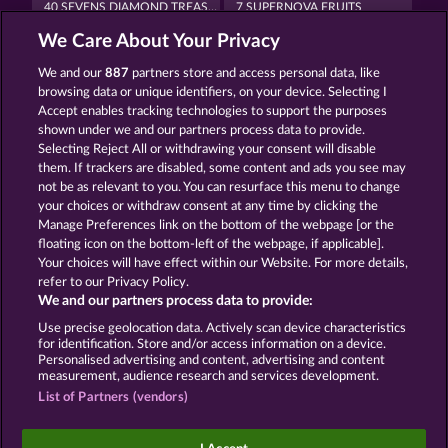
40 SEVENS DIAMOND TREASURES
7 SUPERNOVA FRUITS
We Care About Your Privacy
We and our
887
partners store and access personal data, like
browsing data or unique identifiers, on your device. Selecting I
Accept enables tracking technologies to support the purposes
shown under we and our partners process data to provide.
Selecting Reject All or withdrawing your consent will disable
FRUITS FIRST DIAMOND TREASURES
FRUIT MANIA RHFP
them. If trackers are disabled, some content and ads you see may
not be as relevant to you. You can resurface this menu to change
your choices or withdraw consent at any time by clicking the
Terms & Conditions
Privacy Statement
Manage Preferences link on the bottom of the webpage [or the
floating icon on the bottom-left of the webpage, if applicable].
Your choices will have effect within our Website. For more details,
Imprint
Company
FAQ
Facebook
refer to our Privacy Policy.
We and our partners process data to provide:
Submit Withdrawal Request
Use precise geolocation data. Actively scan device characteristics
for identification. Store and/or access information on a device.
Personalised advertising and content, advertising and content
measurement, audience research and services development.
List of Partners (vendors)
Social casino games are solely intended for
entertainment purposes and have absolutely no