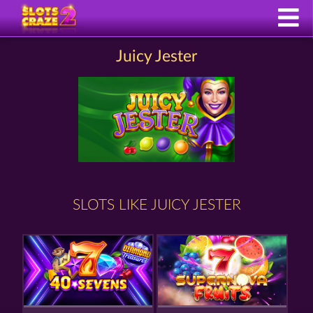
Juicy Jester
SLOTS LIKE JUICY JESTER