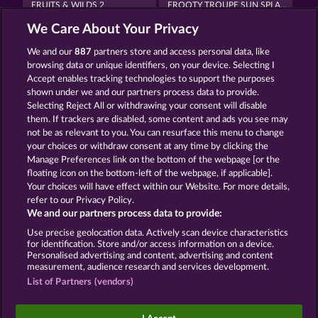
FRUITS & WILDS 2
FROOTY TROUPE SUN SPLASH
We Care About Your Privacy
We and our
887
partners store and access personal data, like
browsing data or unique identifiers, on your device. Selecting I
Accept enables tracking technologies to support the purposes
shown under we and our partners process data to provide.
Selecting Reject All or withdrawing your consent will disable
40 SEVENS
MAAAX DIAMONDS
them. If trackers are disabled, some content and ads you see may
not be as relevant to you. You can resurface this menu to change
your choices or withdraw consent at any time by clicking the
Terms & Conditions
Privacy Statement
Manage Preferences link on the bottom of the webpage [or the
floating icon on the bottom-left of the webpage, if applicable].
Your choices will have effect within our Website. For more details,
Imprint
Company
FAQ
Facebook
refer to our Privacy Policy.
We and our partners process data to provide:
Submit Withdrawal Request
Use precise geolocation data. Actively scan device characteristics
for identification. Store and/or access information on a device.
Personalised advertising and content, advertising and content
measurement, audience research and services development.
List of Partners (vendors)
Social casino games are solely intended for
entertainment purposes and have absolutely no