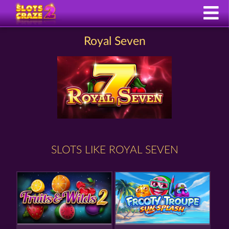
Royal Seven
SLOTS LIKE ROYAL SEVEN