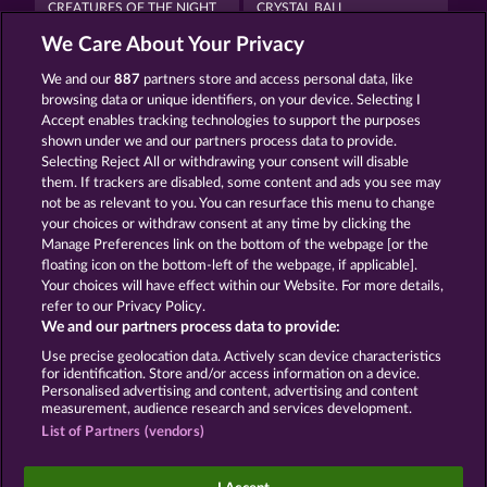
CREATURES OF THE NIGHT
CRYSTAL BALL
We Care About Your Privacy
We and our
887
partners store and access personal data, like
browsing data or unique identifiers, on your device. Selecting I
Accept enables tracking technologies to support the purposes
shown under we and our partners process data to provide.
Selecting Reject All or withdrawing your consent will disable
MIGHTY DRAGON
THE GRIFFIN
them. If trackers are disabled, some content and ads you see may
not be as relevant to you. You can resurface this menu to change
your choices or withdraw consent at any time by clicking the
Terms & Conditions
Privacy Statement
Manage Preferences link on the bottom of the webpage [or the
floating icon on the bottom-left of the webpage, if applicable].
Your choices will have effect within our Website. For more details,
Imprint
Company
FAQ
Facebook
refer to our Privacy Policy.
We and our partners process data to provide:
Submit Withdrawal Request
Use precise geolocation data. Actively scan device characteristics
for identification. Store and/or access information on a device.
Personalised advertising and content, advertising and content
measurement, audience research and services development.
List of Partners (vendors)
Social casino games are solely intended for
entertainment purposes and have absolutely no