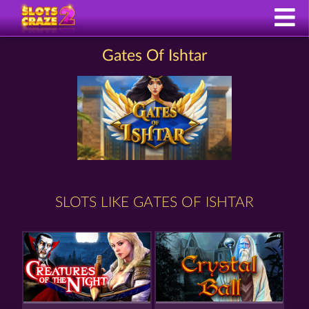
Gates Of Ishtar
SLOTS LIKE GATES OF ISHTAR