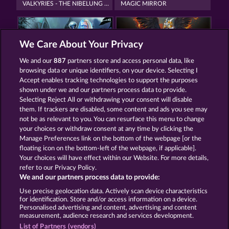
VALKYRIES - THE NIBELUNG LEGENDS
MAGIC MIRROR
We Care About Your Privacy
We and our
887
partners store and access personal data, like
browsing data or unique identifiers, on your device. Selecting I
CRYSTAL BALL
THE GRIFFIN
Accept enables tracking technologies to support the purposes
shown under we and our partners process data to provide.
Selecting Reject All or withdrawing your consent will disable
them. If trackers are disabled, some content and ads you see may
Termos e Condições
not be as relevant to you. You can resurface this menu to change
your choices or withdraw consent at any time by clicking the
Declaração de Privacidade
Marca
Manage Preferences link on the bottom of the webpage [or the
floating icon on the bottom-left of the webpage, if applicable].
Your choices will have effect within our Website. For more details,
Empresa
Perguntas frequentes
Facebook
refer to our Privacy Policy.
We and our partners process data to provide:
Enviar solicitação de cancelamento
Use precise geolocation data. Actively scan device characteristics
for identification. Store and/or access information on a device.
Personalised advertising and content, advertising and content
measurement, audience research and services development.
List of Partners (vendors)