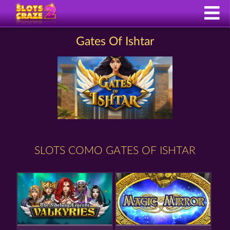
Gates Of Ishtar
SLOTS COMO GATES OF ISHTAR