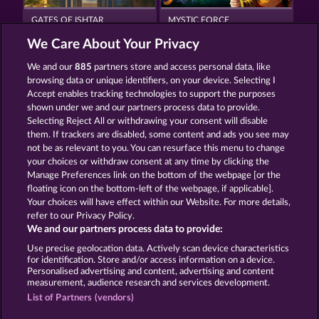
GATES OF ISHTAR
MYSTIC FORCE
We Care About Your Privacy
We and our
885
partners store and access personal data, like
browsing data or unique identifiers, on your device. Selecting I
Accept enables tracking technologies to support the purposes
shown under we and our partners process data to provide.
Selecting Reject All or withdrawing your consent will disable
PHANTOMS MIRROR
CREATURES OF THE NIGHT
them. If trackers are disabled, some content and ads you see may
not be as relevant to you. You can resurface this menu to change
your choices or withdraw consent at any time by clicking the
Terms & Conditions
Privacy Statement
Manage Preferences link on the bottom of the webpage [or the
floating icon on the bottom-left of the webpage, if applicable].
Your choices will have effect within our Website. For more details,
Imprint
Company
FAQ
Facebook
refer to our Privacy Policy.
We and our partners process data to provide:
Submit Withdrawal Request
Use precise geolocation data. Actively scan device characteristics
for identification. Store and/or access information on a device.
Personalised advertising and content, advertising and content
measurement, audience research and services development.
List of Partners (vendors)