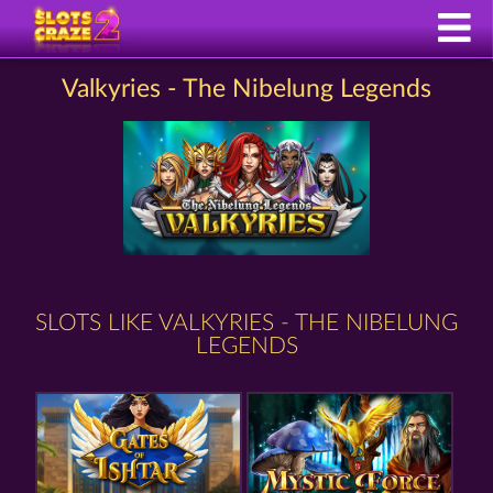
Valkyries - The Nibelung Legends
SLOTS LIKE VALKYRIES - THE NIBELUNG
LEGENDS